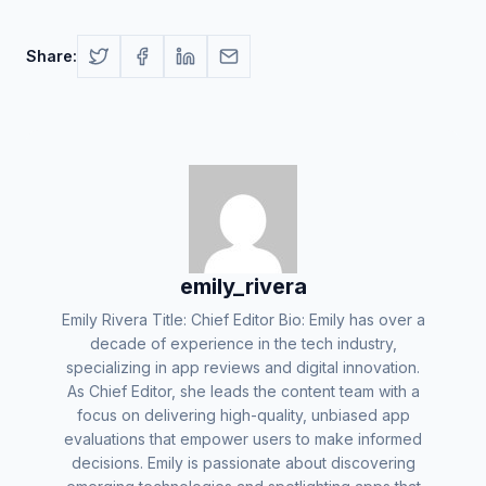
Share:
emily_rivera
Emily Rivera Title: Chief Editor Bio: Emily has over a
decade of experience in the tech industry,
specializing in app reviews and digital innovation.
As Chief Editor, she leads the content team with a
focus on delivering high-quality, unbiased app
evaluations that empower users to make informed
decisions. Emily is passionate about discovering