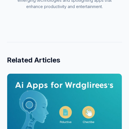
emerging technologies and spotlighting apps that
enhance productivity and entertainment.
Related Articles