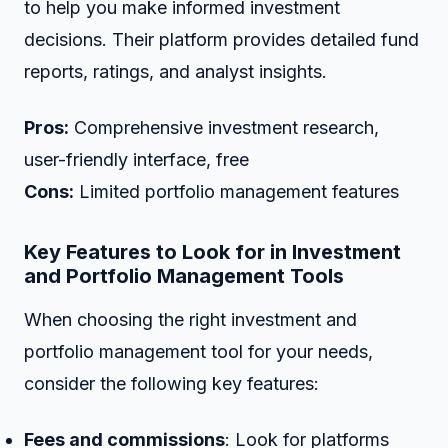
to help you make informed investment
decisions. Their platform provides detailed fund
reports, ratings, and analyst insights.
Pros:
Comprehensive investment research,
user-friendly interface, free
Cons:
Limited portfolio management features
Key Features to Look for in Investment
and Portfolio Management Tools
When choosing the right investment and
portfolio management tool for your needs,
consider the following key features:
Fees and commissions
: Look for platforms