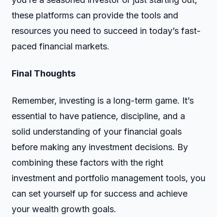
these platforms can provide the tools and
resources you need to succeed in today’s fast-
paced financial markets.
Final Thoughts
Remember, investing is a long-term game. It’s
essential to have patience, discipline, and a
solid understanding of your financial goals
before making any investment decisions. By
combining these factors with the right
investment and portfolio management tools, you
can set yourself up for success and achieve
your wealth growth goals.