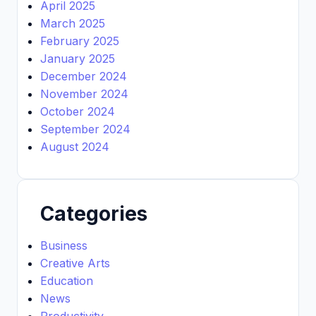
April 2025
March 2025
February 2025
January 2025
December 2024
November 2024
October 2024
September 2024
August 2024
Categories
Business
Creative Arts
Education
News
Productivity