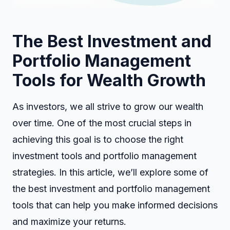
The Best Investment and
Portfolio Management
Tools for Wealth Growth
As investors, we all strive to grow our wealth
over time. One of the most crucial steps in
achieving this goal is to choose the right
investment tools and portfolio management
strategies. In this article, we’ll explore some of
the best investment and portfolio management
tools that can help you make informed decisions
and maximize your returns.