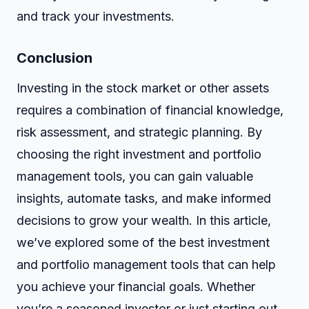
and track your investments.
Conclusion
Investing in the stock market or other assets
requires a combination of financial knowledge,
risk assessment, and strategic planning. By
choosing the right investment and portfolio
management tools, you can gain valuable
insights, automate tasks, and make informed
decisions to grow your wealth. In this article,
we’ve explored some of the best investment
and portfolio management tools that can help
you achieve your financial goals. Whether
you’re a seasoned investor or just starting out,