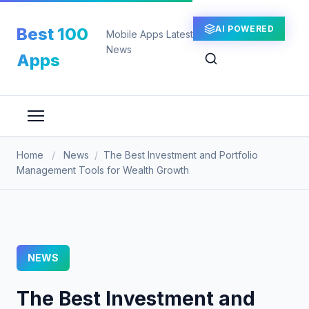
Skip
to
AI POWERED
Best 100
Mobile Apps Latest
content
News
Apps
Home
/
News
/
The Best Investment and Portfolio
Management Tools for Wealth Growth
NEWS
The Best Investment and