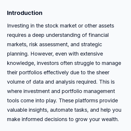
Introduction
Investing in the stock market or other assets
requires a deep understanding of financial
markets, risk assessment, and strategic
planning. However, even with extensive
knowledge, investors often struggle to manage
their portfolios effectively due to the sheer
volume of data and analysis required. This is
where investment and portfolio management
tools come into play. These platforms provide
valuable insights, automate tasks, and help you
make informed decisions to grow your wealth.