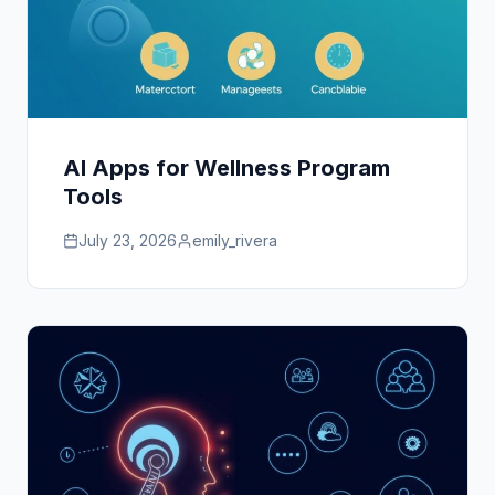
AI Apps for Wellness Program
Tools
July 23, 2026
emily_rivera