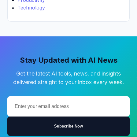
Technology
Stay Updated with AI News
Get the latest AI tools, news, and insights
delivered straight to your inbox every week.
Subscribe Now