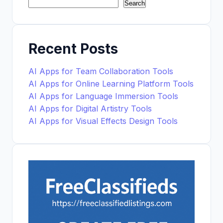
Search
Recent Posts
AI Apps for Team Collaboration Tools
AI Apps for Online Learning Platform Tools
AI Apps for Language Immersion Tools
AI Apps for Digital Artistry Tools
AI Apps for Visual Effects Design Tools