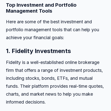
Top Investment and Portfolio
Management Tools
Here are some of the best investment and
portfolio management tools that can help you
achieve your financial goals:
1.
Fidelity Investments
Fidelity is a well-established online brokerage
firm that offers a range of investment products,
including stocks, bonds, ETFs, and mutual
funds. Their platform provides real-time quotes,
charts, and market news to help you make
informed decisions.