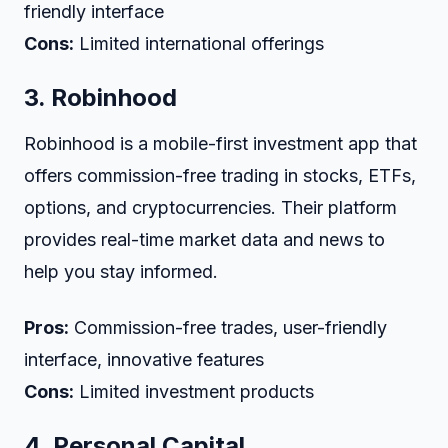
friendly interface
Cons:
Limited international offerings
3.
Robinhood
Robinhood is a mobile-first investment app that
offers commission-free trading in stocks, ETFs,
options, and cryptocurrencies. Their platform
provides real-time market data and news to
help you stay informed.
Pros:
Commission-free trades, user-friendly
interface, innovative features
Cons:
Limited investment products
4.
Personal Capital