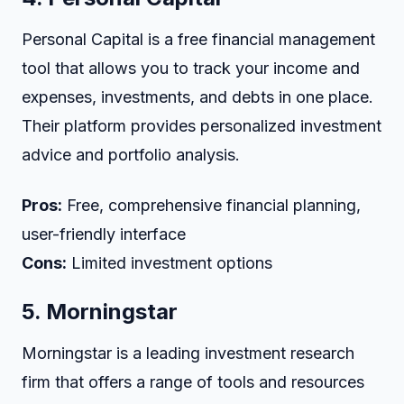
Personal Capital is a free financial management
tool that allows you to track your income and
expenses, investments, and debts in one place.
Their platform provides personalized investment
advice and portfolio analysis.
Pros:
Free, comprehensive financial planning,
user-friendly interface
Cons:
Limited investment options
5.
Morningstar
Morningstar is a leading investment research
firm that offers a range of tools and resources