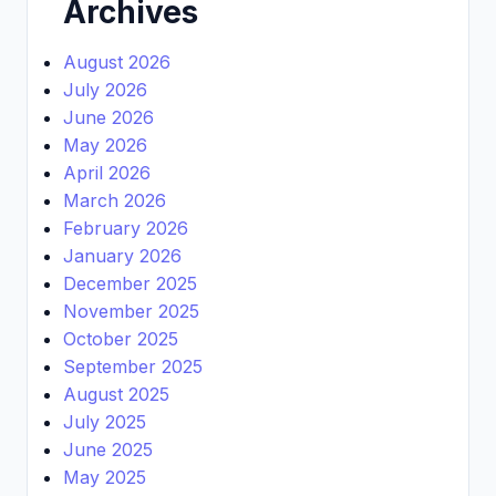
Archives
August 2026
July 2026
June 2026
May 2026
April 2026
March 2026
February 2026
January 2026
December 2025
November 2025
October 2025
September 2025
August 2025
July 2025
June 2025
May 2025