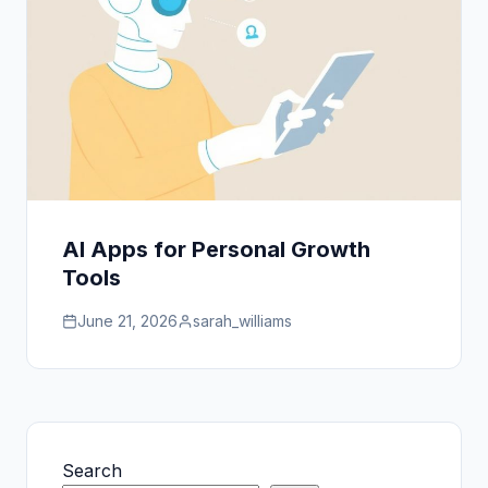
AI Apps for Personal Growth
Tools
June 21, 2026
sarah_williams
Search