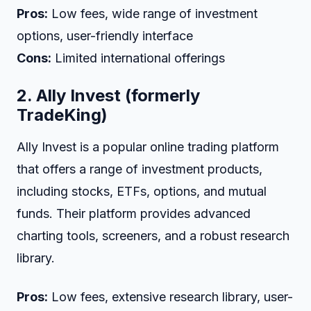
Pros:
Low fees, wide range of investment
options, user-friendly interface
Cons:
Limited international offerings
2.
Ally Invest (formerly
TradeKing)
Ally Invest is a popular online trading platform
that offers a range of investment products,
including stocks, ETFs, options, and mutual
funds. Their platform provides advanced
charting tools, screeners, and a robust research
library.
Pros:
Low fees, extensive research library, user-