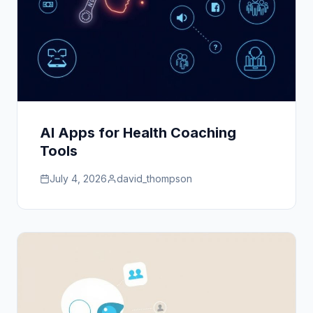
AI Apps for Health Coaching
Tools
July 4, 2026
david_thompson