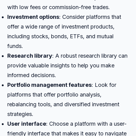
with low fees or commission-free trades.
Investment options
: Consider platforms that
offer a wide range of investment products,
including stocks, bonds, ETFs, and mutual
funds.
Research library
: A robust research library can
provide valuable insights to help you make
informed decisions.
Portfolio management features
: Look for
platforms that offer portfolio analysis,
rebalancing tools, and diversified investment
strategies.
User interface
: Choose a platform with a user-
friendly interface that makes it easy to navigate