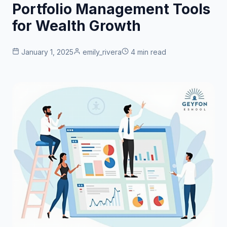
Portfolio Management Tools
for Wealth Growth
January 1, 2025
emily_rivera
4 min read