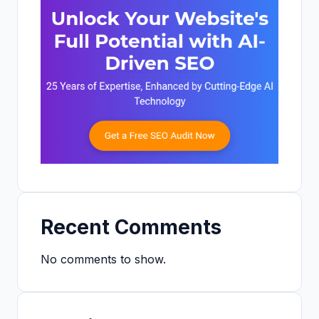
Recent Comments
No comments to show.