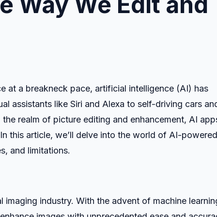
he Way We Edit and
t a breakneck pace, artificial intelligence (AI) has
al assistants like Siri and Alexa to self-driving cars an
n the realm of picture editing and enhancement, AI app
 this article, we’ll delve into the world of AI-powere
s, and limitations.
al imaging industry. With the advent of machine learnin
nd enhance images with unprecedented ease and accura