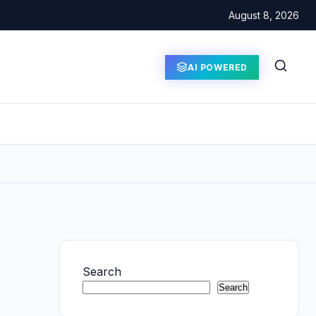
August 8, 2026
AI POWERED
Search
Search