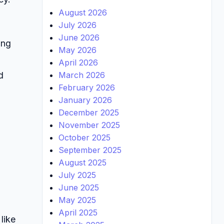
August 2026
July 2026
June 2026
ing
May 2026
April 2026
March 2026
d
February 2026
January 2026
December 2025
November 2025
October 2025
September 2025
August 2025
July 2025
June 2025
May 2025
April 2025
like