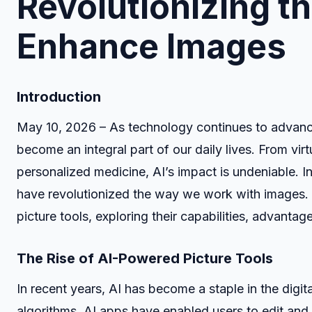
Revolutionizing t
Enhance Images
Introduction
May 10, 2026 – As technology continues to advance a
become an integral part of our daily lives. From virtu
personalized medicine, AI’s impact is undeniable. I
have revolutionized the way we work with images. In
picture tools, exploring their capabilities, advantage
The Rise of AI-Powered Picture Tools
In recent years, AI has become a staple in the digit
algorithms, AI apps have enabled users to edit a