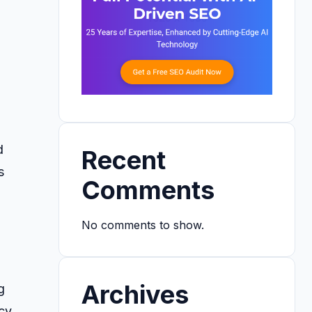
d
Recent
s
Comments
d
No comments to show.
Archives
g
cy.