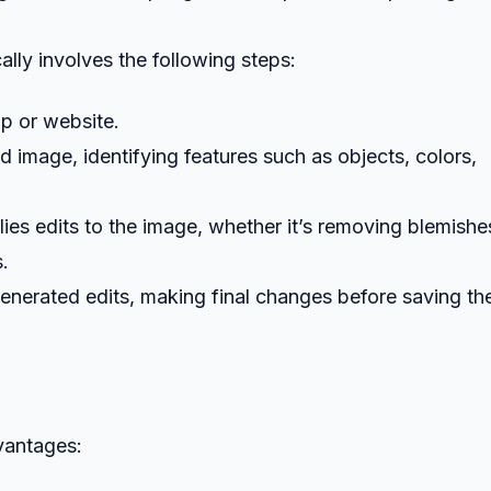
ally involves the following steps:
pp or website.
d image, identifying features such as objects, colors,
plies edits to the image, whether it’s removing blemishe
s.
enerated edits, making final changes before saving the
dvantages: