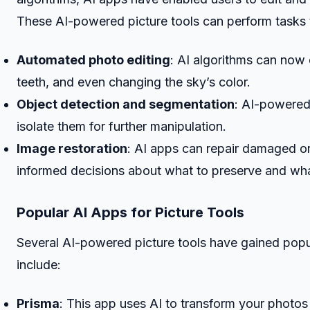
These AI-powered picture tools can perform tasks 
Automated photo editing
: AI algorithms can now 
teeth, and even changing the sky’s color.
Object detection and segmentation
: AI-powered
isolate them for further manipulation.
Image restoration
: AI apps can repair damaged o
informed decisions about what to preserve and wha
Popular AI Apps for Picture Tools
Several AI-powered picture tools have gained popul
include:
Prisma
: This app uses AI to transform your photos 