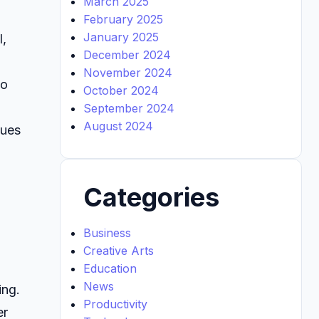
March 2025
February 2025
January 2025
I,
December 2024
November 2024
to
October 2024
September 2024
August 2024
ques
Categories
Business
Creative Arts
Education
News
ing.
Productivity
er