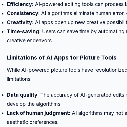
Efficiency
: AI-powered editing tools can process 
Consistency
: AI algorithms eliminate human error, 
Creativity
: AI apps open up new creative possibilit
Time-saving
: Users can save time by automating 
creative endeavors.
Limitations of AI Apps for Picture Tools
While AI-powered picture tools have revolutionize
limitations:
Data quality
: The accuracy of AI-generated edits re
develop the algorithms.
Lack of human judgment
: AI algorithms may not
aesthetic preferences.