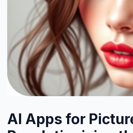
AI Apps for Pictur