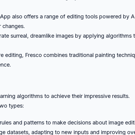
eApp also offers a range of editing tools powered by A
r changes.
rate surreal, dreamlike images by applying algorithms 
e editing, Fresco combines traditional painting techni
ence.
rning algorithms to achieve their impressive results.
two types:
 rules and patterns to make decisions about image edit
rge datasets, adapting to new inputs and improving ov