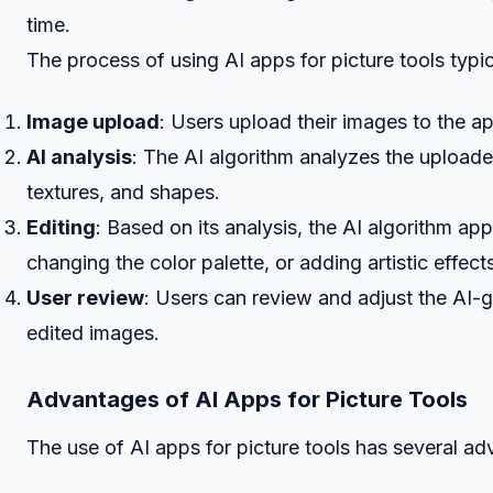
time.
The process of using AI apps for picture tools typic
Image upload
: Users upload their images to the a
AI analysis
: The AI algorithm analyzes the uploade
textures, and shapes.
Editing
: Based on its analysis, the AI algorithm ap
changing the color palette, or adding artistic effect
User review
: Users can review and adjust the AI-g
edited images.
Advantages of AI Apps for Picture Tools
The use of AI apps for picture tools has several a