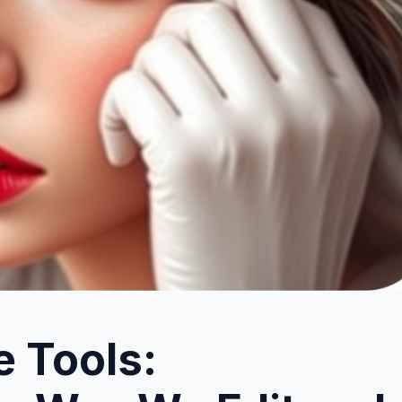
e Tools: