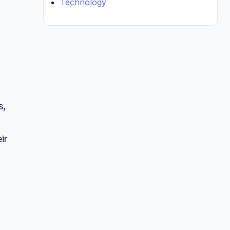
Technology
s,
ir