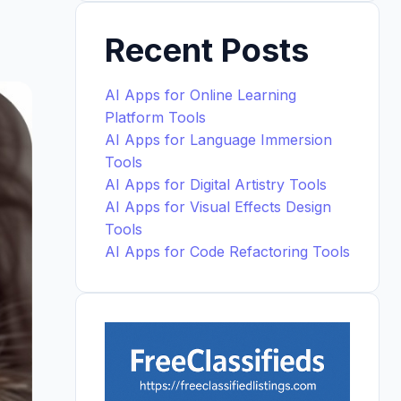
Recent Posts
AI Apps for Online Learning
Platform Tools
AI Apps for Language Immersion
Tools
AI Apps for Digital Artistry Tools
AI Apps for Visual Effects Design
Tools
AI Apps for Code Refactoring Tools