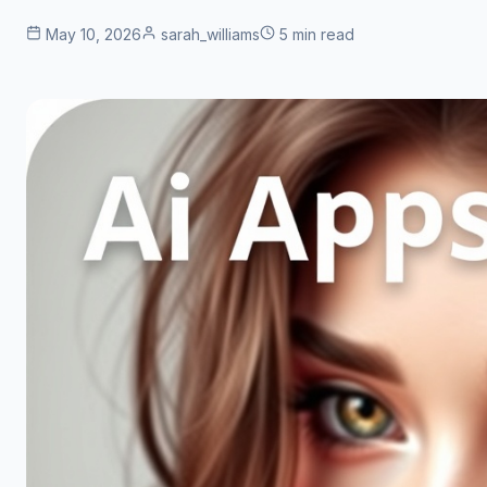
May 10, 2026
sarah_williams
5 min read