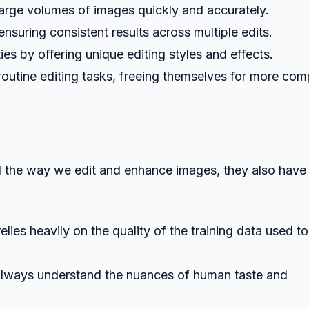
large volumes of images quickly and accurately.
ensuring consistent results across multiple edits.
ies by offering unique editing styles and effects.
routine editing tasks, freeing themselves for more com
d the way we edit and enhance images, they also have
lies heavily on the quality of the training data used to
 always understand the nuances of human taste and