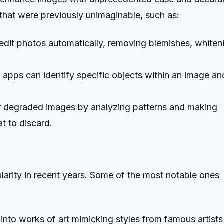
that were previously unimaginable, such as:
edit photos automatically, removing blemishes, whiten
 apps can identify specific objects within an image an
r degraded images by analyzing patterns and making
t to discard.
arity in recent years. Some of the most notable ones
into works of art mimicking styles from famous artists 