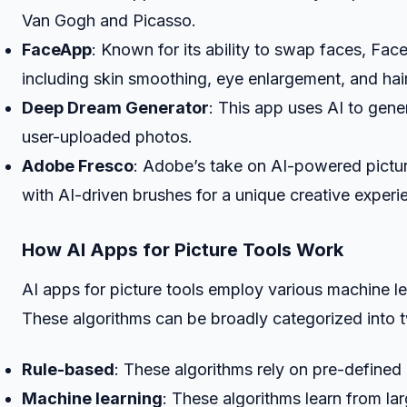
Van Gogh and Picasso.
FaceApp
: Known for its ability to swap faces, Fac
including skin smoothing, eye enlargement, and hai
Deep Dream Generator
: This app uses AI to gene
user-uploaded photos.
Adobe Fresco
: Adobe’s take on AI-powered pictur
with AI-driven brushes for a unique creative experi
How AI Apps for Picture Tools Work
AI apps for picture tools employ various machine lea
These algorithms can be broadly categorized into 
Rule-based
: These algorithms rely on pre-defined
Machine learning
: These algorithms learn from la