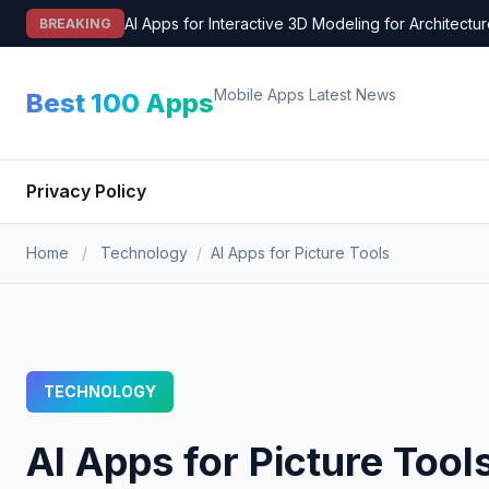
Skip
AI Apps for Interactive 3D Modeling for Architectu
BREAKING
to
content
Mobile Apps Latest News
Best 100 Apps
Privacy Policy
Home
/
Technology
/
AI Apps for Picture Tools
TECHNOLOGY
AI Apps for Picture Tool