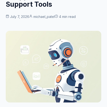
Support Tools
July 7, 2026
michael_patel
4 min read