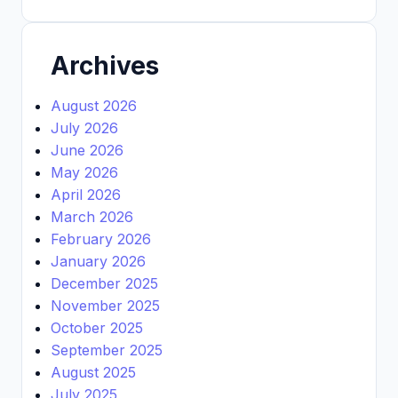
Archives
August 2026
July 2026
June 2026
May 2026
April 2026
March 2026
February 2026
January 2026
December 2025
November 2025
October 2025
September 2025
August 2025
July 2025