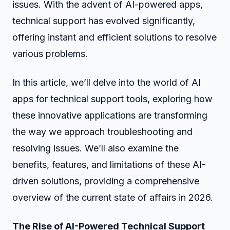
issues. With the advent of AI-powered apps,
technical support has evolved significantly,
offering instant and efficient solutions to resolve
various problems.
In this article, we’ll delve into the world of AI
apps for technical support tools, exploring how
these innovative applications are transforming
the way we approach troubleshooting and
resolving issues. We’ll also examine the
benefits, features, and limitations of these AI-
driven solutions, providing a comprehensive
overview of the current state of affairs in 2026.
The Rise of AI-Powered Technical Support