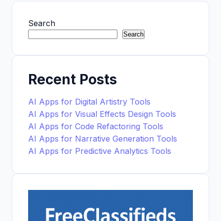
Search
Search
Recent Posts
AI Apps for Digital Artistry Tools
AI Apps for Visual Effects Design Tools
AI Apps for Code Refactoring Tools
AI Apps for Narrative Generation Tools
AI Apps for Predictive Analytics Tools