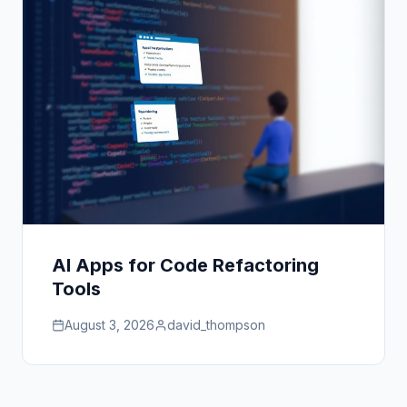
AI Apps for Code Refactoring
Tools
August 3, 2026
david_thompson