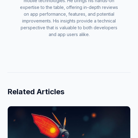
mobile technologies. He brings his hands-on
expertise to the table, offering in-depth reviews
on app performance, features, and potential
improvements. His insights provide a technical
perspective that is valuable to both developers
and app users alike.
Related Articles