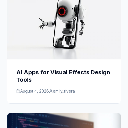
AI Apps for Visual Effects Design
Tools
August 4, 2026
emily_rivera