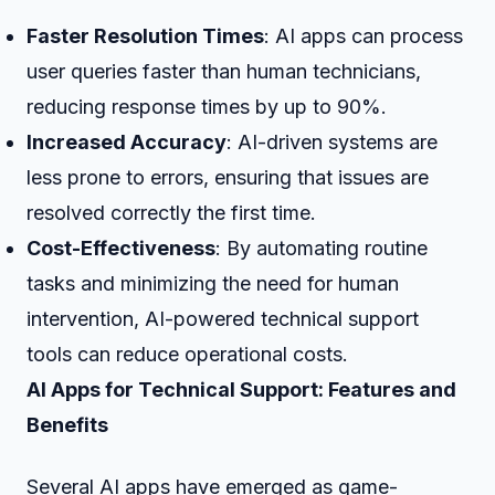
Faster Resolution Times
: AI apps can process
user queries faster than human technicians,
reducing response times by up to 90%.
Increased Accuracy
: AI-driven systems are
less prone to errors, ensuring that issues are
resolved correctly the first time.
Cost-Effectiveness
: By automating routine
tasks and minimizing the need for human
intervention, AI-powered technical support
tools can reduce operational costs.
AI Apps for Technical Support: Features and
Benefits
Several AI apps have emerged as game-