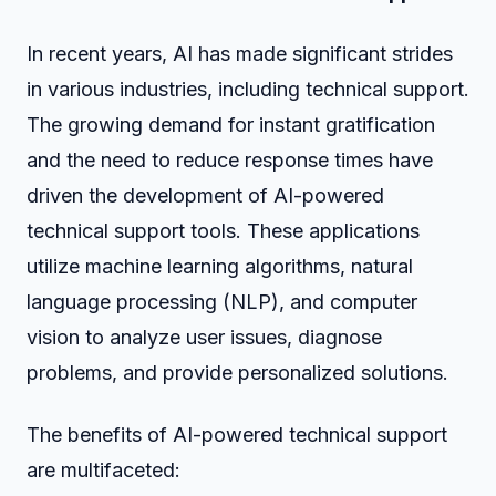
In recent years, AI has made significant strides
in various industries, including technical support.
The growing demand for instant gratification
and the need to reduce response times have
driven the development of AI-powered
technical support tools. These applications
utilize machine learning algorithms, natural
language processing (NLP), and computer
vision to analyze user issues, diagnose
problems, and provide personalized solutions.
The benefits of AI-powered technical support
are multifaceted: