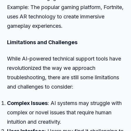
Example: The popular gaming platform, Fortnite,
uses AR technology to create immersive
gameplay experiences.
Limitations and Challenges
While AI-powered technical support tools have
revolutionized the way we approach
troubleshooting, there are still some limitations
and challenges to consider:
Complex Issues
: AI systems may struggle with
complex or novel issues that require human
intuition and creativity.