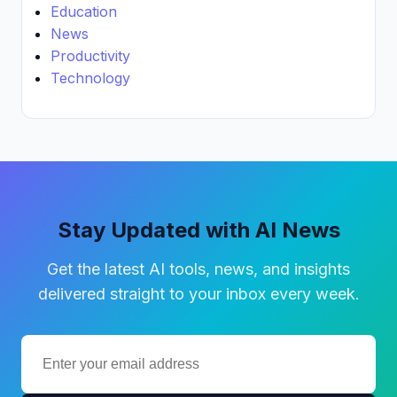
Education
News
Productivity
Technology
Stay Updated with AI News
Get the latest AI tools, news, and insights
delivered straight to your inbox every week.