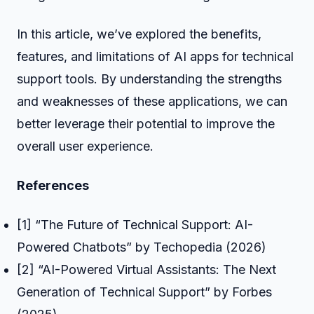
In this article, we’ve explored the benefits,
features, and limitations of AI apps for technical
support tools. By understanding the strengths
and weaknesses of these applications, we can
better leverage their potential to improve the
overall user experience.
References
[1] “The Future of Technical Support: AI-
Powered Chatbots” by Techopedia (2026)
[2] “AI-Powered Virtual Assistants: The Next
Generation of Technical Support” by Forbes