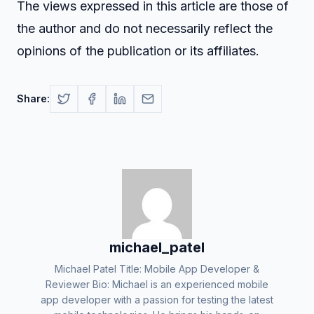
The views expressed in this article are those of
the author and do not necessarily reflect the
opinions of the publication or its affiliates.
Share:
michael_patel
Michael Patel Title: Mobile App Developer &
Reviewer Bio: Michael is an experienced mobile
app developer with a passion for testing the latest