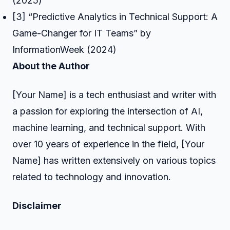
(2025)
[3] “Predictive Analytics in Technical Support: A
Game-Changer for IT Teams” by
InformationWeek (2024)
About the Author
[Your Name] is a tech enthusiast and writer with
a passion for exploring the intersection of AI,
machine learning, and technical support. With
over 10 years of experience in the field, [Your
Name] has written extensively on various topics
related to technology and innovation.
Disclaimer