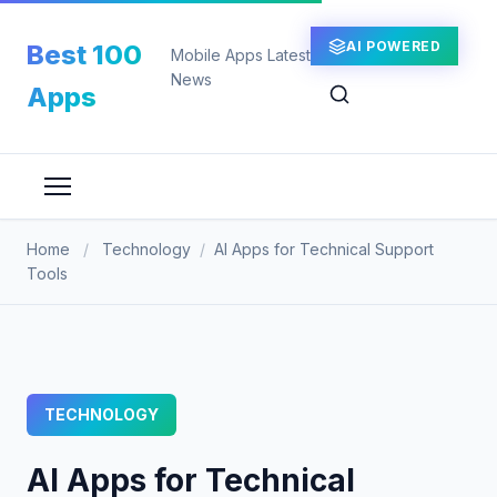
Skip
to
AI POWERED
Best 100
Mobile Apps Latest
content
News
Apps
Home
/
Technology
/
AI Apps for Technical Support
Tools
TECHNOLOGY
AI Apps for Technical