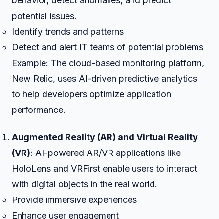
behavior, detect anomalies, and predict
potential issues.
Identify trends and patterns
Detect and alert IT teams of potential problems
Example: The cloud-based monitoring platform,
New Relic, uses AI-driven predictive analytics
to help developers optimize application
performance.
Augmented Reality (AR) and Virtual Reality
(VR)
: AI-powered AR/VR applications like
HoloLens and VRFirst enable users to interact
with digital objects in the real world.
Provide immersive experiences
Enhance user engagement