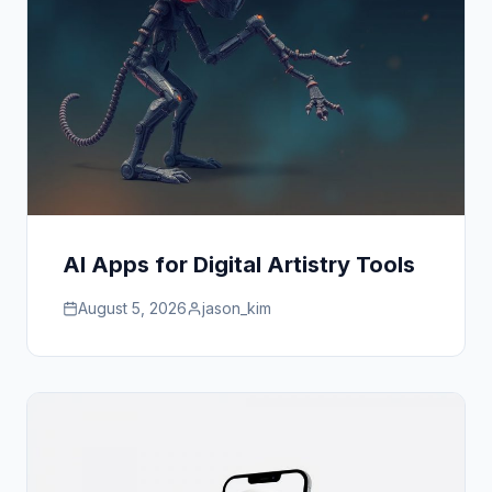
AI Apps for Digital Artistry Tools
August 5, 2026
jason_kim