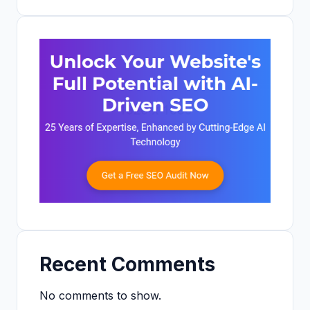
Recent Comments
No comments to show.