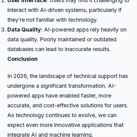
User Interface
: Users may find it challenging to
interact with AI-driven systems, particularly if
they’re not familiar with technology.
Data Quality
: AI-powered apps rely heavily on
data quality. Poorly maintained or outdated
databases can lead to inaccurate results.
Conclusion
In 2026, the landscape of technical support has
undergone a significant transformation. AI-
powered apps have enabled faster, more
accurate, and cost-effective solutions for users.
As technology continues to evolve, we can
expect even more innovative applications that
integrate AI and machine learning.