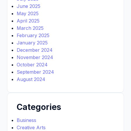
June 2025
May 2025
April 2025
March 2025
February 2025
January 2025
December 2024
November 2024
October 2024
September 2024
August 2024
Categories
Business
Creative Arts