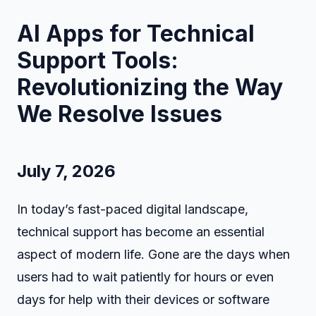
AI Apps for Technical
Support Tools:
Revolutionizing the Way
We Resolve Issues
July 7, 2026
In today’s fast-paced digital landscape,
technical support has become an essential
aspect of modern life. Gone are the days when
users had to wait patiently for hours or even
days for help with their devices or software