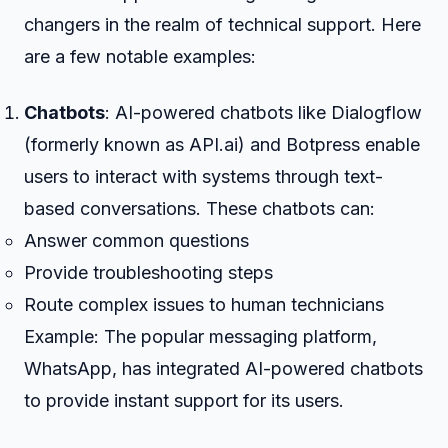
changers in the realm of technical support. Here
are a few notable examples:
Chatbots
: AI-powered chatbots like Dialogflow
(formerly known as API.ai) and Botpress enable
users to interact with systems through text-
based conversations. These chatbots can:
Answer common questions
Provide troubleshooting steps
Route complex issues to human technicians
Example: The popular messaging platform,
WhatsApp, has integrated AI-powered chatbots
to provide instant support for its users.