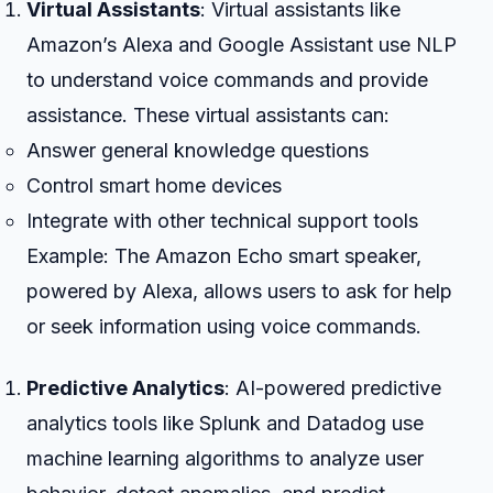
Virtual Assistants
: Virtual assistants like
Amazon’s Alexa and Google Assistant use NLP
to understand voice commands and provide
assistance. These virtual assistants can:
Answer general knowledge questions
Control smart home devices
Integrate with other technical support tools
Example: The Amazon Echo smart speaker,
powered by Alexa, allows users to ask for help
or seek information using voice commands.
Predictive Analytics
: AI-powered predictive
analytics tools like Splunk and Datadog use
machine learning algorithms to analyze user