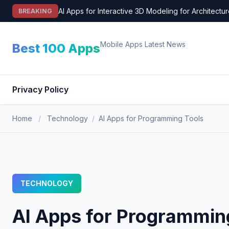
Skip
AI Apps for Interactive 3D Modeling for Architectu
BREAKING
to
content
Mobile Apps Latest News
Best 100 Apps
Privacy Policy
Home
/
Technology
/
AI Apps for Programming Tools
TECHNOLOGY
AI Apps for Programmin