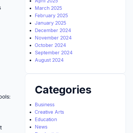
April 2025
s
March 2025
February 2025
January 2025
December 2024
November 2024
October 2024
September 2024
August 2024
Categories
ools:
Business
Creative Arts
Education
News
t