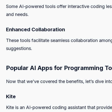
Some AI-powered tools offer interactive coding less
and needs.
Enhanced Collaboration
These tools facilitate seamless collaboration amo
suggestions.
Popular AI Apps for Programming To
Now that we’ve covered the benefits, let’s dive in
Kite
Kite is an AI-powered coding assistant that provide