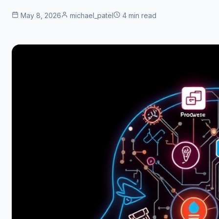
May 8, 2026
michael_patel
4 min read