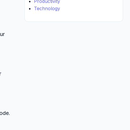
Productivity
Technology
ur
r
code.