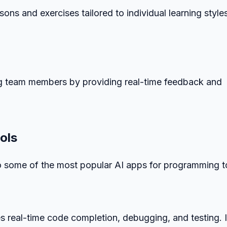
ons and exercises tailored to individual learning style
ng team members by providing real-time feedback and
ols
to some of the most popular AI apps for programming t
s real-time code completion, debugging, and testing. I