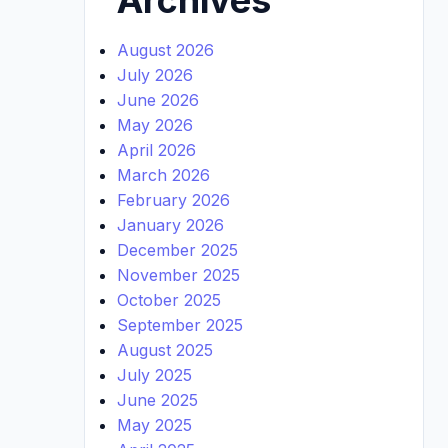
August 2026
July 2026
June 2026
May 2026
April 2026
March 2026
February 2026
January 2026
December 2025
November 2025
October 2025
September 2025
August 2025
July 2025
June 2025
May 2025