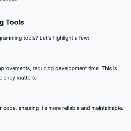
g Tools
ramming tools? Let’s highlight a few:
provements, reducing development time. This is
iciency matters.
 code, ensuring it’s more reliable and maintainable.