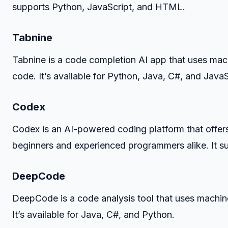
supports Python, JavaScript, and HTML.
Tabnine
Tabnine is a code completion AI app that uses mach
code. It’s available for Python, Java, C#, and JavaS
Codex
Codex is an AI-powered coding platform that offers 
beginners and experienced programmers alike. It 
DeepCode
DeepCode is a code analysis tool that uses machine
It’s available for Java, C#, and Python.