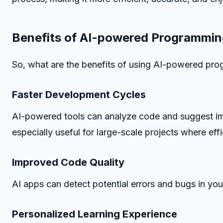
Benefits of AI-powered Programmin
So, what are the benefits of using AI-powered prog
Faster Development Cycles
AI-powered tools can analyze code and suggest im
especially useful for large-scale projects where eff
Improved Code Quality
AI apps can detect potential errors and bugs in your
Personalized Learning Experience