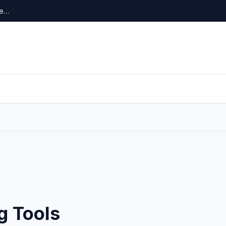
re…
g Tools