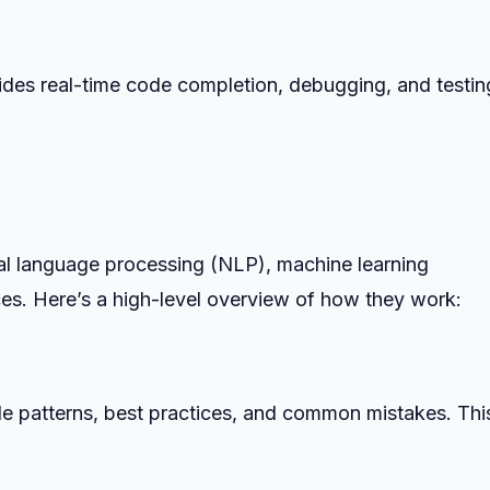
ides real-time code completion, debugging, and testing
ral language processing (NLP), machine learning
ices. Here’s a high-level overview of how they work:
e patterns, best practices, and common mistakes. Thi