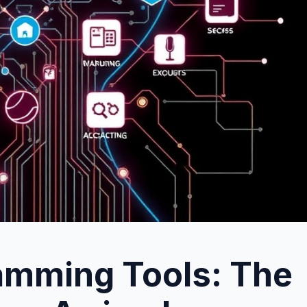
ramming Tools: The