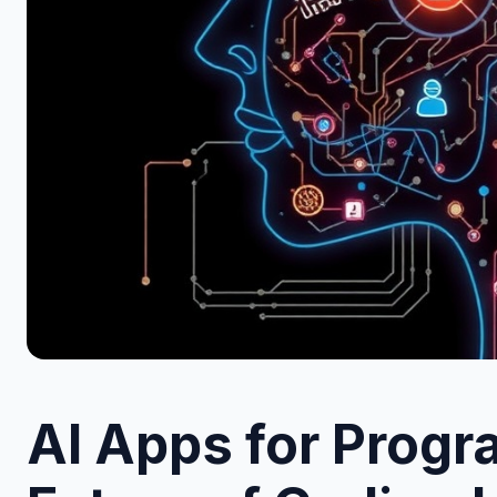
AI Apps for Prog