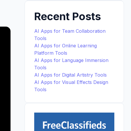
Recent Posts
AI Apps for Team Collaboration
Tools
AI Apps for Online Learning
Platform Tools
AI Apps for Language Immersion
Tools
AI Apps for Digital Artistry Tools
AI Apps for Visual Effects Design
Tools