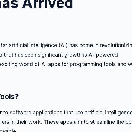
has Arrived
ar artificial intelligence (AI) has come in revolutionizi
ea that has seen significant growth is AI-powered
he exciting world of AI apps for programming tools and 
Tools?
to software applications that use artificial intelligenc
ers in their work. These apps aim to streamline the c
joyable.