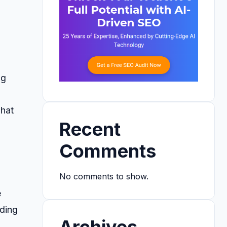
ng
what
Recent
Comments
No comments to show.
e
oding
Archives