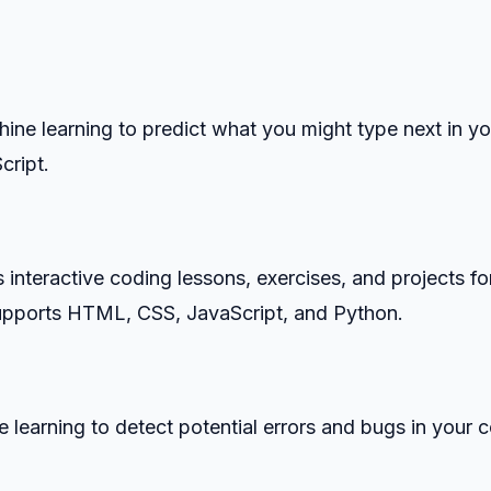
ine learning to predict what you might type next in yo
cript.
interactive coding lessons, exercises, and projects fo
supports HTML, CSS, JavaScript, and Python.
 learning to detect potential errors and bugs in your 