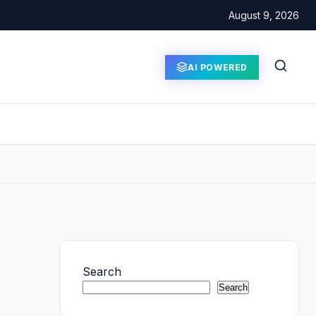
August 9, 2026
AI POWERED
Search
Search