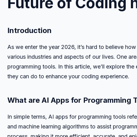
Future of Coding 
Introduction
As we enter the year 2026, it’s hard to believe how f
various industries and aspects of our lives. One ar
programming tools. In this article, we’ll explore t
they can do to enhance your coding experience.
What are AI Apps for Programming 
In simple terms, AI apps for programming tools refer 
and machine learning algorithms to assist programm
process, making it more efficient, accurate, and en