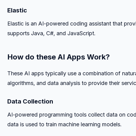
Elastic
Elastic is an AI-powered coding assistant that prov
supports Java, C#, and JavaScript.
How do these AI Apps Work?
These AI apps typically use a combination of natu
algorithms, and data analysis to provide their serv
Data Collection
AI-powered programming tools collect data on cod
data is used to train machine learning models.