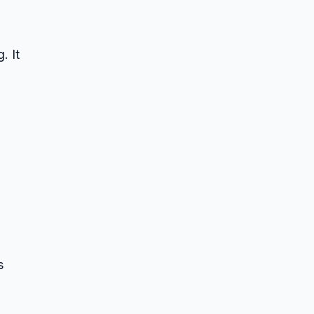
. It
s