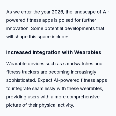
As we enter the year 2026, the landscape of AI-
powered fitness apps is poised for further
innovation. Some potential developments that
will shape this space include:
Increased Integration with Wearables
Wearable devices such as smartwatches and
fitness trackers are becoming increasingly
sophisticated. Expect AI-powered fitness apps
to integrate seamlessly with these wearables,
providing users with a more comprehensive
picture of their physical activity.