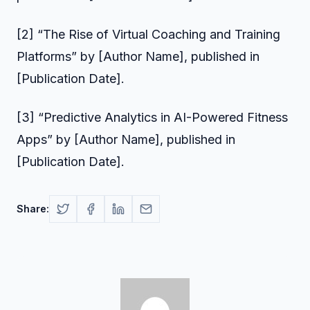
[2] “The Rise of Virtual Coaching and Training
Platforms” by [Author Name], published in
[Publication Date].
[3] “Predictive Analytics in AI-Powered Fitness
Apps” by [Author Name], published in
[Publication Date].
Share: