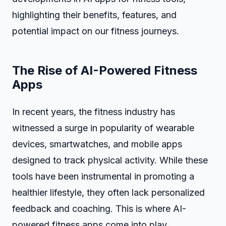
highlighting their benefits, features, and
potential impact on our fitness journeys.
The Rise of AI-Powered Fitness
Apps
In recent years, the fitness industry has
witnessed a surge in popularity of wearable
devices, smartwatches, and mobile apps
designed to track physical activity. While these
tools have been instrumental in promoting a
healthier lifestyle, they often lack personalized
feedback and coaching. This is where AI-
powered fitness apps come into play.