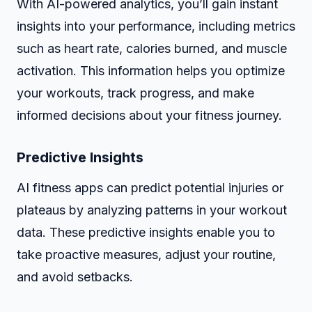
With AI-powered analytics, you’ll gain instant
insights into your performance, including metrics
such as heart rate, calories burned, and muscle
activation. This information helps you optimize
your workouts, track progress, and make
informed decisions about your fitness journey.
Predictive Insights
AI fitness apps can predict potential injuries or
plateaus by analyzing patterns in your workout
data. These predictive insights enable you to
take proactive measures, adjust your routine,
and avoid setbacks.