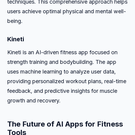
techniques. This comprehensive approach helps
users achieve optimal physical and mental well-
being.
Kineti
Kineti is an AI-driven fitness app focused on
strength training and bodybuilding. The app
uses machine learning to analyze user data,
providing personalized workout plans, real-time
feedback, and predictive insights for muscle
growth and recovery.
The Future of AI Apps for Fitness
Tools