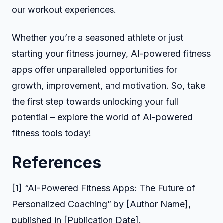
our workout experiences.
Whether you’re a seasoned athlete or just
starting your fitness journey, AI-powered fitness
apps offer unparalleled opportunities for
growth, improvement, and motivation. So, take
the first step towards unlocking your full
potential – explore the world of AI-powered
fitness tools today!
References
[1] “AI-Powered Fitness Apps: The Future of
Personalized Coaching” by [Author Name],
published in [Publication Date].