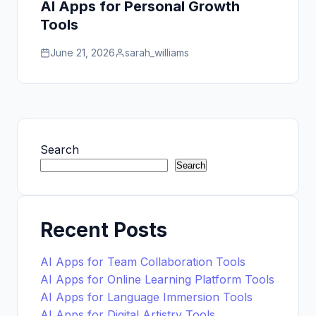
AI Apps for Personal Growth
Tools
June 21, 2026
sarah_williams
Search
Search
Recent Posts
AI Apps for Team Collaboration Tools
AI Apps for Online Learning Platform Tools
AI Apps for Language Immersion Tools
AI Apps for Digital Artistry Tools