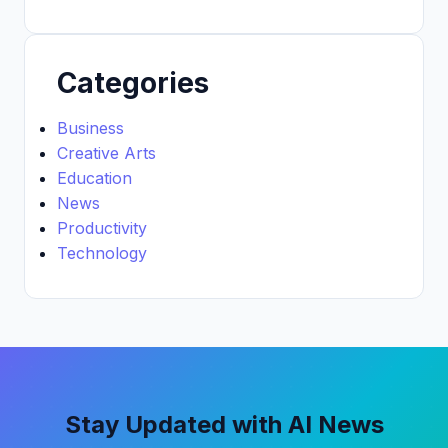
Categories
Business
Creative Arts
Education
News
Productivity
Technology
Stay Updated with AI News