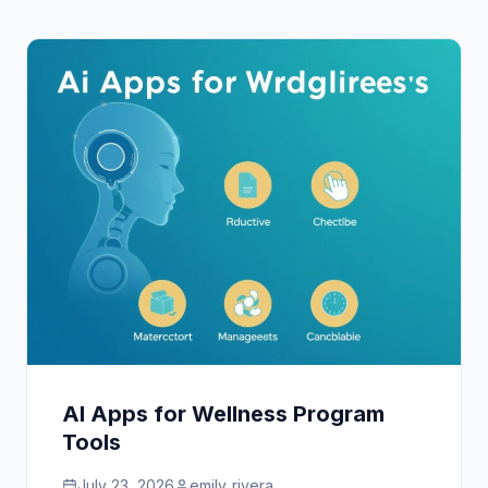
AI Apps for Wellness Program
Tools
July 23, 2026
emily_rivera