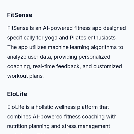
FitSense
FitSense is an AI-powered fitness app designed
specifically for yoga and Pilates enthusiasts.
The app utilizes machine learning algorithms to
analyze user data, providing personalized
coaching, real-time feedback, and customized
workout plans.
EloLife
EloLife is a holistic wellness platform that
combines AI-powered fitness coaching with
nutrition planning and stress management