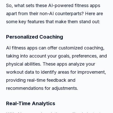
So, what sets these AI-powered fitness apps
apart from their non-AI counterparts? Here are
some key features that make them stand out:
Personalized Coaching
AI fitness apps can offer customized coaching,
taking into account your goals, preferences, and
physical abilities. These apps analyze your
workout data to identify areas for improvement,
providing real-time feedback and
recommendations for adjustments.
Real-Time Analytics