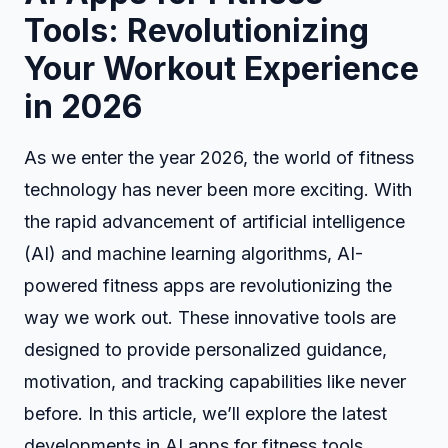
Tools: Revolutionizing
Your Workout Experience
in 2026
As we enter the year 2026, the world of fitness
technology has never been more exciting. With
the rapid advancement of artificial intelligence
(AI) and machine learning algorithms, AI-
powered fitness apps are revolutionizing the
way we work out. These innovative tools are
designed to provide personalized guidance,
motivation, and tracking capabilities like never
before. In this article, we’ll explore the latest
developments in AI apps for fitness tools,