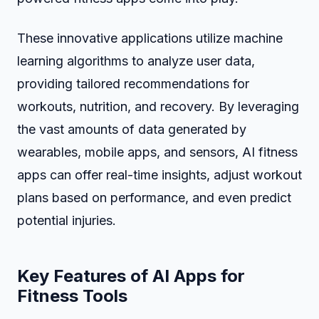
These innovative applications utilize machine
learning algorithms to analyze user data,
providing tailored recommendations for
workouts, nutrition, and recovery. By leveraging
the vast amounts of data generated by
wearables, mobile apps, and sensors, AI fitness
apps can offer real-time insights, adjust workout
plans based on performance, and even predict
potential injuries.
Key Features of AI Apps for
Fitness Tools