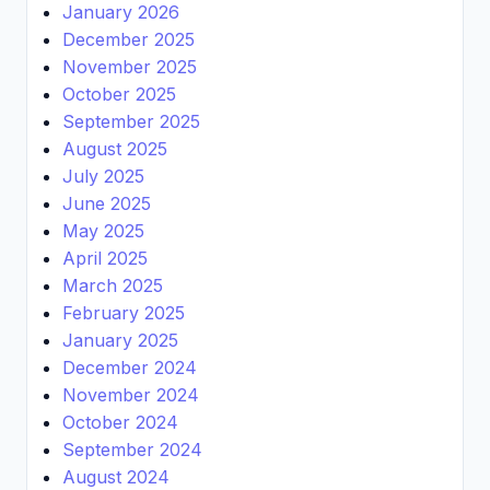
January 2026
December 2025
November 2025
October 2025
September 2025
August 2025
July 2025
June 2025
May 2025
April 2025
March 2025
February 2025
January 2025
December 2024
November 2024
October 2024
September 2024
August 2024