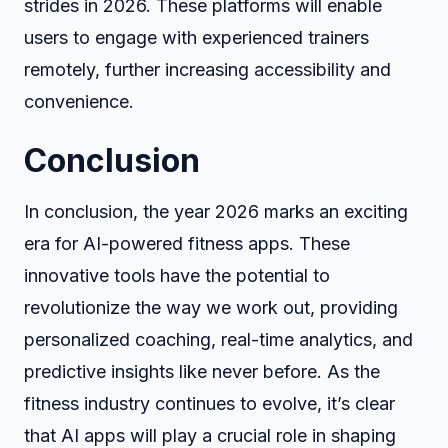
strides in 2026. These platforms will enable
users to engage with experienced trainers
remotely, further increasing accessibility and
convenience.
Conclusion
In conclusion, the year 2026 marks an exciting
era for AI-powered fitness apps. These
innovative tools have the potential to
revolutionize the way we work out, providing
personalized coaching, real-time analytics, and
predictive insights like never before. As the
fitness industry continues to evolve, it’s clear
that AI apps will play a crucial role in shaping