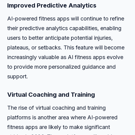
Improved Predictive Analytics
AI-powered fitness apps will continue to refine
their predictive analytics capabilities, enabling
users to better anticipate potential injuries,
plateaus, or setbacks. This feature will become
increasingly valuable as AI fitness apps evolve
to provide more personalized guidance and
support.
Virtual Coaching and Training
The rise of virtual coaching and training
platforms is another area where AI-powered
fitness apps are likely to make significant