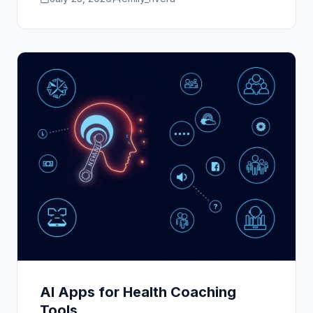
AI Apps for Health Coaching
Tools