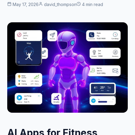
May 17, 2026
david_thompson
4 min read
AI Apps for Fitness