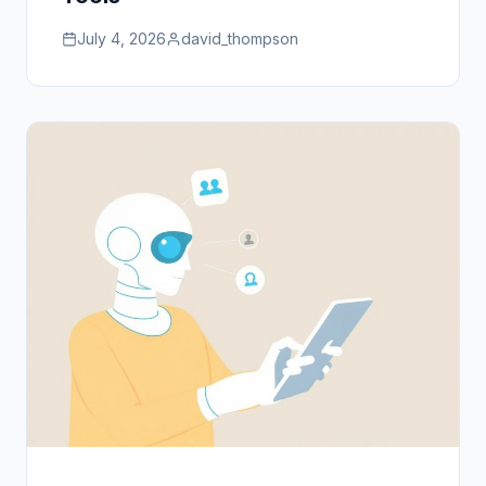
July 4, 2026
david_thompson