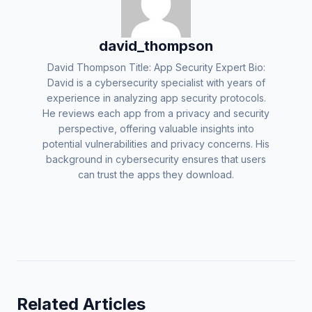
david_thompson
David Thompson Title: App Security Expert Bio:
David is a cybersecurity specialist with years of
experience in analyzing app security protocols.
He reviews each app from a privacy and security
perspective, offering valuable insights into
potential vulnerabilities and privacy concerns. His
background in cybersecurity ensures that users
can trust the apps they download.
Related Articles