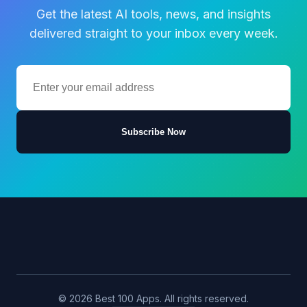
Get the latest AI tools, news, and insights
delivered straight to your inbox every week.
Subscribe Now
© 2026 Best 100 Apps. All rights reserved.