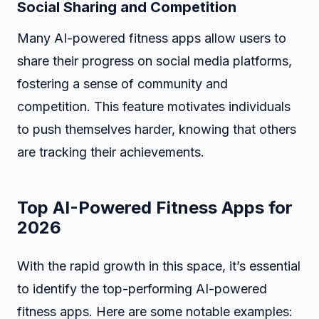
Social Sharing and Competition
Many AI-powered fitness apps allow users to
share their progress on social media platforms,
fostering a sense of community and
competition. This feature motivates individuals
to push themselves harder, knowing that others
are tracking their achievements.
Top AI-Powered Fitness Apps for
2026
With the rapid growth in this space, it’s essential
to identify the top-performing AI-powered
fitness apps. Here are some notable examples: