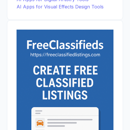
AI Apps for Visual Effects Design Tools