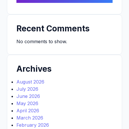
Recent Comments
No comments to show.
Archives
August 2026
July 2026
June 2026
May 2026
April 2026
March 2026
February 2026