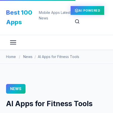
Skip
to
AI POWERED
Best 100
Mobile Apps Latest
content
News
Apps
Home
/
News
/
AI Apps for Fitness Tools
NEWS
AI Apps for Fitness Tools