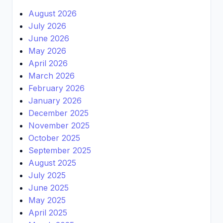
August 2026
July 2026
June 2026
May 2026
April 2026
March 2026
February 2026
January 2026
December 2025
November 2025
October 2025
September 2025
August 2025
July 2025
June 2025
May 2025
April 2025