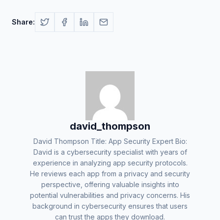
Share:
david_thompson
David Thompson Title: App Security Expert Bio:
David is a cybersecurity specialist with years of
experience in analyzing app security protocols.
He reviews each app from a privacy and security
perspective, offering valuable insights into
potential vulnerabilities and privacy concerns. His
background in cybersecurity ensures that users
can trust the apps they download.