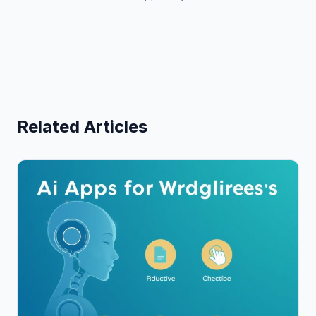
Related Articles