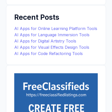
Recent Posts
AI Apps for Online Learning Platform Tools
AI Apps for Language Immersion Tools
AI Apps for Digital Artistry Tools
AI Apps for Visual Effects Design Tools
AI Apps for Code Refactoring Tools