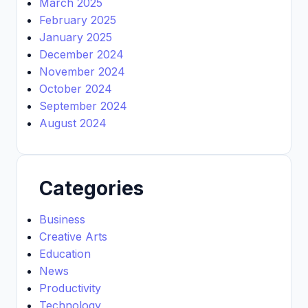
March 2025
February 2025
January 2025
December 2024
November 2024
October 2024
September 2024
August 2024
Categories
Business
Creative Arts
Education
News
Productivity
Technology