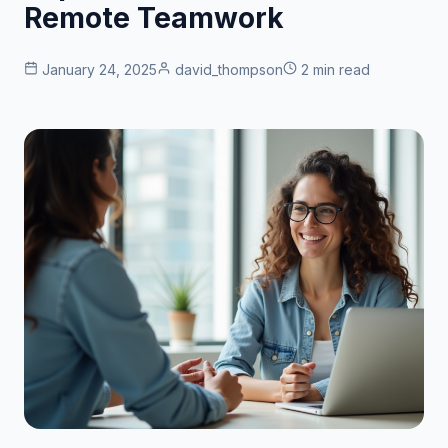
Remote Teamwork
January 24, 2025
david_thompson
2 min read