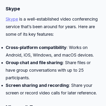
Skype
Skype
is a well-established video conferencing
service that’s been around for years. Here are
some of its key features:
Cross-platform compatibility
: Works on
Android, iOS, Windows, and macOS devices.
Group chat and file sharing
: Share files or
have group conversations with up to 25
participants.
Screen sharing and recording
: Share your
screen or record video calls for later reference.