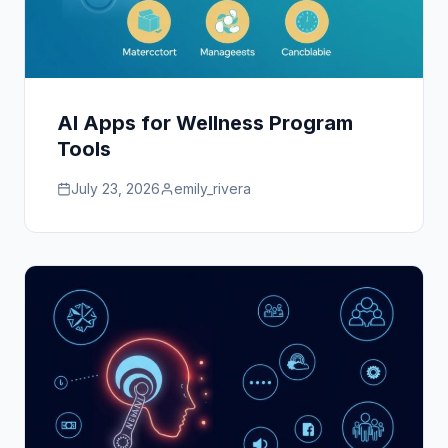
AI Apps for Wellness Program
Tools
July 23, 2026
emily_rivera