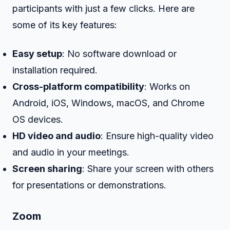
participants with just a few clicks. Here are
some of its key features:
Easy setup
: No software download or
installation required.
Cross-platform compatibility
: Works on
Android, iOS, Windows, macOS, and Chrome
OS devices.
HD video and audio
: Ensure high-quality video
and audio in your meetings.
Screen sharing
: Share your screen with others
for presentations or demonstrations.
Zoom