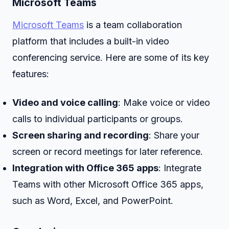
Microsoft Teams
Microsoft Teams
is a team collaboration
platform that includes a built-in video
conferencing service. Here are some of its key
features:
Video and voice calling
: Make voice or video
calls to individual participants or groups.
Screen sharing and recording
: Share your
screen or record meetings for later reference.
Integration with Office 365 apps
: Integrate
Teams with other Microsoft Office 365 apps,
such as Word, Excel, and PowerPoint.