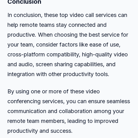
Conclusion
In conclusion, these top video call services can
help remote teams stay connected and
productive. When choosing the best service for
your team, consider factors like ease of use,
cross-platform compatibility, high-quality video
and audio, screen sharing capabilities, and
integration with other productivity tools.
By using one or more of these video
conferencing services, you can ensure seamless
communication and collaboration among your
remote team members, leading to improved
productivity and success.