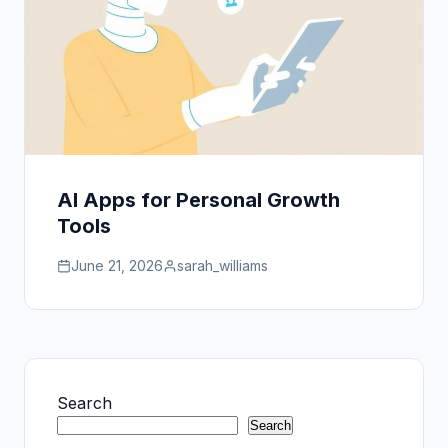
AI Apps for Personal Growth
Tools
June 21, 2026
sarah_williams
Search
Search