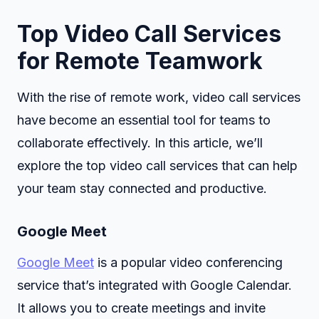
Top Video Call Services
for Remote Teamwork
With the rise of remote work, video call services
have become an essential tool for teams to
collaborate effectively. In this article, we’ll
explore the top video call services that can help
your team stay connected and productive.
Google Meet
Google Meet
is a popular video conferencing
service that’s integrated with Google Calendar.
It allows you to create meetings and invite