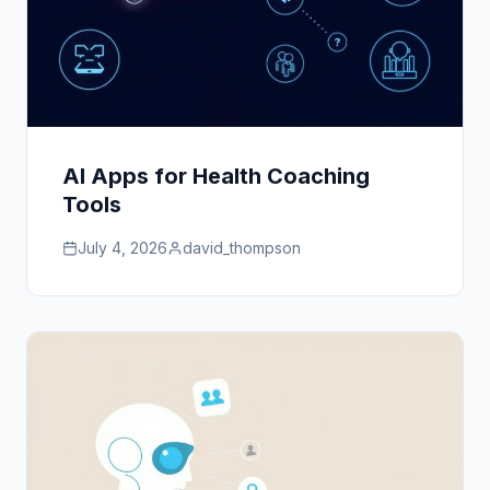
AI Apps for Health Coaching
Tools
July 4, 2026
david_thompson