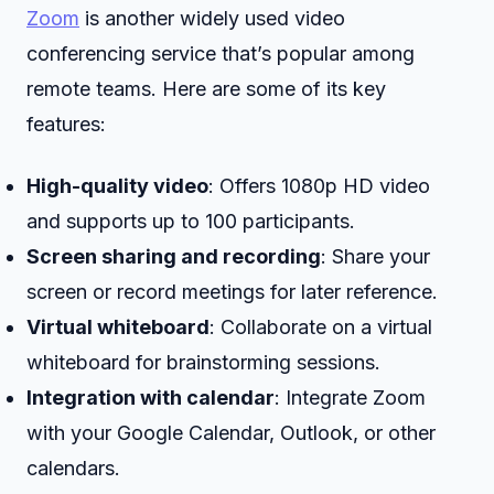
Zoom
is another widely used video
conferencing service that’s popular among
remote teams. Here are some of its key
features:
High-quality video
: Offers 1080p HD video
and supports up to 100 participants.
Screen sharing and recording
: Share your
screen or record meetings for later reference.
Virtual whiteboard
: Collaborate on a virtual
whiteboard for brainstorming sessions.
Integration with calendar
: Integrate Zoom
with your Google Calendar, Outlook, or other
calendars.