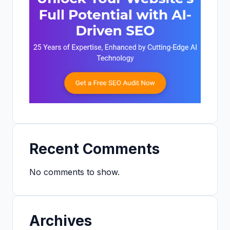
Recent Comments
No comments to show.
Archives