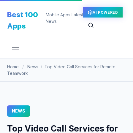
Skip
to
AI POWERED
Best 100
Mobile Apps Latest
content
News
Apps
Home
/
News
/
Top Video Call Services for Remote
Teamwork
NEWS
Top Video Call Services for