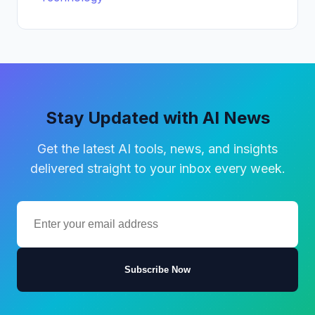
Stay Updated with AI News
Get the latest AI tools, news, and insights
delivered straight to your inbox every week.
Subscribe Now