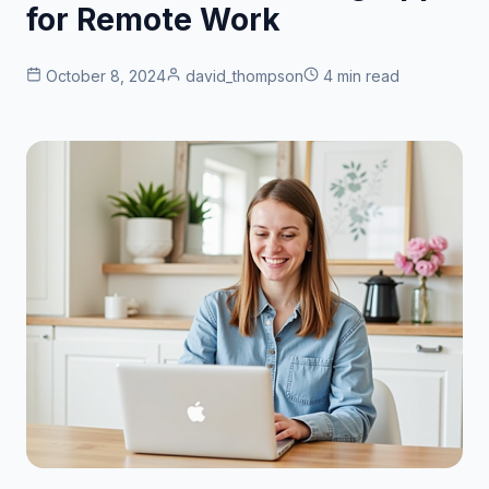
for Remote Work
October 8, 2024
david_thompson
4 min read