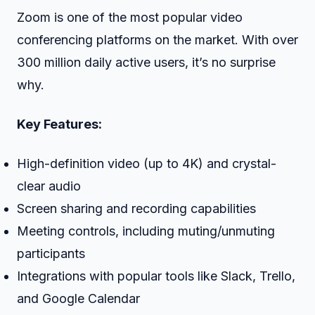
Zoom is one of the most popular video
conferencing platforms on the market. With over
300 million daily active users, it’s no surprise
why.
Key Features:
High-definition video (up to 4K) and crystal-
clear audio
Screen sharing and recording capabilities
Meeting controls, including muting/unmuting
participants
Integrations with popular tools like Slack, Trello,
and Google Calendar