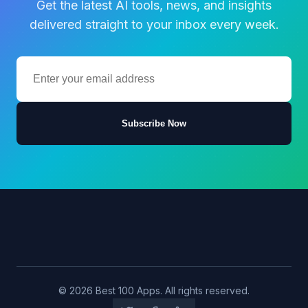
Get the latest AI tools, news, and insights
delivered straight to your inbox every week.
Subscribe Now
© 2026 Best 100 Apps. All rights reserved.