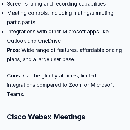
Screen sharing and recording capabilities
Meeting controls, including muting/unmuting
participants
Integrations with other Microsoft apps like
Outlook and OneDrive
Pros:
Wide range of features, affordable pricing
plans, and a large user base.
Cons:
Can be glitchy at times, limited
integrations compared to Zoom or Microsoft
Teams.
Cisco Webex Meetings