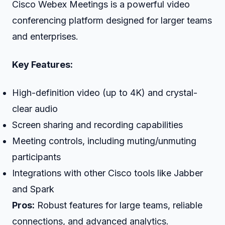
Cisco Webex Meetings is a powerful video
conferencing platform designed for larger teams
and enterprises.
Key Features:
High-definition video (up to 4K) and crystal-
clear audio
Screen sharing and recording capabilities
Meeting controls, including muting/unmuting
participants
Integrations with other Cisco tools like Jabber
and Spark
Pros:
Robust features for large teams, reliable
connections, and advanced analytics.