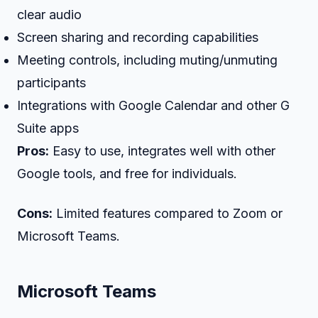
clear audio
Screen sharing and recording capabilities
Meeting controls, including muting/unmuting
participants
Integrations with Google Calendar and other G
Suite apps
Pros:
Easy to use, integrates well with other
Google tools, and free for individuals.
Cons:
Limited features compared to Zoom or
Microsoft Teams.
Microsoft Teams