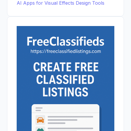
AI Apps for Visual Effects Design Tools