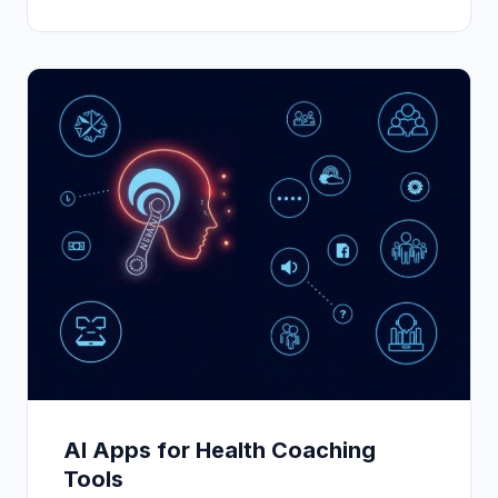
AI Apps for Health Coaching
Tools