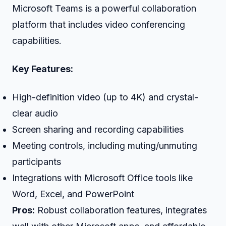
Microsoft Teams is a powerful collaboration
platform that includes video conferencing
capabilities.
Key Features:
High-definition video (up to 4K) and crystal-
clear audio
Screen sharing and recording capabilities
Meeting controls, including muting/unmuting
participants
Integrations with Microsoft Office tools like
Word, Excel, and PowerPoint
Pros:
Robust collaboration features, integrates