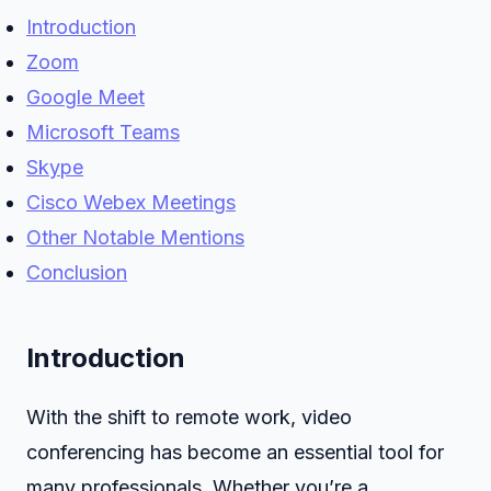
Introduction
Zoom
Google Meet
Microsoft Teams
Skype
Cisco Webex Meetings
Other Notable Mentions
Conclusion
Introduction
With the shift to remote work, video
conferencing has become an essential tool for
many professionals. Whether you’re a