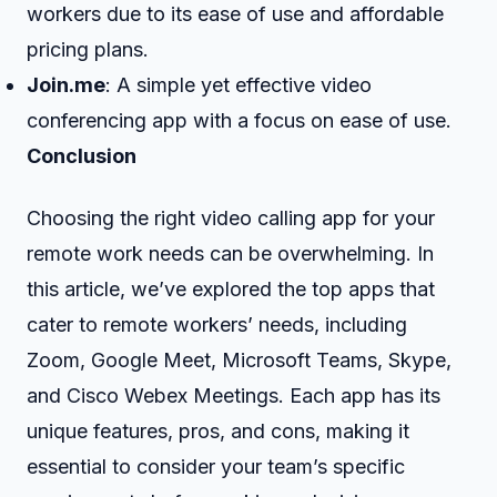
workers due to its ease of use and affordable
pricing plans.
Join.me
: A simple yet effective video
conferencing app with a focus on ease of use.
Conclusion
Choosing the right video calling app for your
remote work needs can be overwhelming. In
this article, we’ve explored the top apps that
cater to remote workers’ needs, including
Zoom, Google Meet, Microsoft Teams, Skype,
and Cisco Webex Meetings. Each app has its
unique features, pros, and cons, making it
essential to consider your team’s specific