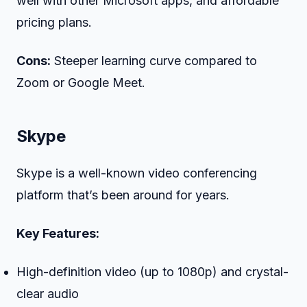
well with other Microsoft apps, and affordable
pricing plans.
Cons:
Steeper learning curve compared to
Zoom or Google Meet.
Skype
Skype is a well-known video conferencing
platform that’s been around for years.
Key Features:
High-definition video (up to 1080p) and crystal-
clear audio