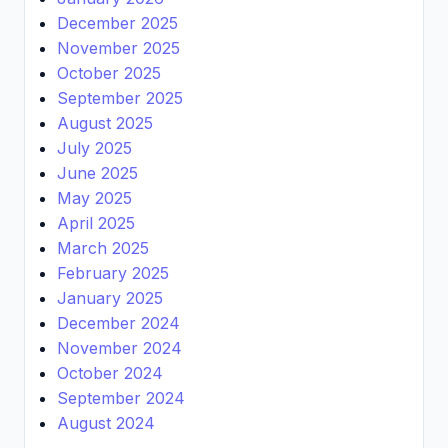
December 2025
November 2025
October 2025
September 2025
August 2025
July 2025
June 2025
May 2025
April 2025
March 2025
February 2025
January 2025
December 2024
November 2024
October 2024
September 2024
August 2024