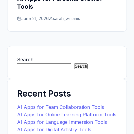
Tools
June 21, 2026
sarah_williams
Search
Search
Recent Posts
AI Apps for Team Collaboration Tools
AI Apps for Online Learning Platform Tools
AI Apps for Language Immersion Tools
AI Apps for Digital Artistry Tools