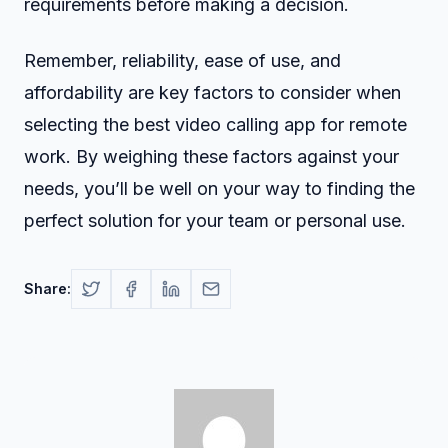
requirements before making a decision.
Remember, reliability, ease of use, and
affordability are key factors to consider when
selecting the best video calling app for remote
work. By weighing these factors against your
needs, you’ll be well on your way to finding the
perfect solution for your team or personal use.
Share: