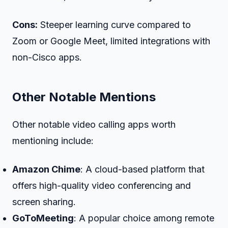
Cons:
Steeper learning curve compared to
Zoom or Google Meet, limited integrations with
non-Cisco apps.
Other Notable Mentions
Other notable video calling apps worth
mentioning include:
Amazon Chime
: A cloud-based platform that
offers high-quality video conferencing and
screen sharing.
GoToMeeting
: A popular choice among remote