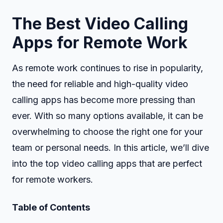
The Best Video Calling
Apps for Remote Work
As remote work continues to rise in popularity,
the need for reliable and high-quality video
calling apps has become more pressing than
ever. With so many options available, it can be
overwhelming to choose the right one for your
team or personal needs. In this article, we’ll dive
into the top video calling apps that are perfect
for remote workers.
Table of Contents