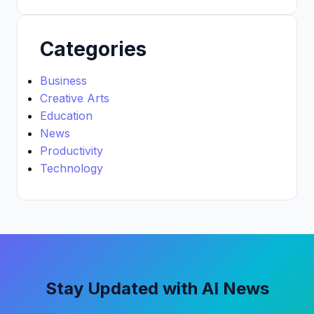
Categories
Business
Creative Arts
Education
News
Productivity
Technology
Stay Updated with AI News