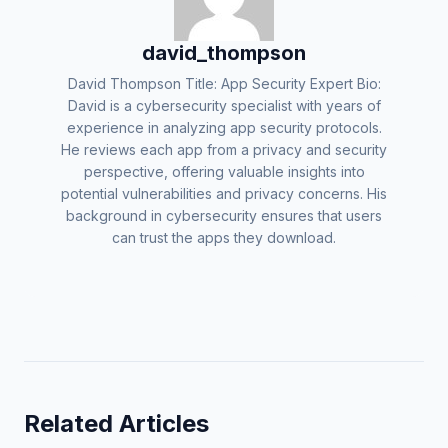
david_thompson
David Thompson Title: App Security Expert Bio:
David is a cybersecurity specialist with years of
experience in analyzing app security protocols.
He reviews each app from a privacy and security
perspective, offering valuable insights into
potential vulnerabilities and privacy concerns. His
background in cybersecurity ensures that users
can trust the apps they download.
Related Articles