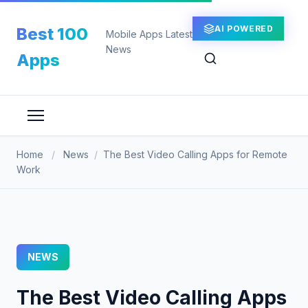
Skip
to
AI POWERED
Best 100
Mobile Apps Latest
content
News
Apps
Home
/
News
/
The Best Video Calling Apps for Remote
Work
NEWS
The Best Video Calling Apps