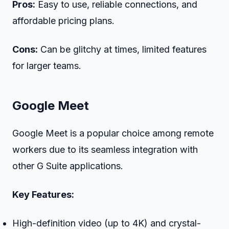
Pros:
Easy to use, reliable connections, and
affordable pricing plans.
Cons:
Can be glitchy at times, limited features
for larger teams.
Google Meet
Google Meet is a popular choice among remote
workers due to its seamless integration with
other G Suite applications.
Key Features:
High-definition video (up to 4K) and crystal-