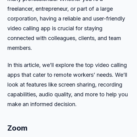
freelancer, entrepreneur, or part of a large
corporation, having a reliable and user-friendly
video calling app is crucial for staying
connected with colleagues, clients, and team
members.
In this article, we’ll explore the top video calling
apps that cater to remote workers’ needs. We’ll
look at features like screen sharing, recording
capabilities, audio quality, and more to help you
make an informed decision.
Zoom