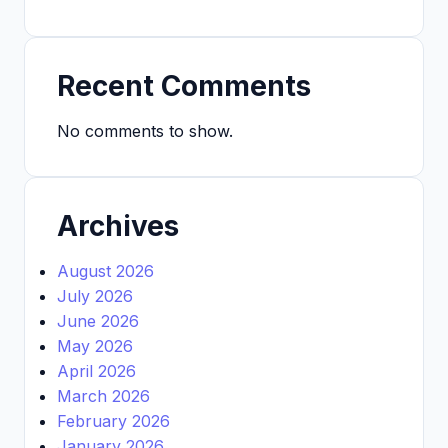
Recent Comments
No comments to show.
Archives
August 2026
July 2026
June 2026
May 2026
April 2026
March 2026
February 2026
January 2026