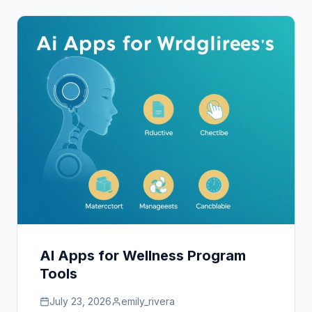
AI Apps for Wellness Program
Tools
July 23, 2026
emily_rivera