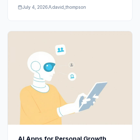
July 4, 2026
david_thompson
AI Apps for Personal Growth