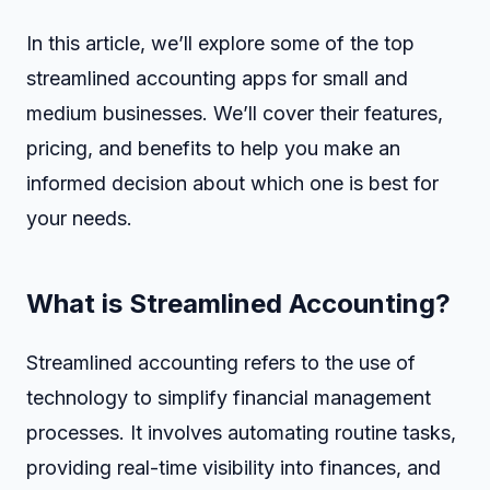
In this article, we’ll explore some of the top
streamlined accounting apps for small and
medium businesses. We’ll cover their features,
pricing, and benefits to help you make an
informed decision about which one is best for
your needs.
What is Streamlined Accounting?
Streamlined accounting refers to the use of
technology to simplify financial management
processes. It involves automating routine tasks,
providing real-time visibility into finances, and