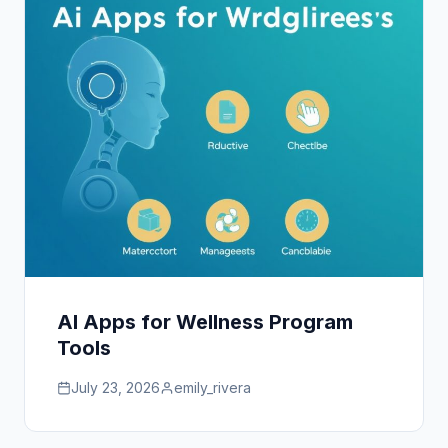
AI Apps for Wellness Program
Tools
July 23, 2026
emily_rivera