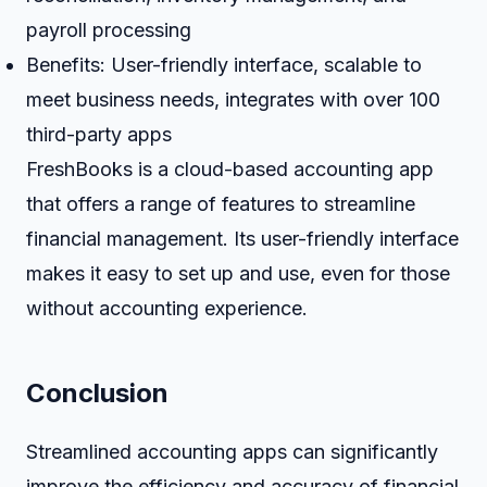
payroll processing
Benefits: User-friendly interface, scalable to
meet business needs, integrates with over 100
third-party apps
FreshBooks is a cloud-based accounting app
that offers a range of features to streamline
financial management. Its user-friendly interface
makes it easy to set up and use, even for those
without accounting experience.
Conclusion
Streamlined accounting apps can significantly
improve the efficiency and accuracy of financial