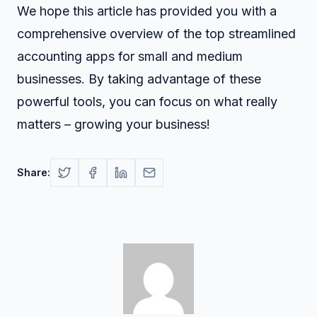
We hope this article has provided you with a
comprehensive overview of the top streamlined
accounting apps for small and medium
businesses. By taking advantage of these
powerful tools, you can focus on what really
matters – growing your business!
Share: