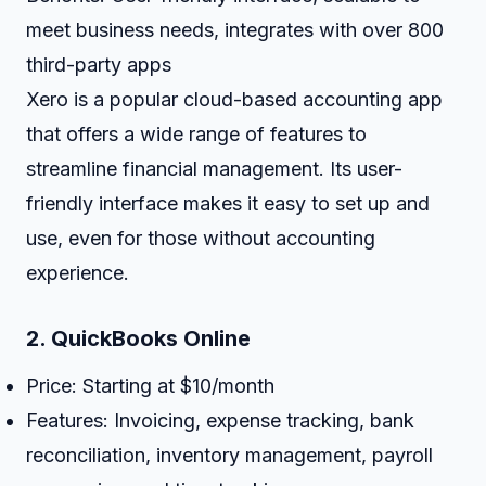
meet business needs, integrates with over 800
third-party apps
Xero is a popular cloud-based accounting app
that offers a wide range of features to
streamline financial management. Its user-
friendly interface makes it easy to set up and
use, even for those without accounting
experience.
2.
QuickBooks Online
Price: Starting at $10/month
Features: Invoicing, expense tracking, bank
reconciliation, inventory management, payroll