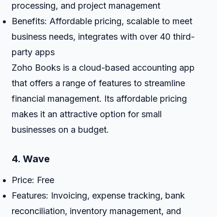
processing, and project management
Benefits: Affordable pricing, scalable to meet
business needs, integrates with over 40 third-
party apps
Zoho Books is a cloud-based accounting app
that offers a range of features to streamline
financial management. Its affordable pricing
makes it an attractive option for small
businesses on a budget.
4.
Wave
Price: Free
Features: Invoicing, expense tracking, bank
reconciliation, inventory management, and