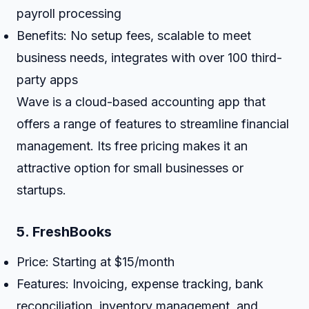
payroll processing
Benefits: No setup fees, scalable to meet
business needs, integrates with over 100 third-
party apps
Wave is a cloud-based accounting app that
offers a range of features to streamline financial
management. Its free pricing makes it an
attractive option for small businesses or
startups.
5.
FreshBooks
Price: Starting at $15/month
Features: Invoicing, expense tracking, bank
reconciliation, inventory management, and