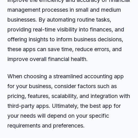
management processes in small and medium
businesses. By automating routine tasks,
providing real-time visibility into finances, and
offering insights to inform business decisions,
these apps can save time, reduce errors, and
improve overall financial health.
When choosing a streamlined accounting app
for your business, consider factors such as
pricing, features, scalability, and integration with
third-party apps. Ultimately, the best app for
your needs will depend on your specific
requirements and preferences.