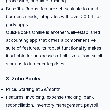
processing, and time tracking
Benefits: Robust feature set, scalable to meet
business needs, integrates with over 500 third-
party apps
QuickBooks Online is another well-established
accounting app that offers a comprehensive
suite of features. Its robust functionality makes
it suitable for businesses of all sizes, from small
startups to larger enterprises.
3.
Zoho Books
Price: Starting at $9/month
Features: Invoicing, expense tracking, bank
reconciliation, inventory management, payroll