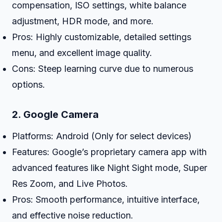
compensation, ISO settings, white balance
adjustment, HDR mode, and more.
Pros: Highly customizable, detailed settings
menu, and excellent image quality.
Cons: Steep learning curve due to numerous
options.
2.
Google Camera
Platforms: Android (Only for select devices)
Features: Google’s proprietary camera app with
advanced features like Night Sight mode, Super
Res Zoom, and Live Photos.
Pros: Smooth performance, intuitive interface,
and effective noise reduction.