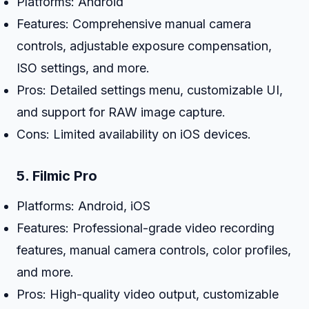
Platforms: Android
Features: Comprehensive manual camera
controls, adjustable exposure compensation,
ISO settings, and more.
Pros: Detailed settings menu, customizable UI,
and support for RAW image capture.
Cons: Limited availability on iOS devices.
5.
Filmic Pro
Platforms: Android, iOS
Features: Professional-grade video recording
features, manual camera controls, color profiles,
and more.
Pros: High-quality video output, customizable