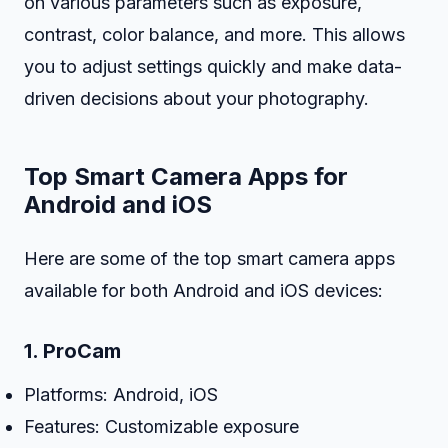
on various parameters such as exposure,
contrast, color balance, and more. This allows
you to adjust settings quickly and make data-
driven decisions about your photography.
Top Smart Camera Apps for
Android and iOS
Here are some of the top smart camera apps
available for both Android and iOS devices:
1.
ProCam
Platforms: Android, iOS
Features: Customizable exposure