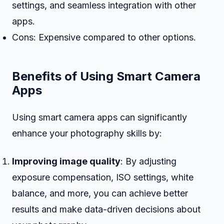
settings, and seamless integration with other
apps.
Cons: Expensive compared to other options.
Benefits of Using Smart Camera
Apps
Using smart camera apps can significantly
enhance your photography skills by:
Improving image quality
: By adjusting
exposure compensation, ISO settings, white
balance, and more, you can achieve better
results and make data-driven decisions about