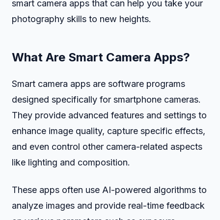
smart camera apps that can help you take your
photography skills to new heights.
What Are Smart Camera Apps?
Smart camera apps are software programs
designed specifically for smartphone cameras.
They provide advanced features and settings to
enhance image quality, capture specific effects,
and even control other camera-related aspects
like lighting and composition.
These apps often use AI-powered algorithms to
analyze images and provide real-time feedback