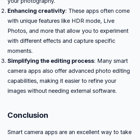
your photography.
Enhancing creativity
: These apps often come
with unique features like HDR mode, Live
Photos, and more that allow you to experiment
with different effects and capture specific
moments.
Simplifying the editing process
: Many smart
camera apps also offer advanced photo editing
capabilities, making it easier to refine your
images without needing external software.
Conclusion
Smart camera apps are an excellent way to take