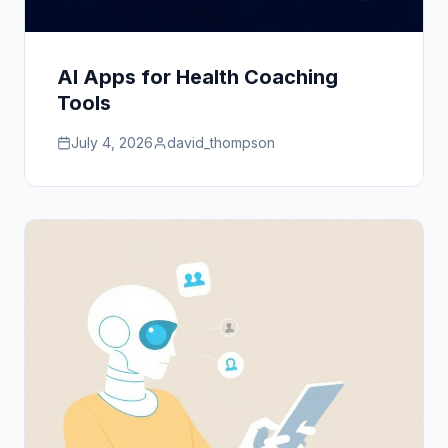
AI Apps for Health Coaching
Tools
July 4, 2026
david_thompson