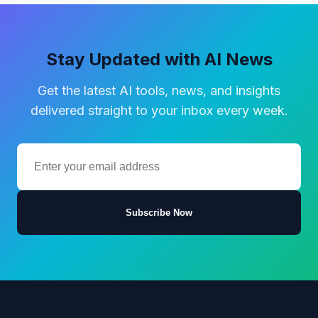
Stay Updated with AI News
Get the latest AI tools, news, and insights
delivered straight to your inbox every week.
Subscribe Now