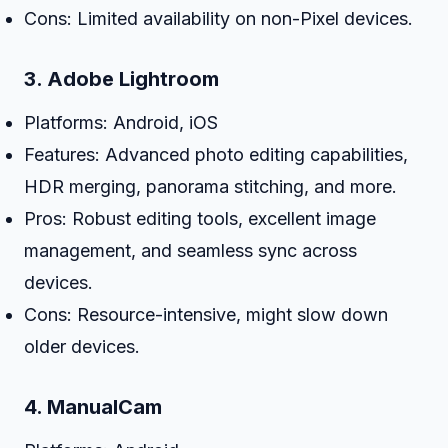
Cons: Limited availability on non-Pixel devices.
3.
Adobe Lightroom
Platforms: Android, iOS
Features: Advanced photo editing capabilities,
HDR merging, panorama stitching, and more.
Pros: Robust editing tools, excellent image
management, and seamless sync across
devices.
Cons: Resource-intensive, might slow down
older devices.
4.
ManualCam