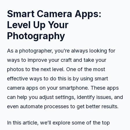
Smart Camera Apps:
Level Up Your
Photography
As a photographer, you’re always looking for
ways to improve your craft and take your
photos to the next level. One of the most
effective ways to do this is by using smart
camera apps on your smartphone. These apps
can help you adjust settings, identify issues, and
even automate processes to get better results.
In this article, we’ll explore some of the top