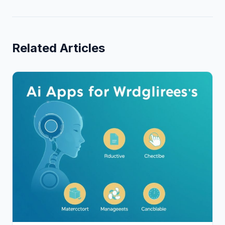
Related Articles