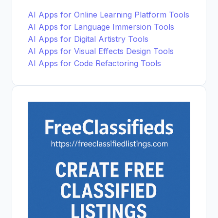
AI Apps for Online Learning Platform Tools
AI Apps for Language Immersion Tools
AI Apps for Digital Artistry Tools
AI Apps for Visual Effects Design Tools
AI Apps for Code Refactoring Tools