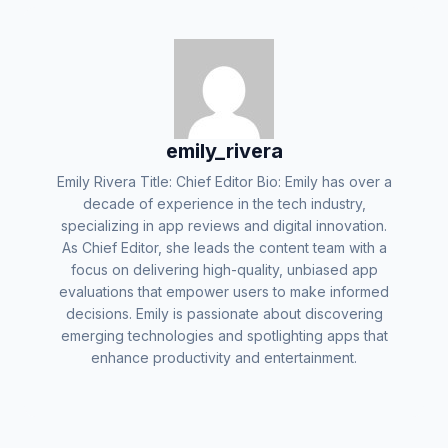
emily_rivera
Emily Rivera Title: Chief Editor Bio: Emily has over a
decade of experience in the tech industry,
specializing in app reviews and digital innovation.
As Chief Editor, she leads the content team with a
focus on delivering high-quality, unbiased app
evaluations that empower users to make informed
decisions. Emily is passionate about discovering
emerging technologies and spotlighting apps that
enhance productivity and entertainment.