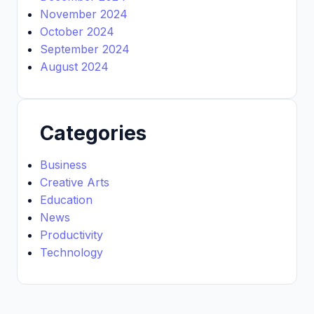
November 2024
October 2024
September 2024
August 2024
Categories
Business
Creative Arts
Education
News
Productivity
Technology