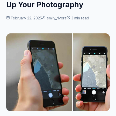
Up Your Photography
February 22, 2025
emily_rivera
3 min read