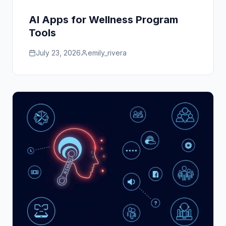
AI Apps for Wellness Program
Tools
July 23, 2026
emily_rivera