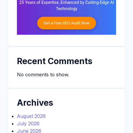
Recent Comments
No comments to show.
Archives
August 2026
July 2026
June 2026