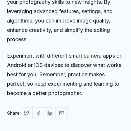
your photography skills to new heights. By
leveraging advanced features, settings, and
algorithms, you can improve image quality,
enhance creativity, and simplify the editing
process.
Experiment with different smart camera apps on
Android or iOS devices to discover what works
best for you. Remember, practice makes
perfect, so keep experimenting and learning to
become a better photographer.
Share: