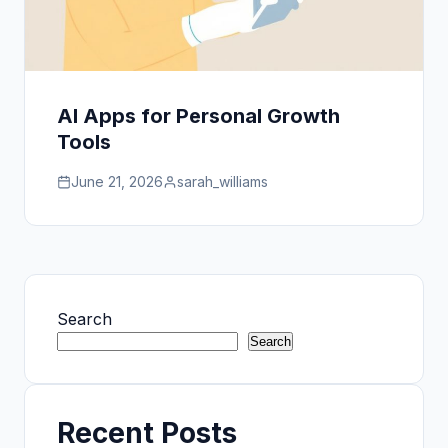
AI Apps for Personal Growth
Tools
June 21, 2026
sarah_williams
Search
Search
Recent Posts