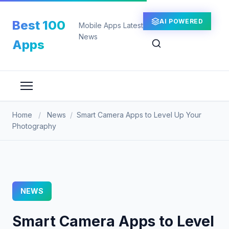
Skip
to
AI POWERED
Best 100
Mobile Apps Latest
content
News
Apps
Home
/
News
/
Smart Camera Apps to Level Up Your
Photography
NEWS
Smart Camera Apps to Level