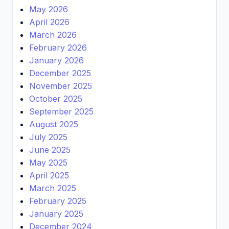
May 2026
April 2026
March 2026
February 2026
January 2026
December 2025
November 2025
October 2025
September 2025
August 2025
July 2025
June 2025
May 2025
April 2025
March 2025
February 2025
January 2025
December 2024