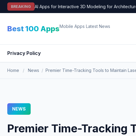
Skip
AI Apps for Interactive 3D Modeling for Architectu
BREAKING
to
content
Mobile Apps Latest News
Best 100 Apps
Privacy Policy
Home
/
News
/
Premier Time-Tracking Tools to Maintain Las
NEWS
Premier Time-Tracking T