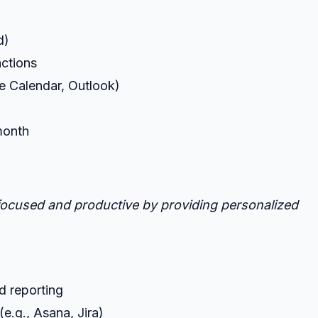
d)
actions
le Calendar, Outlook)
/month
y focused and productive by providing personalized
d reporting
e.g., Asana, Jira)