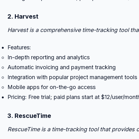
2. Harvest
Harvest is a comprehensive time-tracking tool tha
Features:
In-depth reporting and analytics
Automatic invoicing and payment tracking
Integration with popular project management tools 
Mobile apps for on-the-go access
Pricing: Free trial; paid plans start at $12/user/mont
3. RescueTime
RescueTime is a time-tracking tool that provides 