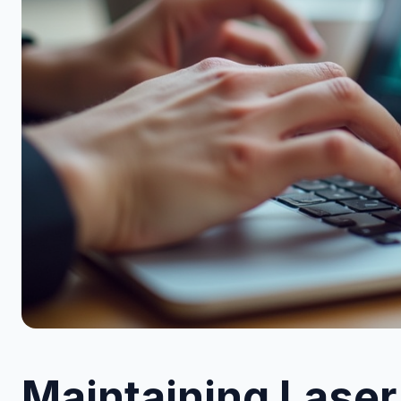
Maintaining Laser