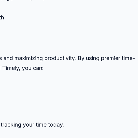
th
ls and maximizing productivity. By using premier time-
d Timely, you can:
 tracking your time today.