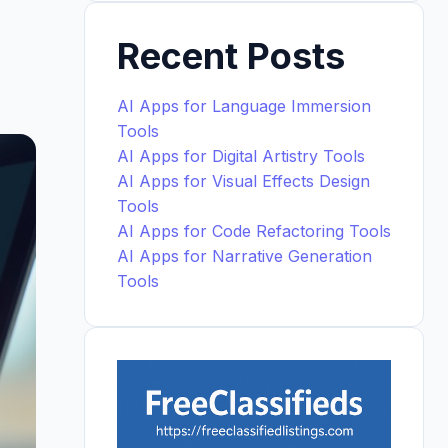
Recent Posts
AI Apps for Language Immersion
Tools
AI Apps for Digital Artistry Tools
AI Apps for Visual Effects Design
Tools
AI Apps for Code Refactoring Tools
AI Apps for Narrative Generation
Tools