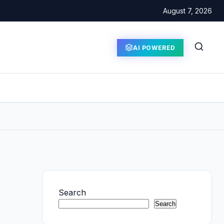
August 7, 2026
AI POWERED
Search
Search