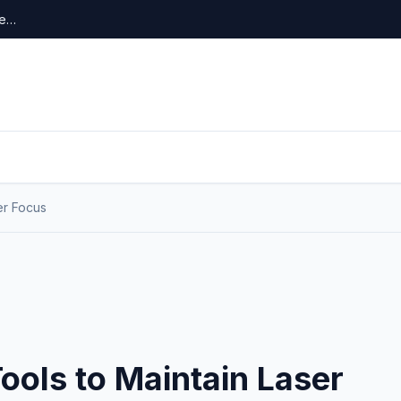
re…
er Focus
ools to Maintain Laser