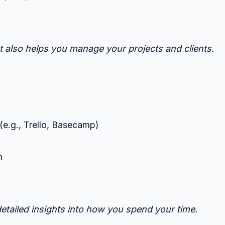
t also helps you manage your projects and clients.
(e.g., Trello, Basecamp)
h
detailed insights into how you spend your time.