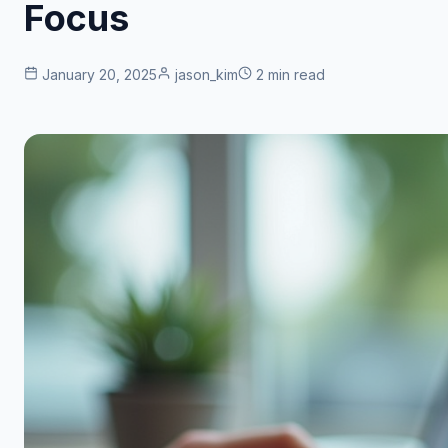
Focus
January 20, 2025
jason_kim
2 min read