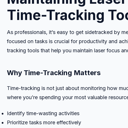
Time-Tracking To
As professionals, it’s easy to get sidetracked by me
focused on tasks is crucial for productivity and achi
tracking tools that help you maintain laser focus a
Why Time-Tracking Matters
Time-tracking is not just about monitoring how muc
where you’re spending your most valuable resource:
Identify time-wasting activities
Prioritize tasks more effectively