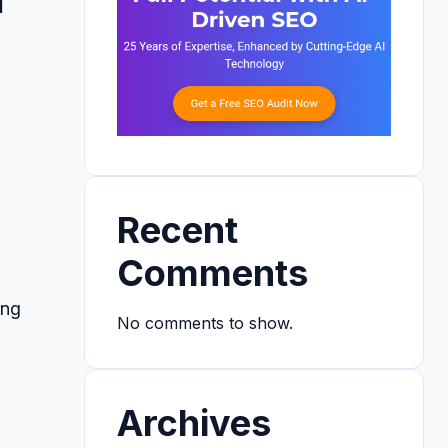
Recent
Comments
ing
No comments to show.
Archives