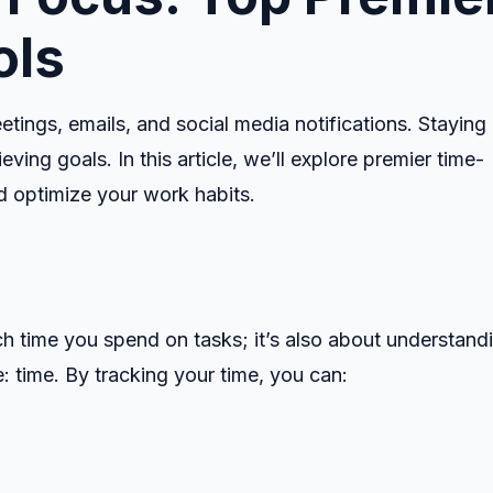
ols
etings, emails, and social media notifications. Staying
eving goals. In this article, we’ll explore premier time-
nd optimize your work habits.
h time you spend on tasks; it’s also about understand
 time. By tracking your time, you can: