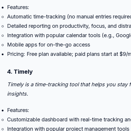
Features:
Automatic time-tracking (no manual entries require
Detailed reporting on productivity, focus, and distr
Integration with popular calendar tools (e.g., Goog
Mobile apps for on-the-go access
Pricing: Free plan available; paid plans start at $9
4. Timely
Timely is a time-tracking tool that helps you sta
insights.
Features:
Customizable dashboard with real-time tracking an
Integration with popular project management tools (