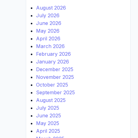
August 2026
July 2026
June 2026
May 2026
April 2026
March 2026
February 2026
January 2026
December 2025
November 2025
October 2025
September 2025
August 2025
July 2025
June 2025
May 2025
April 2025