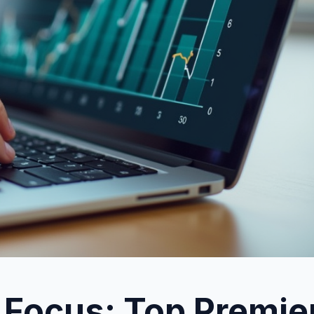
 Focus: Top Premie