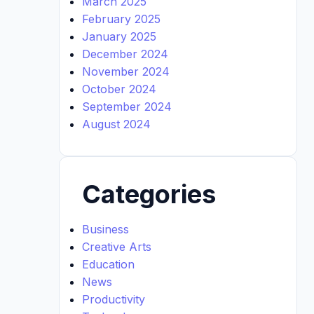
March 2025
February 2025
January 2025
December 2024
November 2024
October 2024
September 2024
August 2024
Categories
Business
Creative Arts
Education
News
Productivity