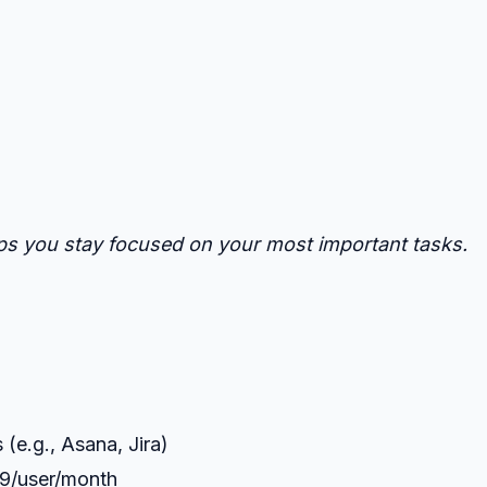
elps you stay focused on your most important tasks.
(e.g., Asana, Jira)
.99/user/month