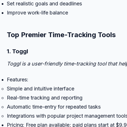
Set realistic goals and deadlines
Improve work-life balance
Top Premier Time-Tracking Tools
1. Toggl
Toggl is a user-friendly time-tracking tool that h
Features:
Simple and intuitive interface
Real-time tracking and reporting
Automatic time-entry for repeated tasks
Integrations with popular project management tools 
Pricing: Free plan available; paid plans start at $9