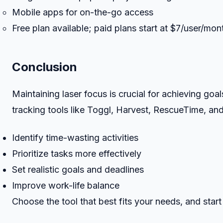
Mobile apps for on-the-go access
Free plan available; paid plans start at $7/user/mon
Conclusion
Maintaining laser focus is crucial for achieving goa
tracking tools like Toggl, Harvest, RescueTime, an
Identify time-wasting activities
Prioritize tasks more effectively
Set realistic goals and deadlines
Improve work-life balance
Choose the tool that best fits your needs, and start