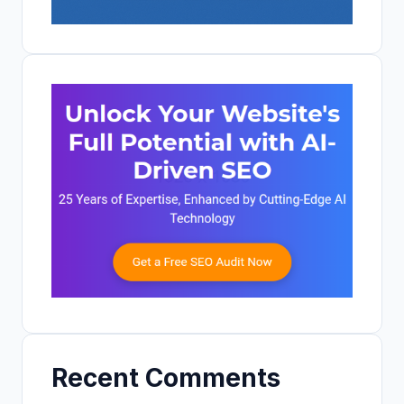
Recent Comments