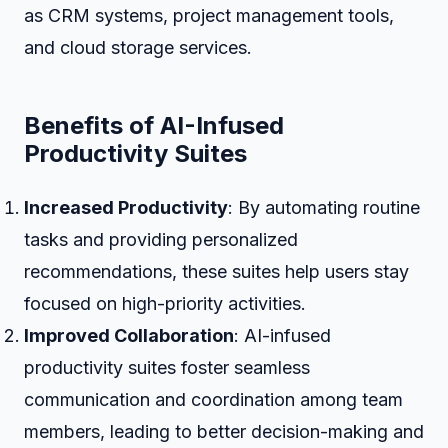
as CRM systems, project management tools,
and cloud storage services.
Benefits of AI-Infused
Productivity Suites
Increased Productivity
: By automating routine
tasks and providing personalized
recommendations, these suites help users stay
focused on high-priority activities.
Improved Collaboration
: AI-infused
productivity suites foster seamless
communication and coordination among team
members, leading to better decision-making and