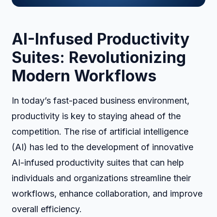
AI-Infused Productivity
Suites: Revolutionizing
Modern Workflows
In today’s fast-paced business environment,
productivity is key to staying ahead of the
competition. The rise of artificial intelligence
(AI) has led to the development of innovative
AI-infused productivity suites that can help
individuals and organizations streamline their
workflows, enhance collaboration, and improve
overall efficiency.