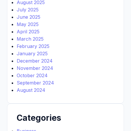
August 2025
July 2025
June 2025
May 2025
April 2025
March 2025
February 2025
January 2025
December 2024
November 2024
October 2024
September 2024
August 2024
Categories
Business