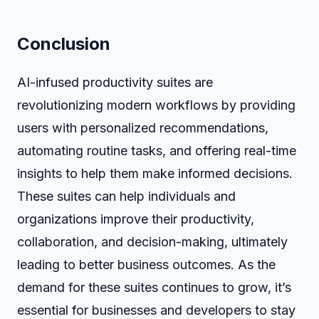
Conclusion
AI-infused productivity suites are
revolutionizing modern workflows by providing
users with personalized recommendations,
automating routine tasks, and offering real-time
insights to help them make informed decisions.
These suites can help individuals and
organizations improve their productivity,
collaboration, and decision-making, ultimately
leading to better business outcomes. As the
demand for these suites continues to grow, it’s
essential for businesses and developers to stay