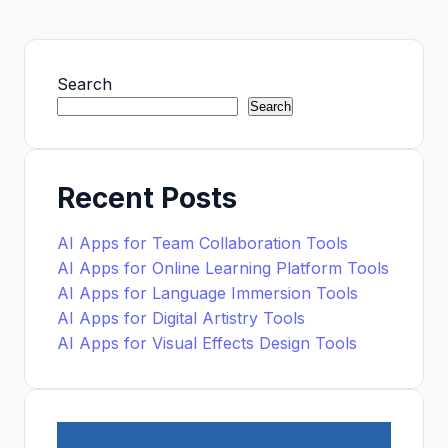
Search
Search
Recent Posts
AI Apps for Team Collaboration Tools
AI Apps for Online Learning Platform Tools
AI Apps for Language Immersion Tools
AI Apps for Digital Artistry Tools
AI Apps for Visual Effects Design Tools