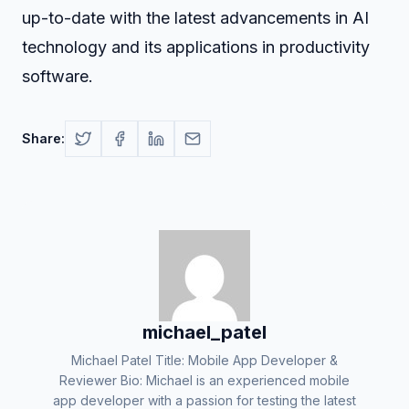
up-to-date with the latest advancements in AI
technology and its applications in productivity
software.
Share:
michael_patel
Michael Patel Title: Mobile App Developer &
Reviewer Bio: Michael is an experienced mobile
app developer with a passion for testing the latest