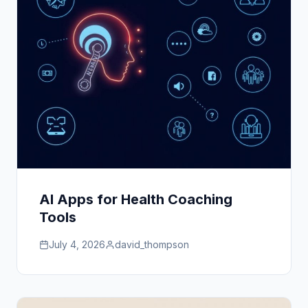
AI Apps for Health Coaching
Tools
July 4, 2026
david_thompson