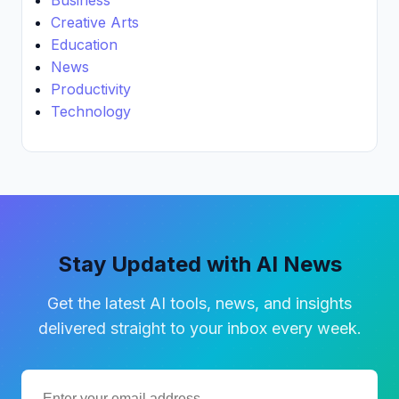
Creative Arts
Education
News
Productivity
Technology
Stay Updated with AI News
Get the latest AI tools, news, and insights
delivered straight to your inbox every week.