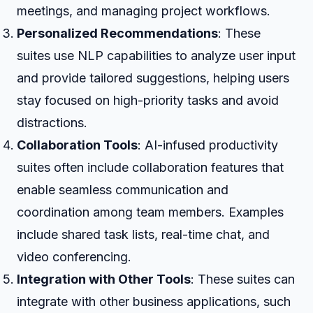
meetings, and managing project workflows.
Personalized Recommendations
: These
suites use NLP capabilities to analyze user input
and provide tailored suggestions, helping users
stay focused on high-priority tasks and avoid
distractions.
Collaboration Tools
: AI-infused productivity
suites often include collaboration features that
enable seamless communication and
coordination among team members. Examples
include shared task lists, real-time chat, and
video conferencing.
Integration with Other Tools
: These suites can
integrate with other business applications, such