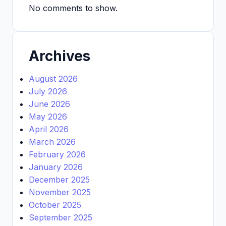
No comments to show.
Archives
August 2026
July 2026
June 2026
May 2026
April 2026
March 2026
February 2026
January 2026
December 2025
November 2025
October 2025
September 2025