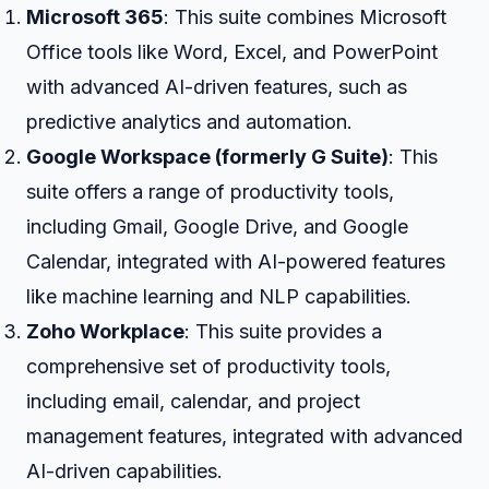
Microsoft 365
: This suite combines Microsoft
Office tools like Word, Excel, and PowerPoint
with advanced AI-driven features, such as
predictive analytics and automation.
Google Workspace (formerly G Suite)
: This
suite offers a range of productivity tools,
including Gmail, Google Drive, and Google
Calendar, integrated with AI-powered features
like machine learning and NLP capabilities.
Zoho Workplace
: This suite provides a
comprehensive set of productivity tools,
including email, calendar, and project
management features, integrated with advanced
AI-driven capabilities.