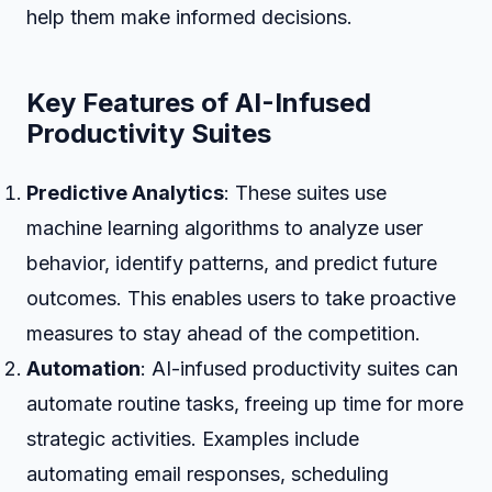
help them make informed decisions.
Key Features of AI-Infused
Productivity Suites
Predictive Analytics
: These suites use
machine learning algorithms to analyze user
behavior, identify patterns, and predict future
outcomes. This enables users to take proactive
measures to stay ahead of the competition.
Automation
: AI-infused productivity suites can
automate routine tasks, freeing up time for more
strategic activities. Examples include
automating email responses, scheduling