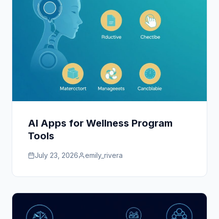
AI Apps for Wellness Program
Tools
July 23, 2026
emily_rivera