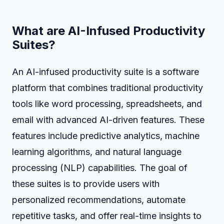
What are AI-Infused Productivity
Suites?
An AI-infused productivity suite is a software
platform that combines traditional productivity
tools like word processing, spreadsheets, and
email with advanced AI-driven features. These
features include predictive analytics, machine
learning algorithms, and natural language
processing (NLP) capabilities. The goal of
these suites is to provide users with
personalized recommendations, automate
repetitive tasks, and offer real-time insights to