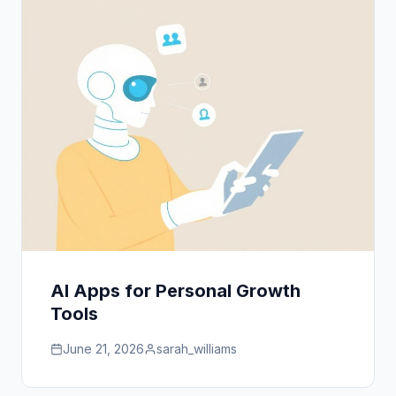
AI Apps for Personal Growth
Tools
June 21, 2026
sarah_williams