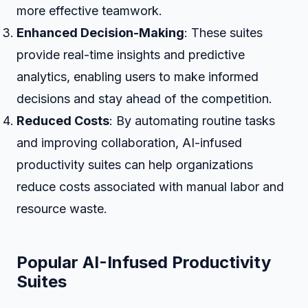
more effective teamwork.
Enhanced Decision-Making
: These suites
provide real-time insights and predictive
analytics, enabling users to make informed
decisions and stay ahead of the competition.
Reduced Costs
: By automating routine tasks
and improving collaboration, AI-infused
productivity suites can help organizations
reduce costs associated with manual labor and
resource waste.
Popular AI-Infused Productivity
Suites