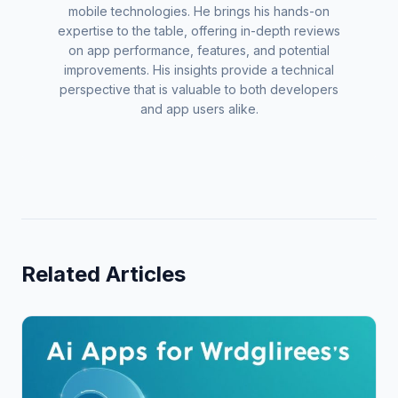
mobile technologies. He brings his hands-on
expertise to the table, offering in-depth reviews
on app performance, features, and potential
improvements. His insights provide a technical
perspective that is valuable to both developers
and app users alike.
Related Articles