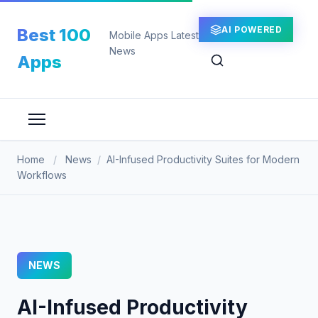
Skip
to
AI POWERED
Best 100
Mobile Apps Latest
content
News
Apps
Home
/
News
/
AI-Infused Productivity Suites for Modern
Workflows
NEWS
AI-Infused Productivity