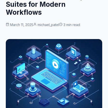
Suites for Modern
Workflows
March 11, 2025
michael_patel
3 min read