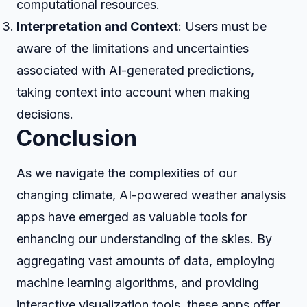
computational resources.
Interpretation and Context
: Users must be
aware of the limitations and uncertainties
associated with AI-generated predictions,
taking context into account when making
decisions.
Conclusion
As we navigate the complexities of our
changing climate, AI-powered weather analysis
apps have emerged as valuable tools for
enhancing our understanding of the skies. By
aggregating vast amounts of data, employing
machine learning algorithms, and providing
interactive visualization tools, these apps offer