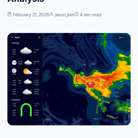
February 21, 2026
jason_kim
4 min read