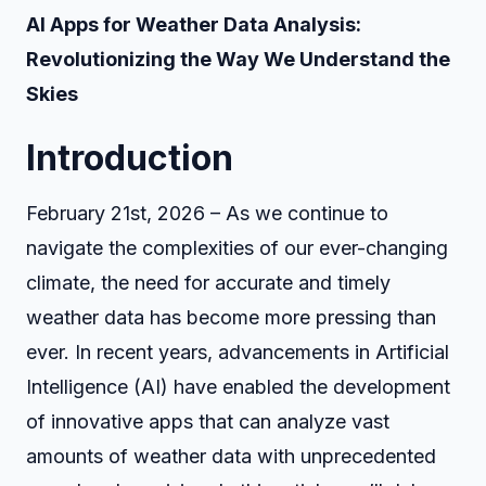
AI Apps for Weather Data Analysis:
Revolutionizing the Way We Understand the
Skies
Introduction
February 21st, 2026 – As we continue to
navigate the complexities of our ever-changing
climate, the need for accurate and timely
weather data has become more pressing than
ever. In recent years, advancements in Artificial
Intelligence (AI) have enabled the development
of innovative apps that can analyze vast
amounts of weather data with unprecedented