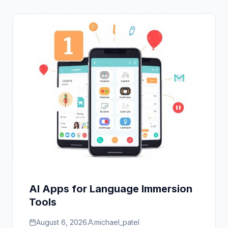
AI Apps for Language Immersion
Tools
August 6, 2026
michael_patel