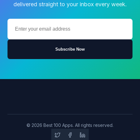
delivered straight to your inbox every week.
Subscribe Now
© 2026 Best 100 Apps. All rights reserved.