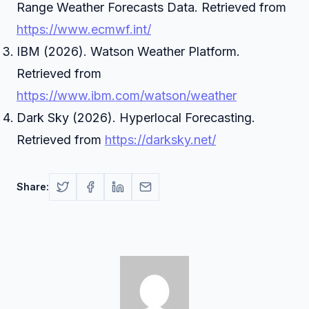
Range Weather Forecasts Data. Retrieved from
https://www.ecmwf.int/
IBM (2026). Watson Weather Platform.
Retrieved from
https://www.ibm.com/watson/weather
Dark Sky (2026). Hyperlocal Forecasting.
Retrieved from
https://darksky.net/
Share: