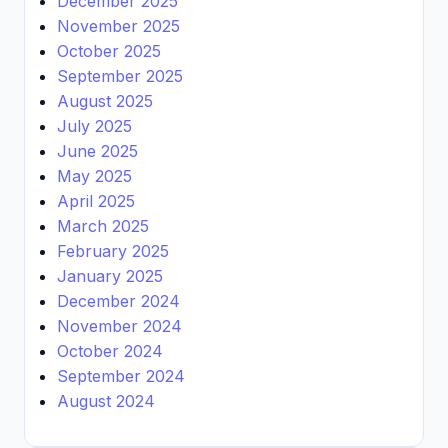
December 2025
November 2025
October 2025
September 2025
August 2025
July 2025
June 2025
May 2025
April 2025
March 2025
February 2025
January 2025
December 2024
November 2024
October 2024
September 2024
August 2024