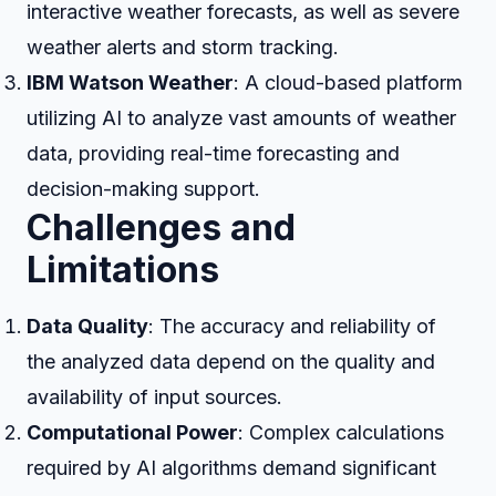
interactive weather forecasts, as well as severe
weather alerts and storm tracking.
IBM Watson Weather
: A cloud-based platform
utilizing AI to analyze vast amounts of weather
data, providing real-time forecasting and
decision-making support.
Challenges and
Limitations
Data Quality
: The accuracy and reliability of
the analyzed data depend on the quality and
availability of input sources.
Computational Power
: Complex calculations
required by AI algorithms demand significant