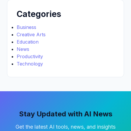
Categories
Business
Creative Arts
Education
News
Productivity
Technology
Stay Updated with AI News
Get the latest AI tools, news, and insights