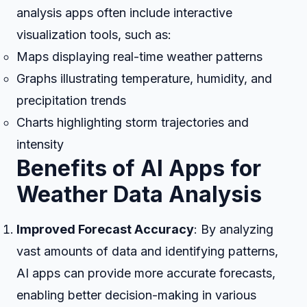
analysis apps often include interactive
visualization tools, such as:
Maps displaying real-time weather patterns
Graphs illustrating temperature, humidity, and
precipitation trends
Charts highlighting storm trajectories and
intensity
Benefits of AI Apps for
Weather Data Analysis
Improved Forecast Accuracy
: By analyzing
vast amounts of data and identifying patterns,
AI apps can provide more accurate forecasts,
enabling better decision-making in various