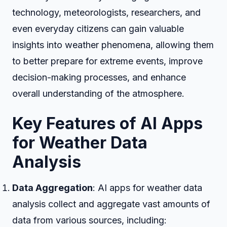
technology, meteorologists, researchers, and
even everyday citizens can gain valuable
insights into weather phenomena, allowing them
to better prepare for extreme events, improve
decision-making processes, and enhance
overall understanding of the atmosphere.
Key Features of AI Apps
for Weather Data
Analysis
Data Aggregation
: AI apps for weather data
analysis collect and aggregate vast amounts of
data from various sources, including: