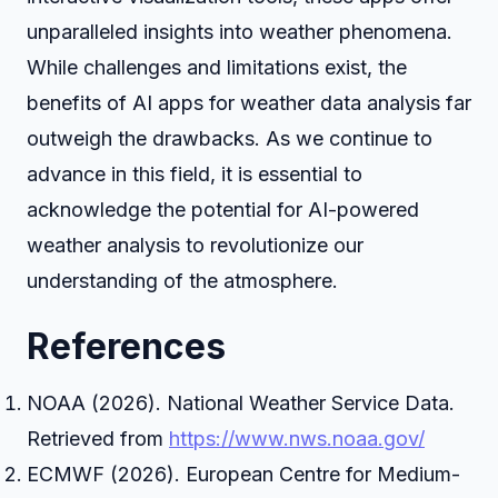
unparalleled insights into weather phenomena.
While challenges and limitations exist, the
benefits of AI apps for weather data analysis far
outweigh the drawbacks. As we continue to
advance in this field, it is essential to
acknowledge the potential for AI-powered
weather analysis to revolutionize our
understanding of the atmosphere.
References
NOAA (2026). National Weather Service Data.
Retrieved from
https://www.nws.noaa.gov/
ECMWF (2026). European Centre for Medium-