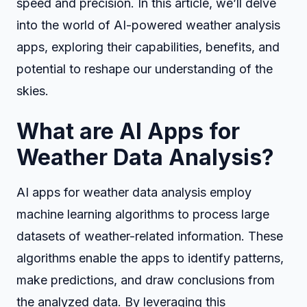
speed and precision. In this article, we’ll delve
into the world of AI-powered weather analysis
apps, exploring their capabilities, benefits, and
potential to reshape our understanding of the
skies.
What are AI Apps for
Weather Data Analysis?
AI apps for weather data analysis employ
machine learning algorithms to process large
datasets of weather-related information. These
algorithms enable the apps to identify patterns,
make predictions, and draw conclusions from
the analyzed data. By leveraging this