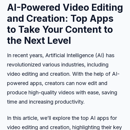
AI-Powered Video Editing
and Creation: Top Apps
to Take Your Content to
the Next Level
In recent years, Artificial Intelligence (AI) has
revolutionized various industries, including
video editing and creation. With the help of AI-
powered apps, creators can now edit and
produce high-quality videos with ease, saving
time and increasing productivity.
In this article, we’ll explore the top AI apps for
video editing and creation, highlighting their key