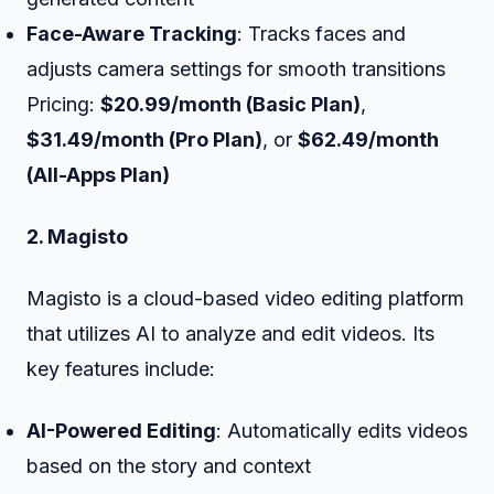
Face-Aware Tracking
: Tracks faces and
adjusts camera settings for smooth transitions
Pricing:
$20.99/month (Basic Plan)
,
$31.49/month (Pro Plan)
, or
$62.49/month
(All-Apps Plan)
2. Magisto
Magisto is a cloud-based video editing platform
that utilizes AI to analyze and edit videos. Its
key features include:
AI-Powered Editing
: Automatically edits videos
based on the story and context