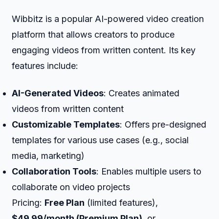
Wibbitz is a popular AI-powered video creation
platform that allows creators to produce
engaging videos from written content. Its key
features include:
AI-Generated Videos
: Creates animated
videos from written content
Customizable Templates
: Offers pre-designed
templates for various use cases (e.g., social
media, marketing)
Collaboration Tools
: Enables multiple users to
collaborate on video projects
Pricing:
Free Plan
(limited features),
$49.99/month (Premium Plan)
, or