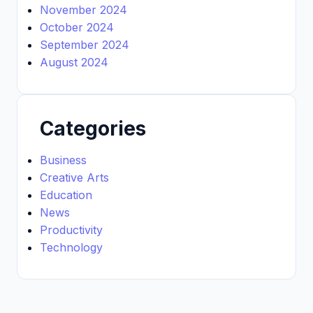
November 2024
October 2024
September 2024
August 2024
Categories
Business
Creative Arts
Education
News
Productivity
Technology