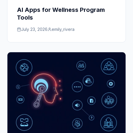
AI Apps for Wellness Program
Tools
July 23, 2026
emily_rivera