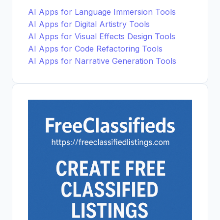
AI Apps for Language Immersion Tools
AI Apps for Digital Artistry Tools
AI Apps for Visual Effects Design Tools
AI Apps for Code Refactoring Tools
AI Apps for Narrative Generation Tools