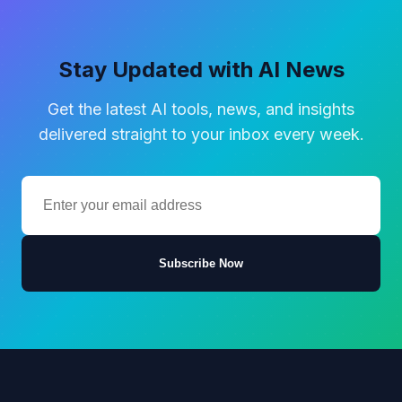
Stay Updated with AI News
Get the latest AI tools, news, and insights
delivered straight to your inbox every week.
Subscribe Now