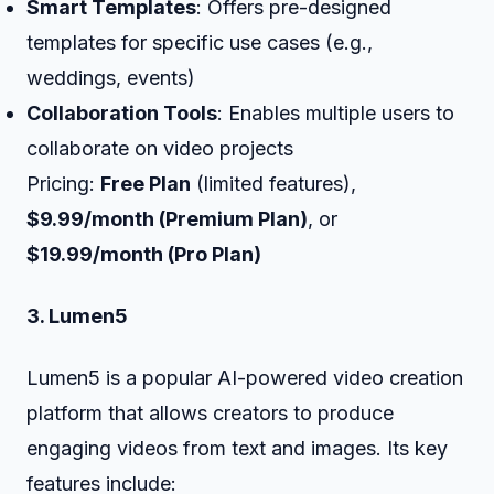
Smart Templates
: Offers pre-designed
templates for specific use cases (e.g.,
weddings, events)
Collaboration Tools
: Enables multiple users to
collaborate on video projects
Pricing:
Free Plan
(limited features),
$9.99/month (Premium Plan)
, or
$19.99/month (Pro Plan)
3. Lumen5
Lumen5 is a popular AI-powered video creation
platform that allows creators to produce
engaging videos from text and images. Its key
features include: