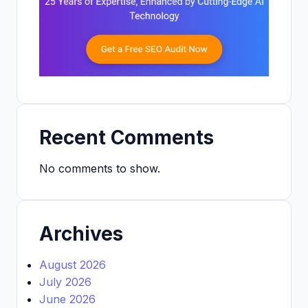
Recent Comments
No comments to show.
Archives
August 2026
July 2026
June 2026