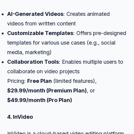
AI-Generated Videos
: Creates animated
videos from written content
Customizable Templates
: Offers pre-designed
templates for various use cases (e.g., social
media, marketing)
Collaboration Tools
: Enables multiple users to
collaborate on video projects
Pricing:
Free Plan
(limited features),
$29.99/month (Premium Plan)
, or
$49.99/month (Pro Plan)
4. InVideo
InVideo is a cloud-based video editing platform