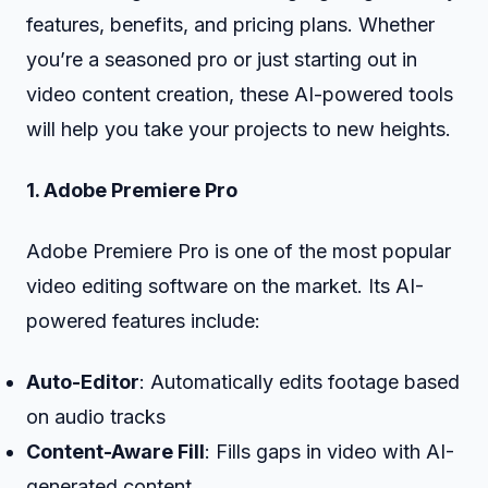
features, benefits, and pricing plans. Whether
you’re a seasoned pro or just starting out in
video content creation, these AI-powered tools
will help you take your projects to new heights.
1. Adobe Premiere Pro
Adobe Premiere Pro is one of the most popular
video editing software on the market. Its AI-
powered features include:
Auto-Editor
: Automatically edits footage based
on audio tracks
Content-Aware Fill
: Fills gaps in video with AI-
generated content