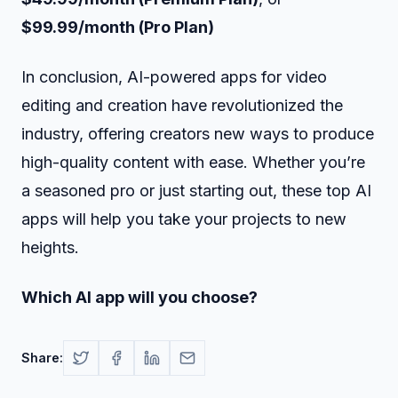
$99.99/month (Pro Plan)
In conclusion, AI-powered apps for video
editing and creation have revolutionized the
industry, offering creators new ways to produce
high-quality content with ease. Whether you’re
a seasoned pro or just starting out, these top AI
apps will help you take your projects to new
heights.
Which AI app will you choose?
Share: