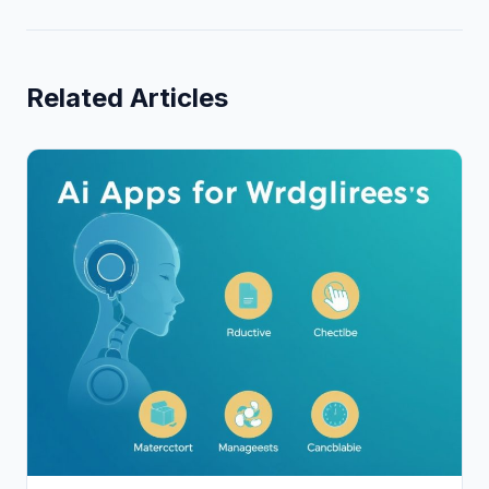
Related Articles