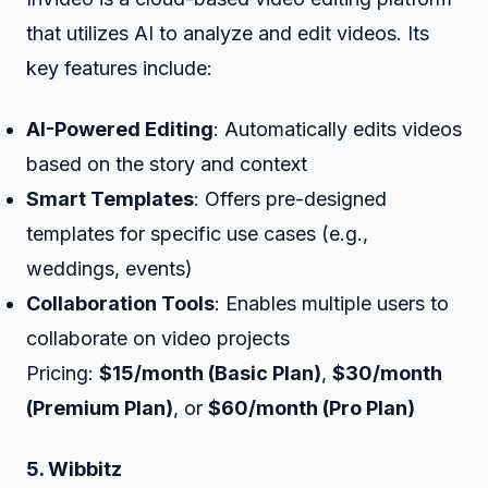
that utilizes AI to analyze and edit videos. Its
key features include:
AI-Powered Editing
: Automatically edits videos
based on the story and context
Smart Templates
: Offers pre-designed
templates for specific use cases (e.g.,
weddings, events)
Collaboration Tools
: Enables multiple users to
collaborate on video projects
Pricing:
$15/month (Basic Plan)
,
$30/month
(Premium Plan)
, or
$60/month (Pro Plan)
5. Wibbitz