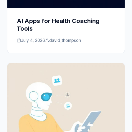
AI Apps for Health Coaching
Tools
July 4, 2026
david_thompson