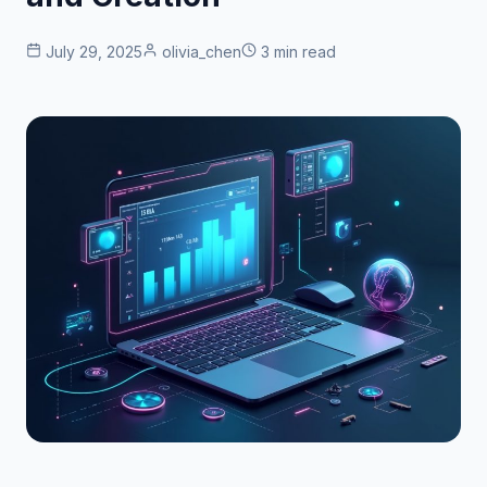
July 29, 2025
olivia_chen
3 min read