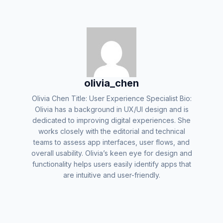
olivia_chen
Olivia Chen Title: User Experience Specialist Bio:
Olivia has a background in UX/UI design and is
dedicated to improving digital experiences. She
works closely with the editorial and technical
teams to assess app interfaces, user flows, and
overall usability. Olivia’s keen eye for design and
functionality helps users easily identify apps that
are intuitive and user-friendly.