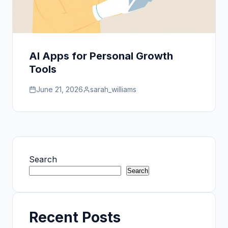
AI Apps for Personal Growth
Tools
June 21, 2026
sarah_williams
Search
Search
Recent Posts