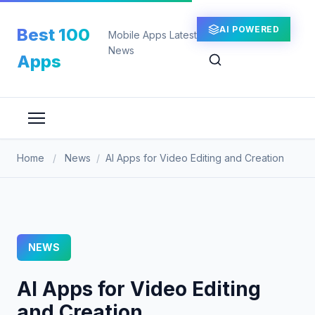
Skip
to
AI POWERED
Best 100
Mobile Apps Latest
content
News
Apps
Home
/
News
/
AI Apps for Video Editing and Creation
NEWS
AI Apps for Video Editing
and Creation