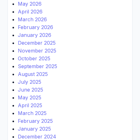
May 2026
April 2026
March 2026
February 2026
January 2026
December 2025
November 2025
October 2025
September 2025
August 2025
July 2025
June 2025
May 2025
April 2025
March 2025
February 2025
January 2025
December 2024