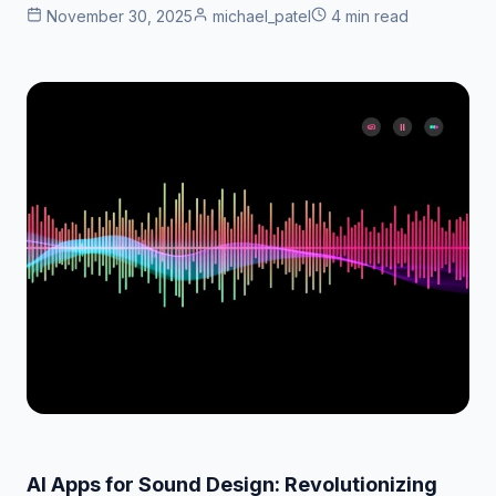
November 30, 2025
michael_patel
4 min read
AI Apps for Sound Design: Revolutionizing