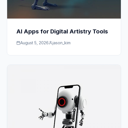
AI Apps for Digital Artistry Tools
August 5, 2026
jason_kim