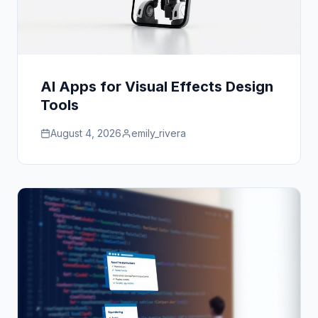
AI Apps for Visual Effects Design
Tools
August 4, 2026
emily_rivera