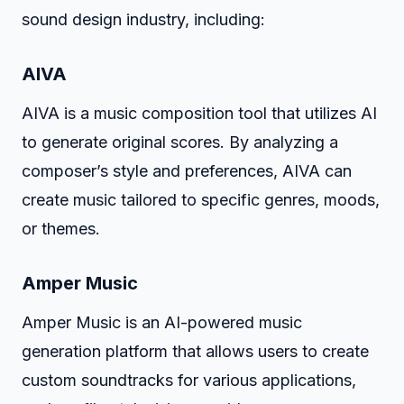
sound design industry, including:
AIVA
AIVA is a music composition tool that utilizes AI
to generate original scores. By analyzing a
composer’s style and preferences, AIVA can
create music tailored to specific genres, moods,
or themes.
Amper Music
Amper Music is an AI-powered music
generation platform that allows users to create
custom soundtracks for various applications,