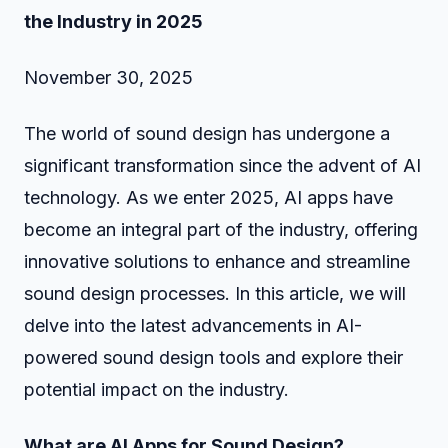
the Industry in 2025
November 30, 2025
The world of sound design has undergone a
significant transformation since the advent of AI
technology. As we enter 2025, AI apps have
become an integral part of the industry, offering
innovative solutions to enhance and streamline
sound design processes. In this article, we will
delve into the latest advancements in AI-
powered sound design tools and explore their
potential impact on the industry.
What are AI Apps for Sound Design?