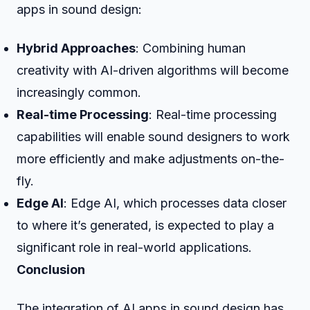
apps in sound design:
Hybrid Approaches
: Combining human
creativity with AI-driven algorithms will become
increasingly common.
Real-time Processing
: Real-time processing
capabilities will enable sound designers to work
more efficiently and make adjustments on-the-
fly.
Edge AI
: Edge AI, which processes data closer
to where it’s generated, is expected to play a
significant role in real-world applications.
Conclusion
The integration of AI apps in sound design has