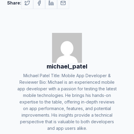
Share:
michael_patel
Michael Patel Title: Mobile App Developer &
Reviewer Bio: Michael is an experienced mobile
app developer with a passion for testing the latest
mobile technologies. He brings his hands-on
expertise to the table, offering in-depth reviews
on app performance, features, and potential
improvements. His insights provide a technical
perspective that is valuable to both developers
and app users alike.