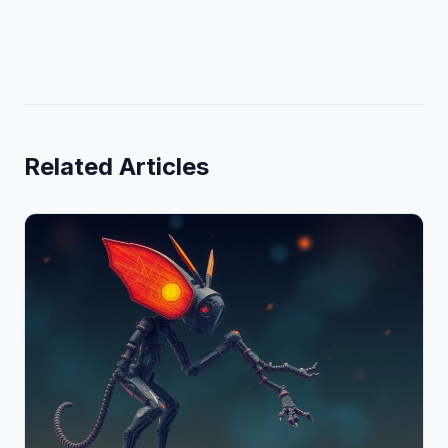
Related Articles