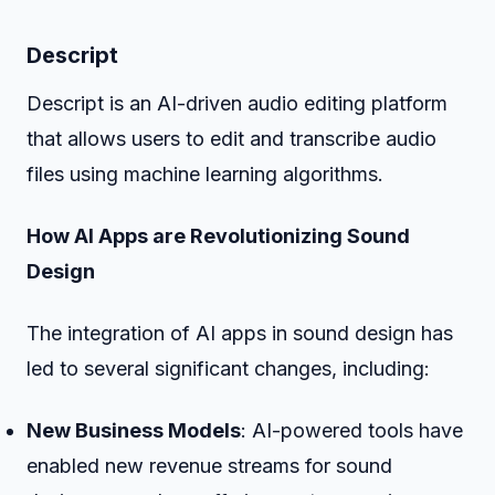
Descript
Descript is an AI-driven audio editing platform
that allows users to edit and transcribe audio
files using machine learning algorithms.
How AI Apps are Revolutionizing Sound
Design
The integration of AI apps in sound design has
led to several significant changes, including:
New Business Models
: AI-powered tools have
enabled new revenue streams for sound