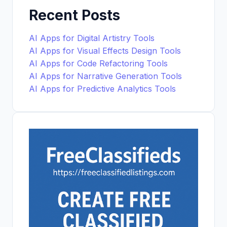
Recent Posts
AI Apps for Digital Artistry Tools
AI Apps for Visual Effects Design Tools
AI Apps for Code Refactoring Tools
AI Apps for Narrative Generation Tools
AI Apps for Predictive Analytics Tools