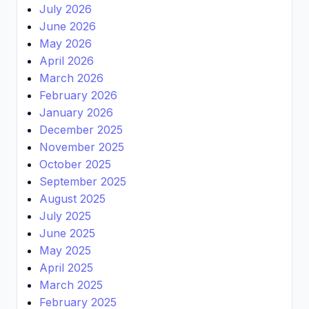
July 2026
June 2026
May 2026
April 2026
March 2026
February 2026
January 2026
December 2025
November 2025
October 2025
September 2025
August 2025
July 2025
June 2025
May 2025
April 2025
March 2025
February 2025