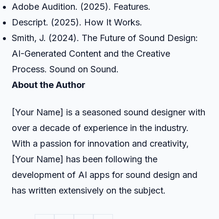
Adobe Audition. (2025). Features.
Descript. (2025). How It Works.
Smith, J. (2024). The Future of Sound Design:
AI-Generated Content and the Creative
Process. Sound on Sound.
About the Author
[Your Name] is a seasoned sound designer with
over a decade of experience in the industry.
With a passion for innovation and creativity,
[Your Name] has been following the
development of AI apps for sound design and
has written extensively on the subject.