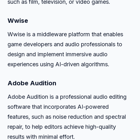
such as film, television, or video games.
Wwise
Wwise is a middleware platform that enables
game developers and audio professionals to
design and implement immersive audio
experiences using AI-driven algorithms.
Adobe Audition
Adobe Audition is a professional audio editing
software that incorporates AI-powered
features, such as noise reduction and spectral
repair, to help editors achieve high-quality
results with minimal effort.