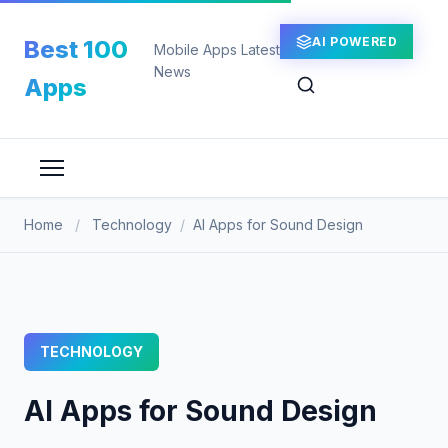
Skip
to
AI POWERED
Best 100
Mobile Apps Latest
content
News
Apps
Home
/
Technology
/
AI Apps for Sound Design
TECHNOLOGY
AI Apps for Sound Design