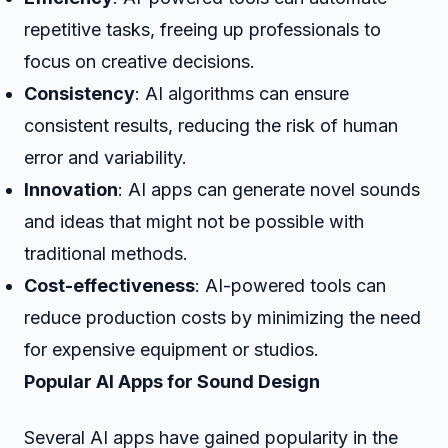
repetitive tasks, freeing up professionals to
focus on creative decisions.
Consistency
: AI algorithms can ensure
consistent results, reducing the risk of human
error and variability.
Innovation
: AI apps can generate novel sounds
and ideas that might not be possible with
traditional methods.
Cost-effectiveness
: AI-powered tools can
reduce production costs by minimizing the need
for expensive equipment or studios.
Popular AI Apps for Sound Design
Several AI apps have gained popularity in the