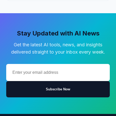
Stay Updated with AI News
Get the latest AI tools, news, and insights
delivered straight to your inbox every week.
Subscribe Now