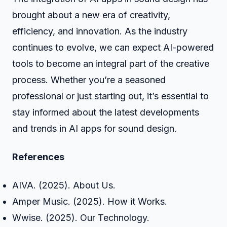
brought about a new era of creativity,
efficiency, and innovation. As the industry
continues to evolve, we can expect AI-powered
tools to become an integral part of the creative
process. Whether you’re a seasoned
professional or just starting out, it’s essential to
stay informed about the latest developments
and trends in AI apps for sound design.
References
AIVA. (2025). About Us.
Amper Music. (2025). How it Works.
Wwise. (2025). Our Technology.