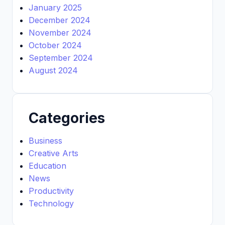
January 2025
December 2024
November 2024
October 2024
September 2024
August 2024
Categories
Business
Creative Arts
Education
News
Productivity
Technology