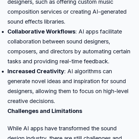
designers, such as offering custom music
composition services or creating AI-generated
sound effects libraries.
Collaborative Workflows
: AI apps facilitate
collaboration between sound designers,
composers, and directors by automating certain
tasks and providing real-time feedback.
Increased Creativity
: AI algorithms can
generate novel ideas and inspiration for sound
designers, allowing them to focus on high-level
creative decisions.
Challenges and Limitations
While AI apps have transformed the sound
design industry, there are still challenges and