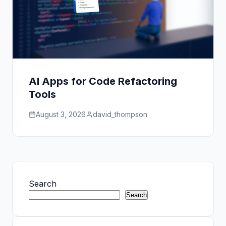
AI Apps for Code Refactoring
Tools
August 3, 2026
david_thompson
Search
Search