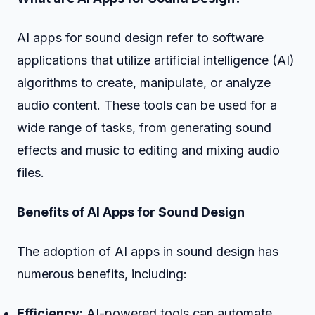
AI apps for sound design refer to software
applications that utilize artificial intelligence (AI)
algorithms to create, manipulate, or analyze
audio content. These tools can be used for a
wide range of tasks, from generating sound
effects and music to editing and mixing audio
files.
Benefits of AI Apps for Sound Design
The adoption of AI apps in sound design has
numerous benefits, including:
Efficiency
: AI-powered tools can automate