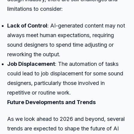
limitations to consider:
Lack of Control
: AI-generated content may not
always meet human expectations, requiring
sound designers to spend time adjusting or
reworking the output.
Job Displacement
: The automation of tasks
could lead to job displacement for some sound
designers, particularly those involved in
repetitive or routine work.
Future Developments and Trends
As we look ahead to 2026 and beyond, several
trends are expected to shape the future of AI