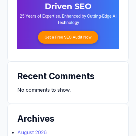
Recent Comments
No comments to show.
Archives
August 2026