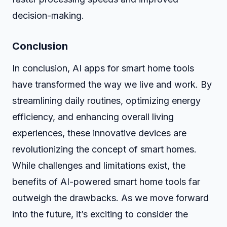
decision-making.
Conclusion
In conclusion, AI apps for smart home tools
have transformed the way we live and work. By
streamlining daily routines, optimizing energy
efficiency, and enhancing overall living
experiences, these innovative devices are
revolutionizing the concept of smart homes.
While challenges and limitations exist, the
benefits of AI-powered smart home tools far
outweigh the drawbacks. As we move forward
into the future, it’s exciting to consider the