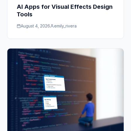
AI Apps for Visual Effects Design
Tools
August 4, 2026
emily_rivera