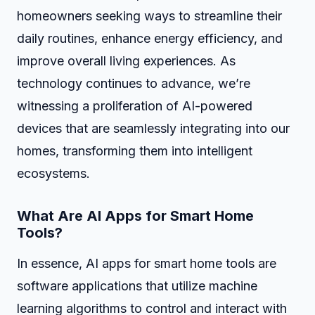
homeowners seeking ways to streamline their
daily routines, enhance energy efficiency, and
improve overall living experiences. As
technology continues to advance, we’re
witnessing a proliferation of AI-powered
devices that are seamlessly integrating into our
homes, transforming them into intelligent
ecosystems.
What Are AI Apps for Smart Home
Tools?
In essence, AI apps for smart home tools are
software applications that utilize machine
learning algorithms to control and interact with