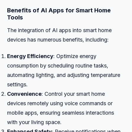
Benefits of AI Apps for Smart Home
Tools
The integration of AI apps into smart home
devices has numerous benefits, including:
Energy Efficiency
: Optimize energy
consumption by scheduling routine tasks,
automating lighting, and adjusting temperature
settings.
Convenience
: Control your smart home
devices remotely using voice commands or
mobile apps, ensuring seamless interactions
with your living space.
Enhanced Safety
: Receive notifications when