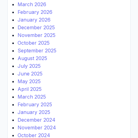
March 2026
February 2026
January 2026
December 2025
November 2025
October 2025
September 2025
August 2025
July 2025
June 2025
May 2025
April 2025
March 2025
February 2025
January 2025
December 2024
November 2024
October 2024