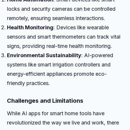
locks and security cameras can be controlled
remotely, ensuring seamless interactions.
Health Monitoring
: Devices like wearable
sensors and smart thermometers can track vital
signs, providing real-time health monitoring.
Environmental Sustainability
: AI-powered
systems like smart irrigation controllers and
energy-efficient appliances promote eco-
friendly practices.
Challenges and Limitations
While AI apps for smart home tools have
revolutionized the way we live and work, there