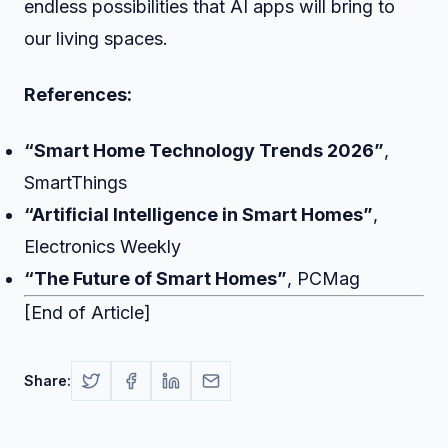
endless possibilities that AI apps will bring to
our living spaces.
References:
“Smart Home Technology Trends 2026”
,
SmartThings
“Artificial Intelligence in Smart Homes”
,
Electronics Weekly
“The Future of Smart Homes”
, PCMag
[End of Article]
Share: