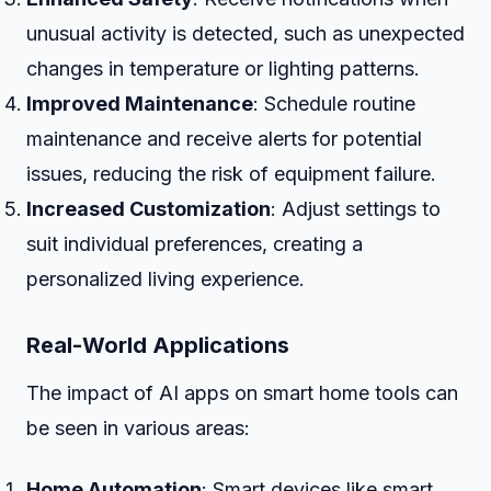
unusual activity is detected, such as unexpected
changes in temperature or lighting patterns.
Improved Maintenance
: Schedule routine
maintenance and receive alerts for potential
issues, reducing the risk of equipment failure.
Increased Customization
: Adjust settings to
suit individual preferences, creating a
personalized living experience.
Real-World Applications
The impact of AI apps on smart home tools can
be seen in various areas:
Home Automation
: Smart devices like smart