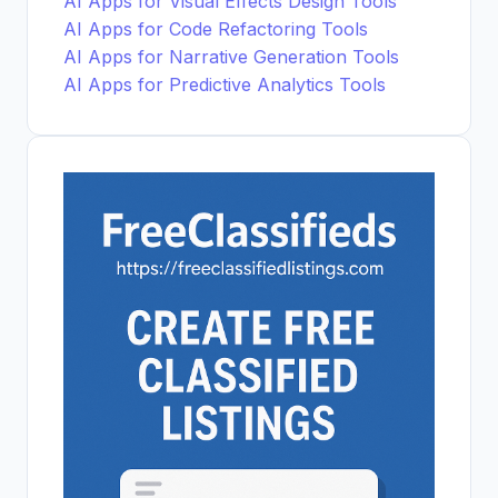
AI Apps for Visual Effects Design Tools
AI Apps for Code Refactoring Tools
AI Apps for Narrative Generation Tools
AI Apps for Predictive Analytics Tools