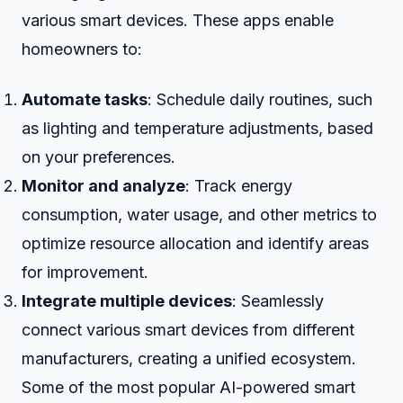
various smart devices. These apps enable
homeowners to:
Automate tasks
: Schedule daily routines, such
as lighting and temperature adjustments, based
on your preferences.
Monitor and analyze
: Track energy
consumption, water usage, and other metrics to
optimize resource allocation and identify areas
for improvement.
Integrate multiple devices
: Seamlessly
connect various smart devices from different
manufacturers, creating a unified ecosystem.
Some of the most popular AI-powered smart