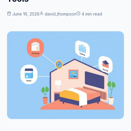
June 16, 2026
david_thompson
4 min read