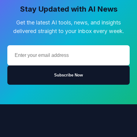
Stay Updated with AI News
Get the latest AI tools, news, and insights
delivered straight to your inbox every week.
Subscribe Now