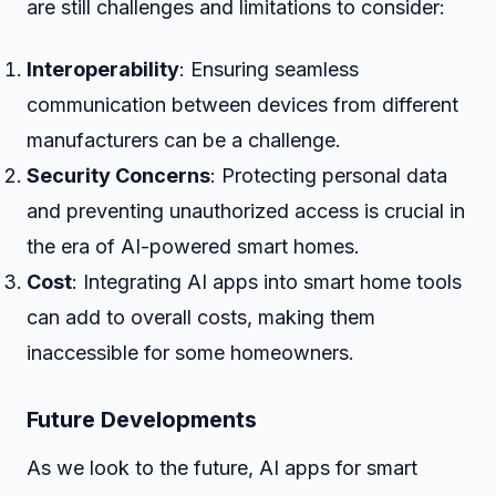
are still challenges and limitations to consider:
Interoperability
: Ensuring seamless
communication between devices from different
manufacturers can be a challenge.
Security Concerns
: Protecting personal data
and preventing unauthorized access is crucial in
the era of AI-powered smart homes.
Cost
: Integrating AI apps into smart home tools
can add to overall costs, making them
inaccessible for some homeowners.
Future Developments
As we look to the future, AI apps for smart