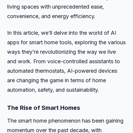
living spaces with unprecedented ease,
convenience, and energy efficiency.
In this article, we’ll delve into the world of AI
apps for smart home tools, exploring the various
ways they’re revolutionizing the way we live
and work. From voice-controlled assistants to
automated thermostats, AI-powered devices
are changing the game in terms of home
automation, safety, and sustainability.
The Rise of Smart Homes
The smart home phenomenon has been gaining
momentum over the past decade, with