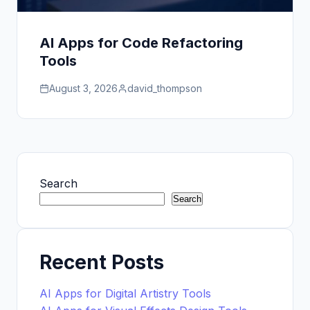
AI Apps for Code Refactoring
Tools
August 3, 2026
david_thompson
Search
Search
Recent Posts
AI Apps for Digital Artistry Tools