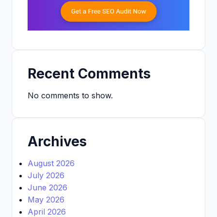
Recent Comments
No comments to show.
Archives
August 2026
July 2026
June 2026
May 2026
April 2026