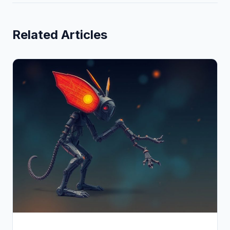
Related Articles