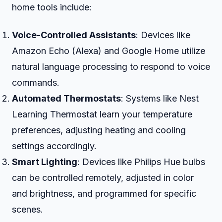
home tools include:
Voice-Controlled Assistants
: Devices like
Amazon Echo (Alexa) and Google Home utilize
natural language processing to respond to voice
commands.
Automated Thermostats
: Systems like Nest
Learning Thermostat learn your temperature
preferences, adjusting heating and cooling
settings accordingly.
Smart Lighting
: Devices like Philips Hue bulbs
can be controlled remotely, adjusted in color
and brightness, and programmed for specific
scenes.