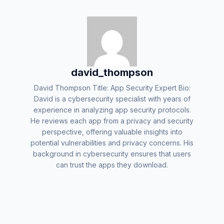
david_thompson
David Thompson Title: App Security Expert Bio:
David is a cybersecurity specialist with years of
experience in analyzing app security protocols.
He reviews each app from a privacy and security
perspective, offering valuable insights into
potential vulnerabilities and privacy concerns. His
background in cybersecurity ensures that users
can trust the apps they download.