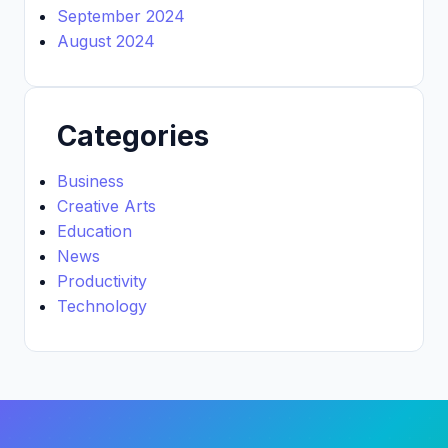
September 2024
August 2024
Categories
Business
Creative Arts
Education
News
Productivity
Technology