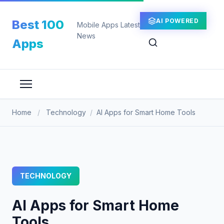
Skip
to
AI POWERED
Best 100
Mobile Apps Latest
content
News
Apps
Home
/
Technology
/
AI Apps for Smart Home Tools
TECHNOLOGY
AI Apps for Smart Home
Tools