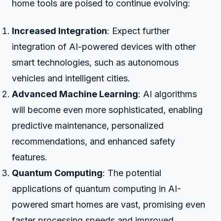
home tools are poised to continue evolving:
Increased Integration
: Expect further
integration of AI-powered devices with other
smart technologies, such as autonomous
vehicles and intelligent cities.
Advanced Machine Learning
: AI algorithms
will become even more sophisticated, enabling
predictive maintenance, personalized
recommendations, and enhanced safety
features.
Quantum Computing
: The potential
applications of quantum computing in AI-
powered smart homes are vast, promising even
faster processing speeds and improved