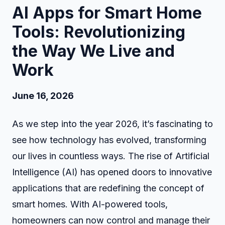
AI Apps for Smart Home
Tools: Revolutionizing
the Way We Live and
Work
June 16, 2026
As we step into the year 2026, it’s fascinating to
see how technology has evolved, transforming
our lives in countless ways. The rise of Artificial
Intelligence (AI) has opened doors to innovative
applications that are redefining the concept of
smart homes. With AI-powered tools,
homeowners can now control and manage their