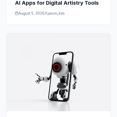
AI Apps for Digital Artistry Tools
August 5, 2026
jason_kim