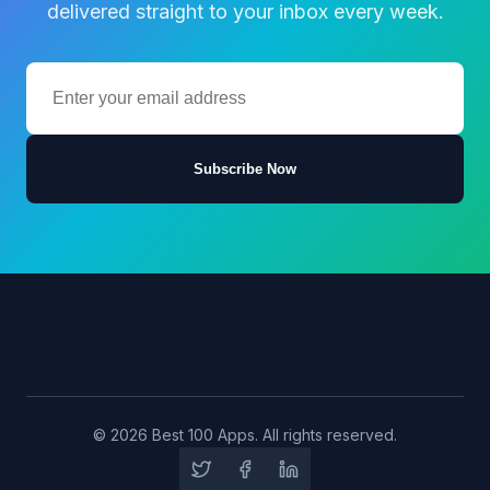
delivered straight to your inbox every week.
Subscribe Now
© 2026 Best 100 Apps. All rights reserved.