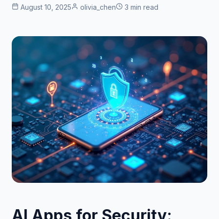
August 10, 2025
olivia_chen
3 min read
AI Apps for Security: