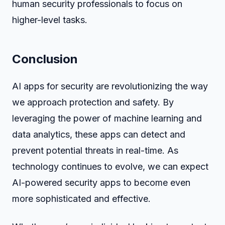
human security professionals to focus on
higher-level tasks.
Conclusion
AI apps for security are revolutionizing the way
we approach protection and safety. By
leveraging the power of machine learning and
data analytics, these apps can detect and
prevent potential threats in real-time. As
technology continues to evolve, we can expect
AI-powered security apps to become even
more sophisticated and effective.