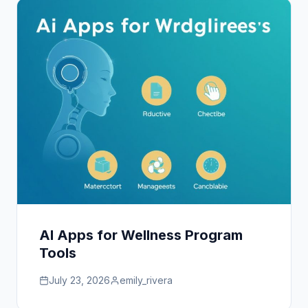
AI Apps for Wellness Program
Tools
July 23, 2026
emily_rivera