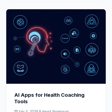
AI Apps for Health Coaching
Tools
July 4, 2026
david_thompson