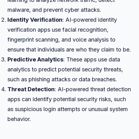
malware, and prevent cyber attacks.
Identity Verification
: AI-powered identity
verification apps use facial recognition,
fingerprint scanning, and voice analysis to
ensure that individuals are who they claim to be.
Predictive Analytics
: These apps use data
analytics to predict potential security threats,
such as phishing attacks or data breaches.
Threat Detection
: AI-powered threat detection
apps can identify potential security risks, such
as suspicious login attempts or unusual system
behavior.