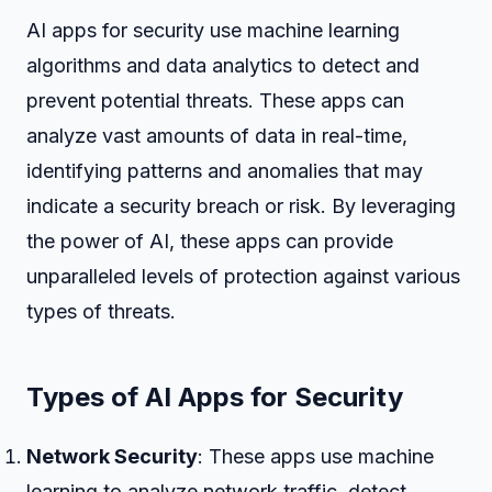
AI apps for security use machine learning
algorithms and data analytics to detect and
prevent potential threats. These apps can
analyze vast amounts of data in real-time,
identifying patterns and anomalies that may
indicate a security breach or risk. By leveraging
the power of AI, these apps can provide
unparalleled levels of protection against various
types of threats.
Types of AI Apps for Security
Network Security
: These apps use machine
learning to analyze network traffic, detect