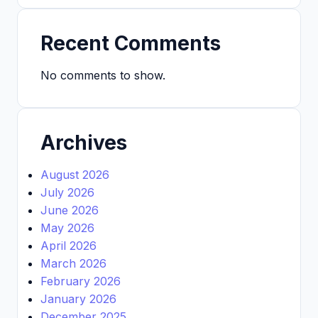
Recent Comments
No comments to show.
Archives
August 2026
July 2026
June 2026
May 2026
April 2026
March 2026
February 2026
January 2026
December 2025