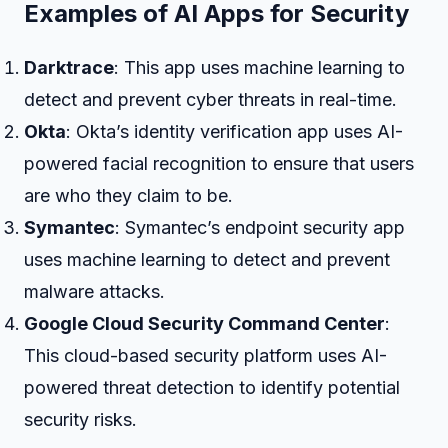
Examples of AI Apps for Security
Darktrace
: This app uses machine learning to
detect and prevent cyber threats in real-time.
Okta
: Okta’s identity verification app uses AI-
powered facial recognition to ensure that users
are who they claim to be.
Symantec
: Symantec’s endpoint security app
uses machine learning to detect and prevent
malware attacks.
Google Cloud Security Command Center
:
This cloud-based security platform uses AI-
powered threat detection to identify potential
security risks.