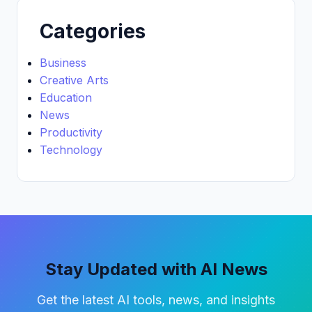
Categories
Business
Creative Arts
Education
News
Productivity
Technology
Stay Updated with AI News
Get the latest AI tools, news, and insights