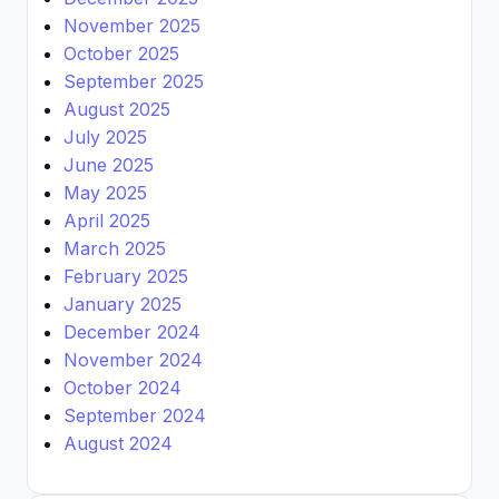
November 2025
October 2025
September 2025
August 2025
July 2025
June 2025
May 2025
April 2025
March 2025
February 2025
January 2025
December 2024
November 2024
October 2024
September 2024
August 2024