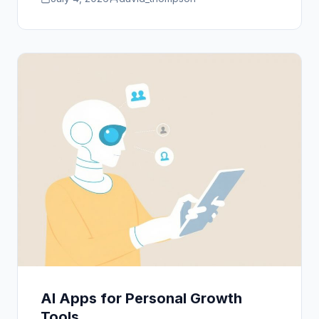
AI Apps for Personal Growth
Tools