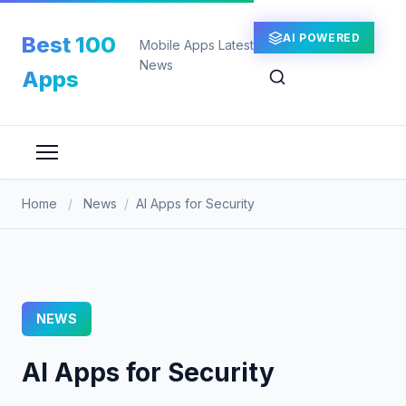
Skip
to
AI POWERED
Best 100
Mobile Apps Latest
content
News
Apps
Home
/
News
/
AI Apps for Security
NEWS
AI Apps for Security