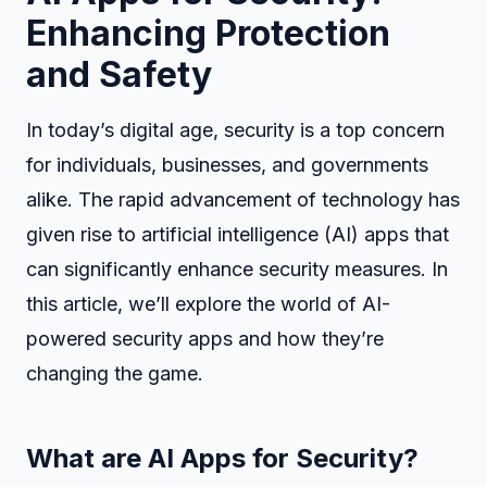
Enhancing Protection
and Safety
In today’s digital age, security is a top concern
for individuals, businesses, and governments
alike. The rapid advancement of technology has
given rise to artificial intelligence (AI) apps that
can significantly enhance security measures. In
this article, we’ll explore the world of AI-
powered security apps and how they’re
changing the game.
What are AI Apps for Security?