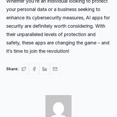
Whether you’re an individual looking to protect
your personal data or a business seeking to
enhance its cybersecurity measures, AI apps for
security are definitely worth considering. With
their unparalleled levels of protection and
safety, these apps are changing the game – and
it’s time to join the revolution!
Share: