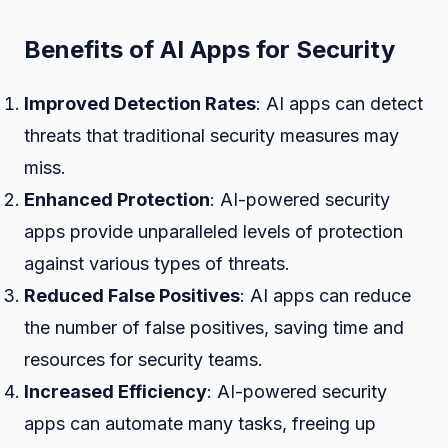
Benefits of AI Apps for Security
Improved Detection Rates
: AI apps can detect
threats that traditional security measures may
miss.
Enhanced Protection
: AI-powered security
apps provide unparalleled levels of protection
against various types of threats.
Reduced False Positives
: AI apps can reduce
the number of false positives, saving time and
resources for security teams.
Increased Efficiency
: AI-powered security
apps can automate many tasks, freeing up