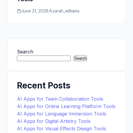
June 21, 2026
sarah_williams
Search
Search
Recent Posts
AI Apps for Team Collaboration Tools
AI Apps for Online Learning Platform Tools
AI Apps for Language Immersion Tools
AI Apps for Digital Artistry Tools
AI Apps for Visual Effects Design Tools