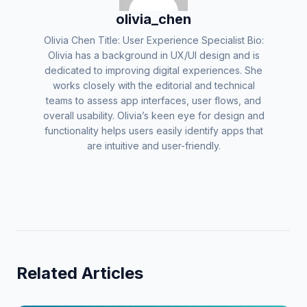
olivia_chen
Olivia Chen Title: User Experience Specialist Bio:
Olivia has a background in UX/UI design and is
dedicated to improving digital experiences. She
works closely with the editorial and technical
teams to assess app interfaces, user flows, and
overall usability. Olivia’s keen eye for design and
functionality helps users easily identify apps that
are intuitive and user-friendly.
Related Articles