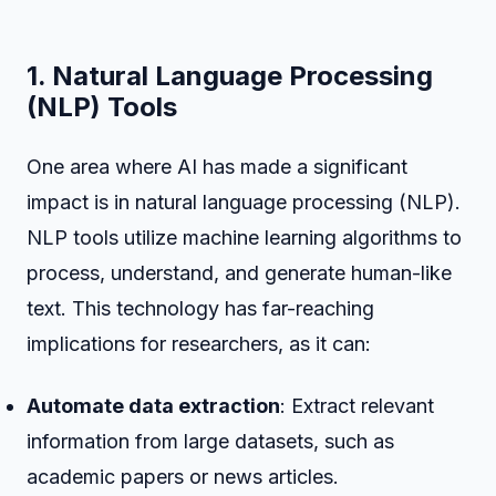
1. Natural Language Processing
(NLP) Tools
One area where AI has made a significant
impact is in natural language processing (NLP).
NLP tools utilize machine learning algorithms to
process, understand, and generate human-like
text. This technology has far-reaching
implications for researchers, as it can:
Automate data extraction
: Extract relevant
information from large datasets, such as
academic papers or news articles.