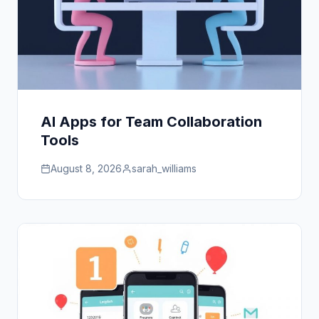
AI Apps for Team Collaboration
Tools
August 8, 2026
sarah_williams