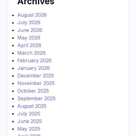
Archives
August 2026
July 2026
June 2026
May 2026
April 2026
March 2026
February 2026
January 2026
December 2025
November 2025
October 2025
September 2025
August 2025
July 2025
June 2025
May 2025