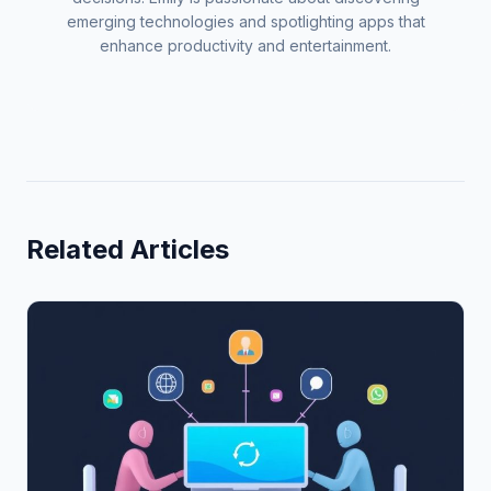
emerging technologies and spotlighting apps that
enhance productivity and entertainment.
Related Articles