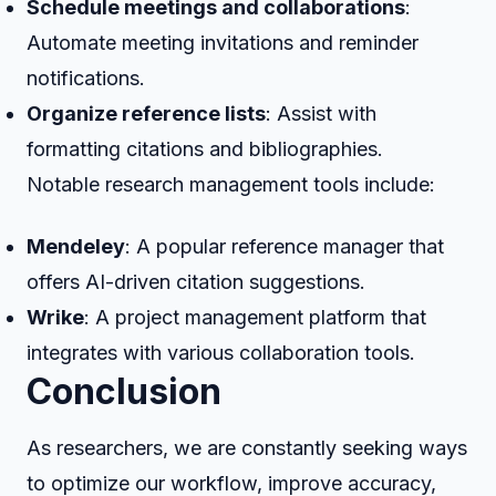
Schedule meetings and collaborations
:
Automate meeting invitations and reminder
notifications.
Organize reference lists
: Assist with
formatting citations and bibliographies.
Notable research management tools include:
Mendeley
: A popular reference manager that
offers AI-driven citation suggestions.
Wrike
: A project management platform that
integrates with various collaboration tools.
Conclusion
As researchers, we are constantly seeking ways
to optimize our workflow, improve accuracy,