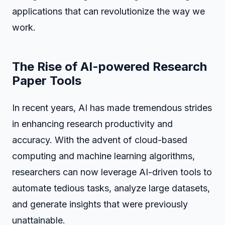
applications that can revolutionize the way we
work.
The Rise of AI-powered Research
Paper Tools
In recent years, AI has made tremendous strides
in enhancing research productivity and
accuracy. With the advent of cloud-based
computing and machine learning algorithms,
researchers can now leverage AI-driven tools to
automate tedious tasks, analyze large datasets,
and generate insights that were previously
unattainable.