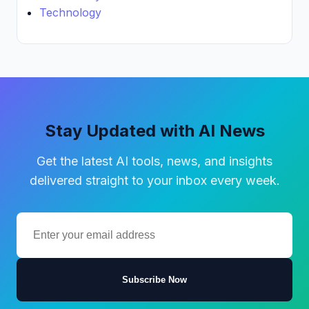
Technology
Stay Updated with AI News
Get the latest AI tools, news, and insights
delivered straight to your inbox every week.
Subscribe Now