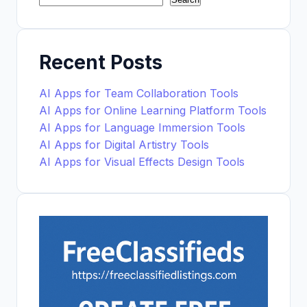
Recent Posts
AI Apps for Team Collaboration Tools
AI Apps for Online Learning Platform Tools
AI Apps for Language Immersion Tools
AI Apps for Digital Artistry Tools
AI Apps for Visual Effects Design Tools