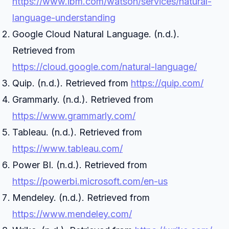
https://www.ibm.com/watson/services/natural-
language-understanding
Google Cloud Natural Language. (n.d.).
Retrieved from
https://cloud.google.com/natural-language/
Quip. (n.d.). Retrieved from
https://quip.com/
Grammarly. (n.d.). Retrieved from
https://www.grammarly.com/
Tableau. (n.d.). Retrieved from
https://www.tableau.com/
Power BI. (n.d.). Retrieved from
https://powerbi.microsoft.com/en-us
Mendeley. (n.d.). Retrieved from
https://www.mendeley.com/