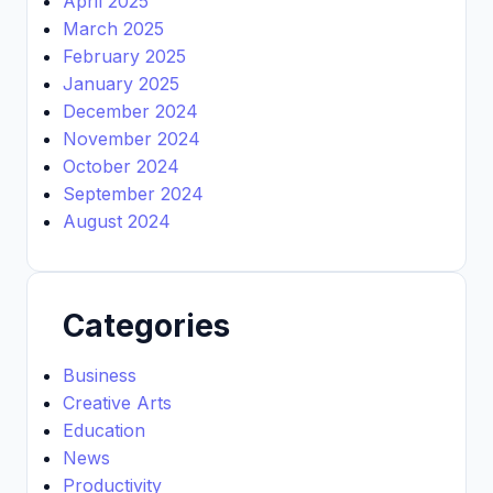
April 2025
March 2025
February 2025
January 2025
December 2024
November 2024
October 2024
September 2024
August 2024
Categories
Business
Creative Arts
Education
News
Productivity