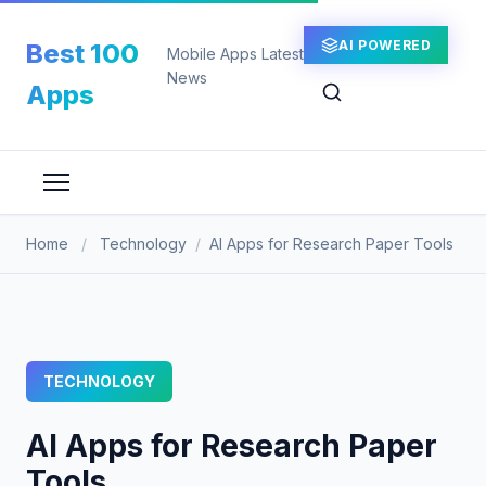
Skip
to
AI POWERED
Best 100
Mobile Apps Latest
content
News
Apps
Home
/
Technology
/
AI Apps for Research Paper Tools
TECHNOLOGY
AI Apps for Research Paper
Tools