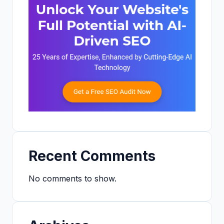
Recent Comments
No comments to show.