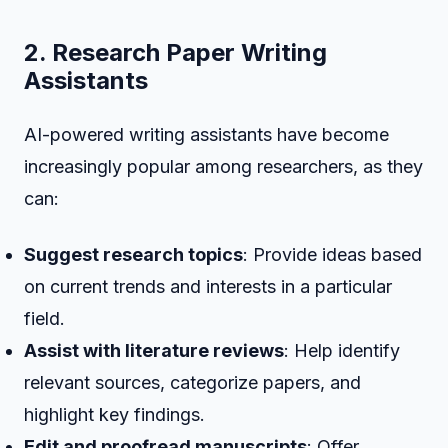
2. Research Paper Writing
Assistants
AI-powered writing assistants have become
increasingly popular among researchers, as they
can:
Suggest research topics
: Provide ideas based
on current trends and interests in a particular
field.
Assist with literature reviews
: Help identify
relevant sources, categorize papers, and
highlight key findings.
Edit and proofread manuscripts
: Offer