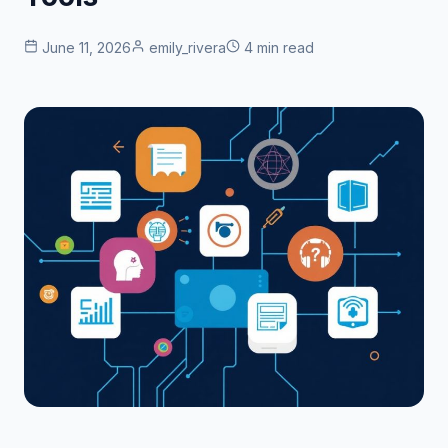
June 11, 2026
emily_rivera
4 min read