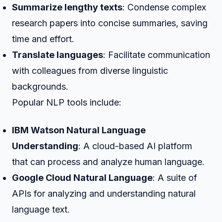
Summarize lengthy texts
: Condense complex
research papers into concise summaries, saving
time and effort.
Translate languages
: Facilitate communication
with colleagues from diverse linguistic
backgrounds.
Popular NLP tools include:
IBM Watson Natural Language
Understanding
: A cloud-based AI platform
that can process and analyze human language.
Google Cloud Natural Language
: A suite of
APIs for analyzing and understanding natural
language text.