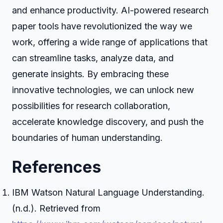
and enhance productivity. AI-powered research
paper tools have revolutionized the way we
work, offering a wide range of applications that
can streamline tasks, analyze data, and
generate insights. By embracing these
innovative technologies, we can unlock new
possibilities for research collaboration,
accelerate knowledge discovery, and push the
boundaries of human understanding.
References
IBM Watson Natural Language Understanding.
(n.d.). Retrieved from