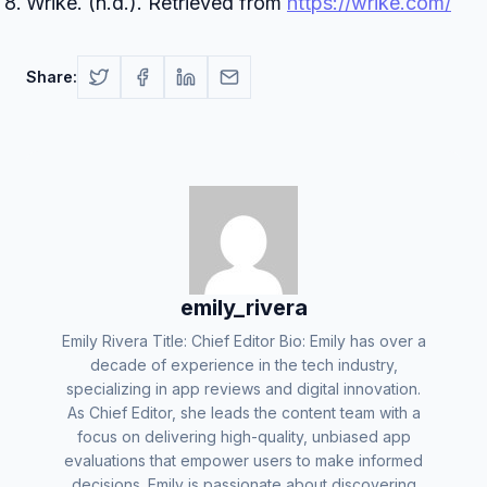
Wrike. (n.d.). Retrieved from
https://wrike.com/
Share:
emily_rivera
Emily Rivera Title: Chief Editor Bio: Emily has over a
decade of experience in the tech industry,
specializing in app reviews and digital innovation.
As Chief Editor, she leads the content team with a
focus on delivering high-quality, unbiased app
evaluations that empower users to make informed
decisions. Emily is passionate about discovering