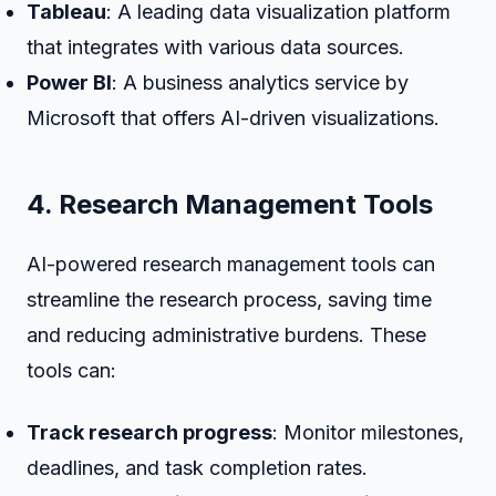
Tableau
: A leading data visualization platform
that integrates with various data sources.
Power BI
: A business analytics service by
Microsoft that offers AI-driven visualizations.
4. Research Management Tools
AI-powered research management tools can
streamline the research process, saving time
and reducing administrative burdens. These
tools can:
Track research progress
: Monitor milestones,
deadlines, and task completion rates.