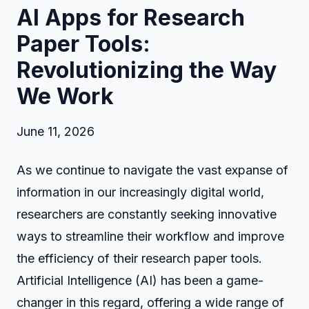
AI Apps for Research
Paper Tools:
Revolutionizing the Way
We Work
June 11, 2026
As we continue to navigate the vast expanse of
information in our increasingly digital world,
researchers are constantly seeking innovative
ways to streamline their workflow and improve
the efficiency of their research paper tools.
Artificial Intelligence (AI) has been a game-
changer in this regard, offering a wide range of