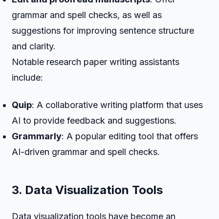
grammar and spell checks, as well as
suggestions for improving sentence structure
and clarity.
Notable research paper writing assistants
include:
Quip
: A collaborative writing platform that uses
AI to provide feedback and suggestions.
Grammarly
: A popular editing tool that offers
AI-driven grammar and spell checks.
3. Data Visualization Tools
Data visualization tools have become an