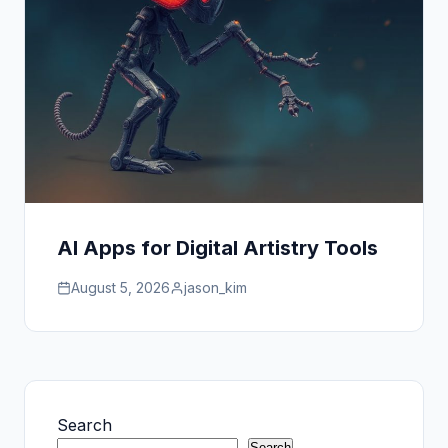
AI Apps for Digital Artistry Tools
August 5, 2026
jason_kim
Search
Search