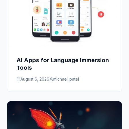
AI Apps for Language Immersion
Tools
August 6, 2026
michael_patel