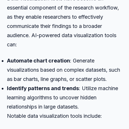
essential component of the research workflow,
as they enable researchers to effectively
communicate their findings to a broader
audience. AI-powered data visualization tools
can:
Automate chart creation
: Generate
visualizations based on complex datasets, such
as bar charts, line graphs, or scatter plots.
Identify patterns and trends
: Utilize machine
learning algorithms to uncover hidden
relationships in large datasets.
Notable data visualization tools include: