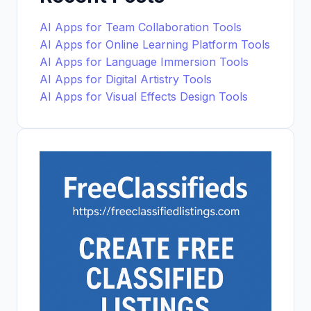
AI Apps for Team Collaboration Tools
AI Apps for Online Learning Platform Tools
AI Apps for Language Immersion Tools
AI Apps for Digital Artistry Tools
AI Apps for Visual Effects Design Tools