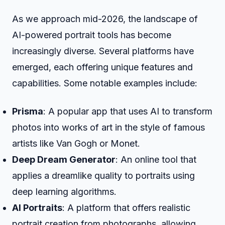
As we approach mid-2026, the landscape of
AI-powered portrait tools has become
increasingly diverse. Several platforms have
emerged, each offering unique features and
capabilities. Some notable examples include:
Prisma
: A popular app that uses AI to transform
photos into works of art in the style of famous
artists like Van Gogh or Monet.
Deep Dream Generator
: An online tool that
applies a dreamlike quality to portraits using
deep learning algorithms.
AI Portraits
: A platform that offers realistic
portrait creation from photographs, allowing