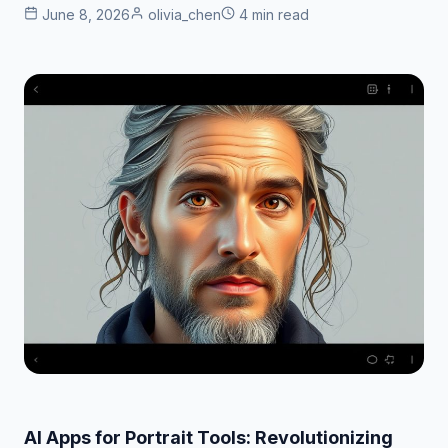
June 8, 2026
olivia_chen
4 min read
AI Apps for Portrait Tools: Revolutionizing