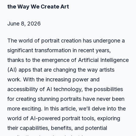
the Way We Create Art
June 8, 2026
The world of portrait creation has undergone a
significant transformation in recent years,
thanks to the emergence of Artificial Intelligence
(AI) apps that are changing the way artists
work. With the increasing power and
accessibility of AI technology, the possibilities
for creating stunning portraits have never been
more exciting. In this article, we’ll delve into the
world of AI-powered portrait tools, exploring
their capabilities, benefits, and potential