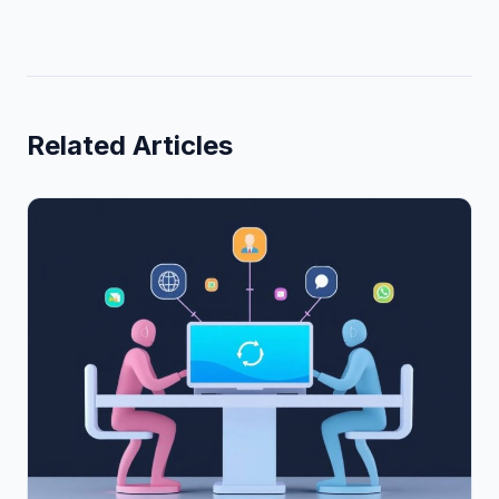
Related Articles