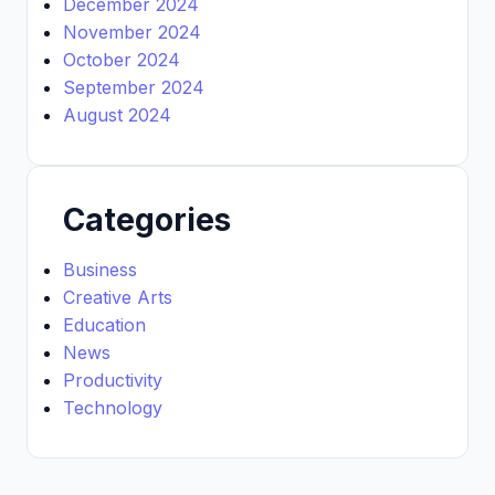
December 2024
November 2024
October 2024
September 2024
August 2024
Categories
Business
Creative Arts
Education
News
Productivity
Technology