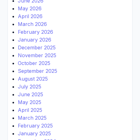
June 2026
May 2026
April 2026
March 2026
February 2026
January 2026
December 2025
November 2025
October 2025
September 2025
August 2025
July 2025
June 2025
May 2025
April 2025
March 2025
February 2025
January 2025