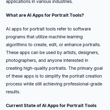
applications in various industries.
What are AI Apps for Portrait Tools?
AI apps for portrait tools refer to software
programs that utilize machine learning
algorithms to create, edit, or enhance portraits.
These apps can be used by artists, designers,
photographers, and anyone interested in
creating high-quality portraits. The primary goal
of these apps is to simplify the portrait creation
process while still achieving professional-grade
results.
Current State of AI Apps for Portrait Tools