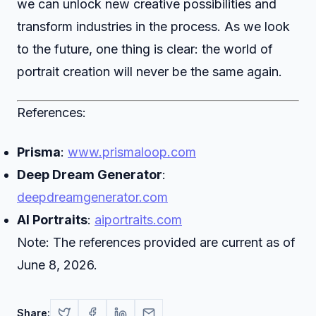
we can unlock new creative possibilities and
transform industries in the process. As we look
to the future, one thing is clear: the world of
portrait creation will never be the same again.
References:
Prisma
:
www.prismaloop.com
Deep Dream Generator
:
deepdreamgenerator.com
AI Portraits
:
aiportraits.com
Note: The references provided are current as of
June 8, 2026.
Share: