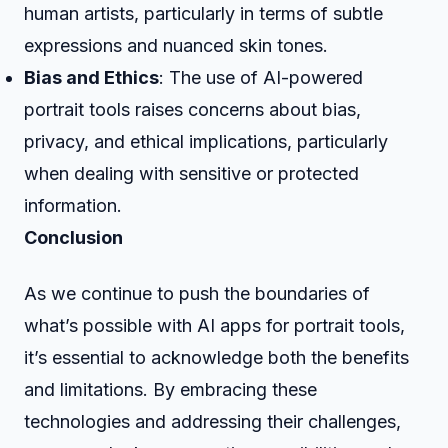
human artists, particularly in terms of subtle
expressions and nuanced skin tones.
Bias and Ethics
: The use of AI-powered
portrait tools raises concerns about bias,
privacy, and ethical implications, particularly
when dealing with sensitive or protected
information.
Conclusion
As we continue to push the boundaries of
what’s possible with AI apps for portrait tools,
it’s essential to acknowledge both the benefits
and limitations. By embracing these
technologies and addressing their challenges,