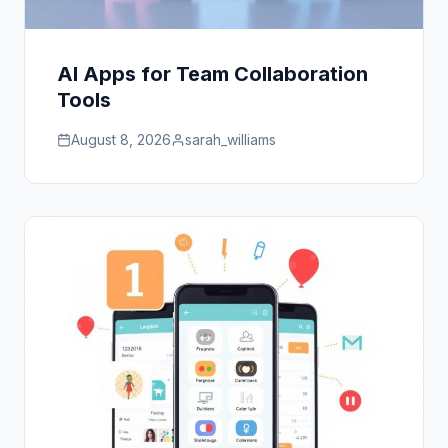
AI Apps for Team Collaboration
Tools
August 8, 2026
sarah_williams