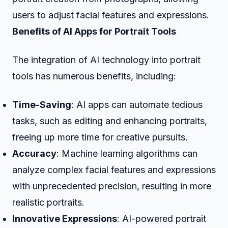
users to adjust facial features and expressions.
Benefits of AI Apps for Portrait Tools
The integration of AI technology into portrait
tools has numerous benefits, including:
Time-Saving
: AI apps can automate tedious
tasks, such as editing and enhancing portraits,
freeing up more time for creative pursuits.
Accuracy
: Machine learning algorithms can
analyze complex facial features and expressions
with unprecedented precision, resulting in more
realistic portraits.
Innovative Expressions
: AI-powered portrait