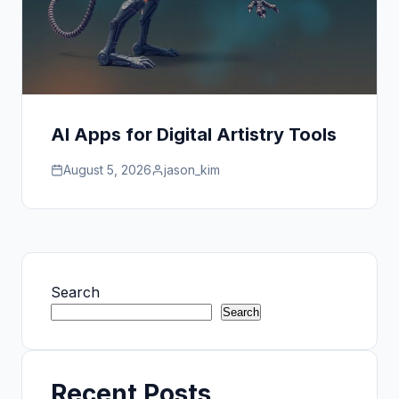
AI Apps for Digital Artistry Tools
August 5, 2026
jason_kim
Search
Search
Recent Posts