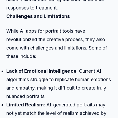
responses to treatment.
Challenges and Limitations
While AI apps for portrait tools have
revolutionized the creative process, they also
come with challenges and limitations. Some of
these include:
Lack of Emotional Intelligence
: Current AI
algorithms struggle to replicate human emotions
and empathy, making it difficult to create truly
nuanced portraits.
Limited Realism
: AI-generated portraits may
not yet match the level of realism achieved by