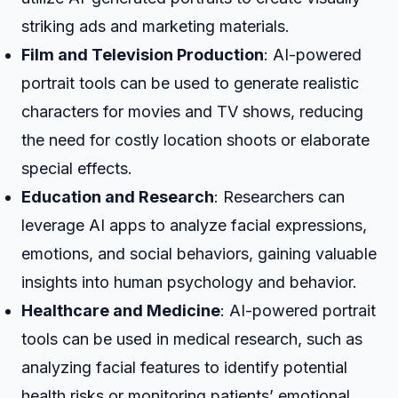
striking ads and marketing materials.
Film and Television Production
: AI-powered
portrait tools can be used to generate realistic
characters for movies and TV shows, reducing
the need for costly location shoots or elaborate
special effects.
Education and Research
: Researchers can
leverage AI apps to analyze facial expressions,
emotions, and social behaviors, gaining valuable
insights into human psychology and behavior.
Healthcare and Medicine
: AI-powered portrait
tools can be used in medical research, such as
analyzing facial features to identify potential
health risks or monitoring patients’ emotional