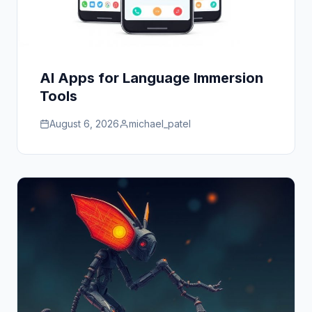
AI Apps for Language Immersion
Tools
August 6, 2026
michael_patel