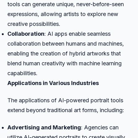
tools can generate unique, never-before-seen
expressions, allowing artists to explore new
creative possibilities.
Collaboration
: AI apps enable seamless
collaboration between humans and machines,
enabling the creation of hybrid artworks that
blend human creativity with machine learning
capabilities.
Applications in Various Industries
The applications of AI-powered portrait tools
extend beyond traditional art forms, including:
Advertising and Marketing
: Agencies can
utilize AI-generated portraits to create visually