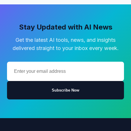
Stay Updated with AI News
Get the latest AI tools, news, and insights
delivered straight to your inbox every week.
Subscribe Now