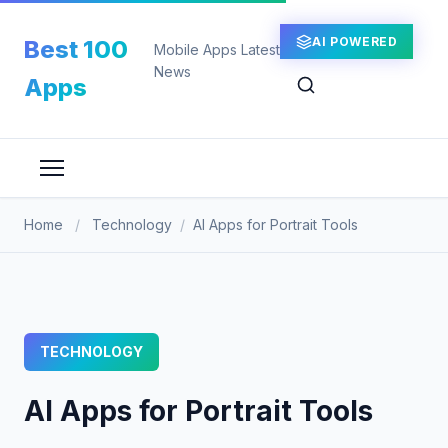
Skip
to
AI POWERED
Best 100
Mobile Apps Latest
content
News
Apps
Home
/
Technology
/
AI Apps for Portrait Tools
TECHNOLOGY
AI Apps for Portrait Tools