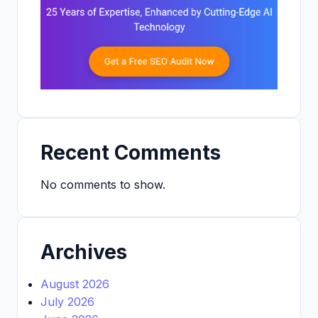
Recent Comments
No comments to show.
Archives
August 2026
July 2026