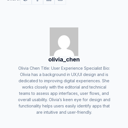
olivia_chen
Olivia Chen Title: User Experience Specialist Bio:
Olivia has a background in UX/UI design and is
dedicated to improving digital experiences. She
works closely with the editorial and technical
teams to assess app interfaces, user flows, and
overall usability. Olivia’s keen eye for design and
functionality helps users easily identify apps that
are intuitive and user-friendly.