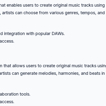
at enables users to create original music tracks using
 artists can choose from various genres, tempos, and
and integration with popular DAWs.
 access.
hat allows users to create original music tracks usin
rtists can generate melodies, harmonies, and beats in
laboration tools.
 access.