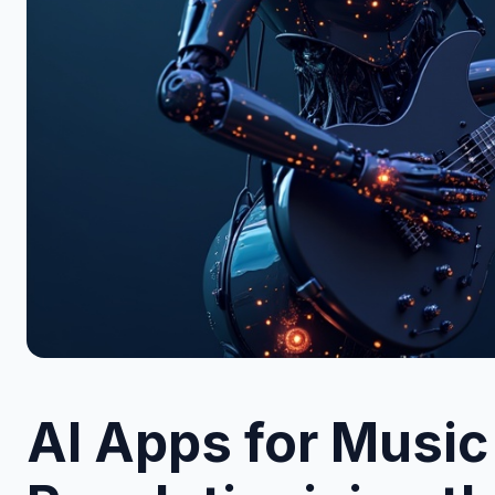
AI Apps for Music