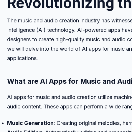
Revolutionizing t
The music and audio creation industry has witnessed
Intelligence (AI) technology. AI-powered apps have
designers to create high-quality music and audio co
we will delve into the world of AI apps for music an
applications.
What are AI Apps for Music and Aud
AI apps for music and audio creation utilize machin
audio content. These apps can perform a wide range
Music Generation
: Creating original melodies, h