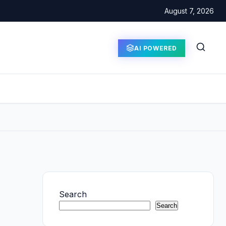
August 7, 2026
AI POWERED
Search
Search