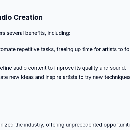
udio Creation
s several benefits, including:
mate repetitive tasks, freeing up time for artists to f
refine audio content to improve its quality and sound.
te new ideas and inspire artists to try new technique
onized the industry, offering unprecedented opportunit