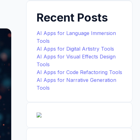
Recent Posts
AI Apps for Language Immersion
Tools
AI Apps for Digital Artistry Tools
AI Apps for Visual Effects Design
Tools
AI Apps for Code Refactoring Tools
AI Apps for Narrative Generation
Tools