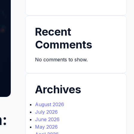
Recent
Comments
No comments to show.
Archives
August 2026
July 2026
:
June 2026
May 2026