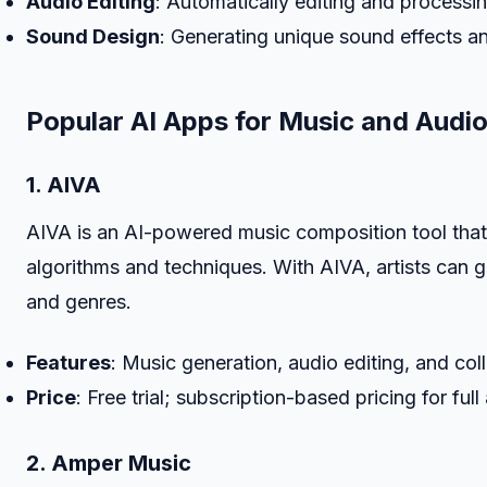
Audio Editing
: Automatically editing and processin
Sound Design
: Generating unique sound effects an
Popular AI Apps for Music and Audio
1. AIVA
AIVA is an AI-powered music composition tool that 
algorithms and techniques. With AIVA, artists can g
and genres.
Features
: Music generation, audio editing, and col
Price
: Free trial; subscription-based pricing for full
2. Amper Music