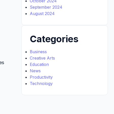
October 2024
September 2024
August 2024
Categories
Business
Creative Arts
es
Education
News
Productivity
Technology