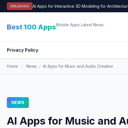
Skip
AI Apps for Interactive 3D Modeling for Architectu
BREAKING
to
content
Mobile Apps Latest News
Best 100 Apps
Privacy Policy
Home
/
News
/
AI Apps for Music and Audio Creation
NEWS
AI Apps for Music and A