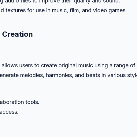
g audio files to improve their quality and sound.
d textures for use in music, film, and video games.
 Creation
allows users to create original music using a range of
enerate melodies, harmonies, and beats in various styl
laboration tools.
 access.