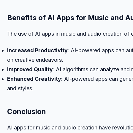
Benefits of AI Apps for Music and A
The use of AI apps in music and audio creation offer
Increased Productivity
: AI-powered apps can auto
on creative endeavors.
Improved Quality
: AI algorithms can analyze and 
Enhanced Creativity
: AI-powered apps can genera
and styles.
Conclusion
AI apps for music and audio creation have revoluti