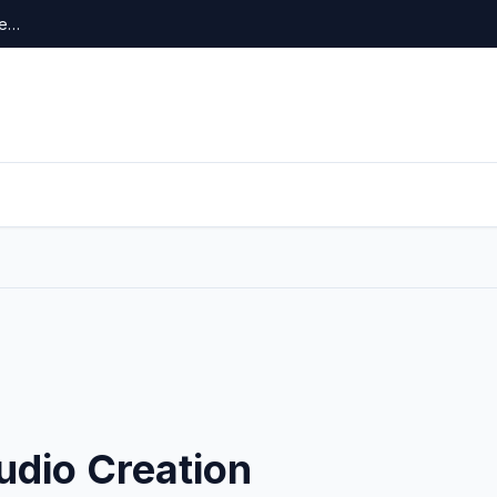
re…
udio Creation