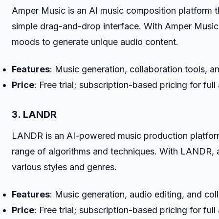
Amper Music is an AI music composition platform th
simple drag-and-drop interface. With Amper Music,
moods to generate unique audio content.
Features
: Music generation, collaboration tools, 
Price
: Free trial; subscription-based pricing for full
3. LANDR
LANDR is an AI-powered music production platform t
range of algorithms and techniques. With LANDR, a
various styles and genres.
Features
: Music generation, audio editing, and col
Price
: Free trial; subscription-based pricing for full