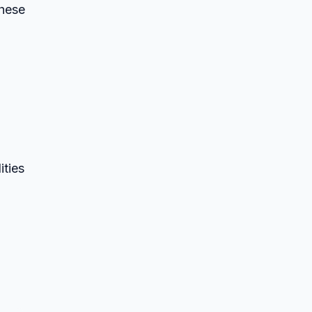
these
ities