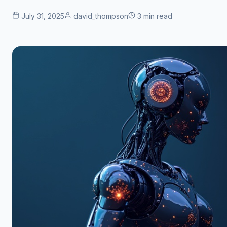
July 31, 2025
david_thompson
3 min read