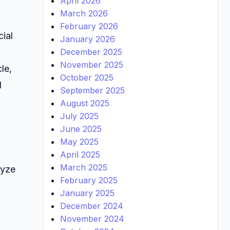
April 2026
March 2026
February 2026
cial
January 2026
December 2025
November 2025
le,
October 2025
d
September 2025
August 2025
July 2025
June 2025
May 2025
April 2025
March 2025
lyze
February 2025
January 2025
December 2024
November 2024