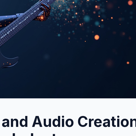
 and Audio Creation