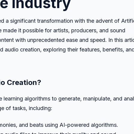
he Industry
 a significant transformation with the advent of Artifi
 made it possible for artists, producers, and sound
ntent with unprecedented ease and speed. In this artic
d audio creation, exploring their features, benefits, an
io Creation?
e learning algorithms to generate, manipulate, and ana
 of tasks, including:
armonies, and beats using AI-powered algorithms.