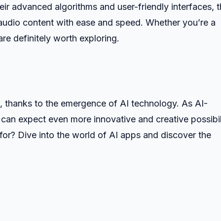
heir advanced algorithms and user-friendly interfaces, 
 audio content with ease and speed. Whether you’re a
are definitely worth exploring.
t, thanks to the emergence of AI technology. As AI-
an expect even more innovative and creative possibil
 for? Dive into the world of AI apps and discover the