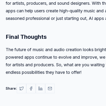
for artists, producers, and sound designers. With t
apps can help users create high-quality music and
seasoned professional or just starting out, AI apps 
Final Thoughts
The future of music and audio creation looks brigh
powered apps continue to evolve and improve, we c
for artists and producers. So, what are you waiting
endless possibilities they have to offer!
Share: