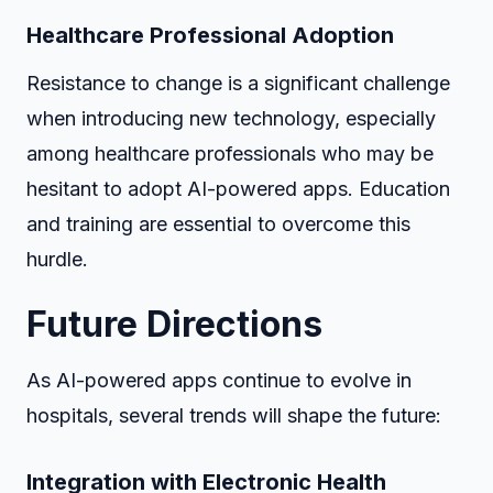
Healthcare Professional Adoption
Resistance to change is a significant challenge
when introducing new technology, especially
among healthcare professionals who may be
hesitant to adopt AI-powered apps. Education
and training are essential to overcome this
hurdle.
Future Directions
As AI-powered apps continue to evolve in
hospitals, several trends will shape the future:
Integration with Electronic Health