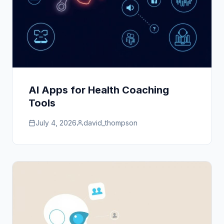
AI Apps for Health Coaching
Tools
July 4, 2026
david_thompson