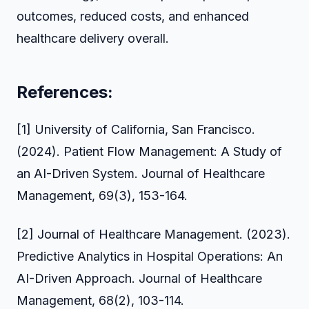
outcomes, reduced costs, and enhanced
healthcare delivery overall.
References:
[1] University of California, San Francisco.
(2024). Patient Flow Management: A Study of
an AI-Driven System. Journal of Healthcare
Management, 69(3), 153-164.
[2] Journal of Healthcare Management. (2023).
Predictive Analytics in Hospital Operations: An
AI-Driven Approach. Journal of Healthcare
Management, 68(2), 103-114.