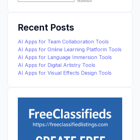
Recent Posts
AI Apps for Team Collaboration Tools
AI Apps for Online Learning Platform Tools
AI Apps for Language Immersion Tools
AI Apps for Digital Artistry Tools
AI Apps for Visual Effects Design Tools