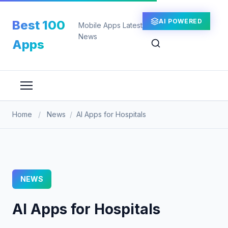
Skip
to
AI POWERED
Best 100
Mobile Apps Latest
content
News
Apps
Home
/
News
/
AI Apps for Hospitals
NEWS
AI Apps for Hospitals