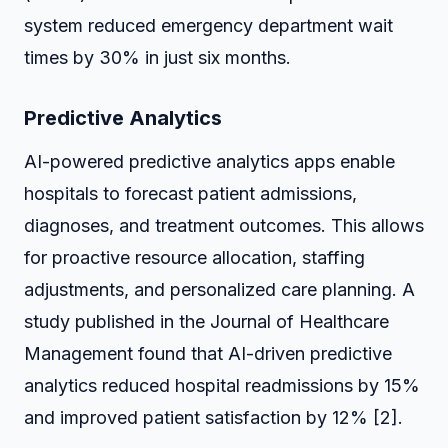
system reduced emergency department wait
times by 30% in just six months.
Predictive Analytics
AI-powered predictive analytics apps enable
hospitals to forecast patient admissions,
diagnoses, and treatment outcomes. This allows
for proactive resource allocation, staffing
adjustments, and personalized care planning. A
study published in the Journal of Healthcare
Management found that AI-driven predictive
analytics reduced hospital readmissions by 15%
and improved patient satisfaction by 12% [2].