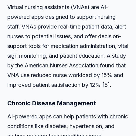
Virtual nursing assistants (VNAs) are AI-
powered apps designed to support nursing
staff. VNAs provide real-time patient data, alert
nurses to potential issues, and offer decision-
support tools for medication administration, vital
sign monitoring, and patient education. A study
by the American Nurses Association found that
VNA use reduced nurse workload by 15% and
improved patient satisfaction by 12% [5].
Chronic Disease Management
AI-powered apps can help patients with chronic
conditions like diabetes, hypertension, and
asthma manage their conditions more