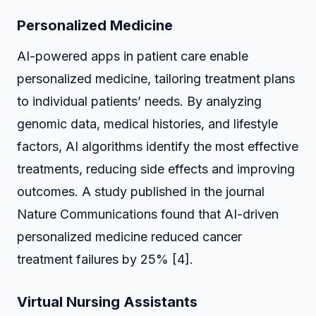
Personalized Medicine
AI-powered apps in patient care enable
personalized medicine, tailoring treatment plans
to individual patients’ needs. By analyzing
genomic data, medical histories, and lifestyle
factors, AI algorithms identify the most effective
treatments, reducing side effects and improving
outcomes. A study published in the journal
Nature Communications found that AI-driven
personalized medicine reduced cancer
treatment failures by 25% [4].
Virtual Nursing Assistants