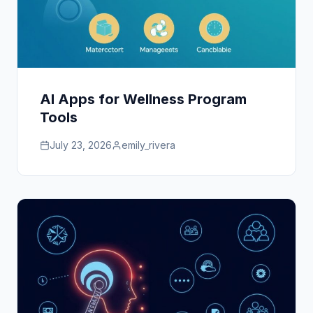
AI Apps for Wellness Program
Tools
July 23, 2026
emily_rivera