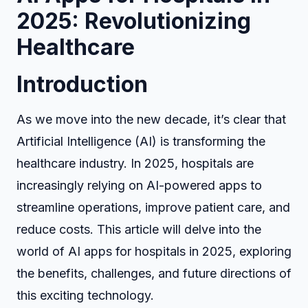
2025: Revolutionizing
Healthcare
Introduction
As we move into the new decade, it’s clear that
Artificial Intelligence (AI) is transforming the
healthcare industry. In 2025, hospitals are
increasingly relying on AI-powered apps to
streamline operations, improve patient care, and
reduce costs. This article will delve into the
world of AI apps for hospitals in 2025, exploring
the benefits, challenges, and future directions of
this exciting technology.