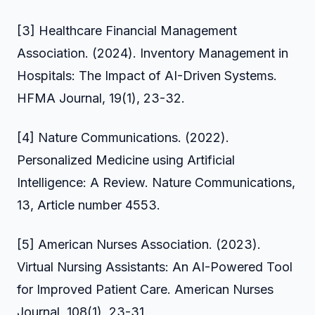
[3] Healthcare Financial Management
Association. (2024). Inventory Management in
Hospitals: The Impact of AI-Driven Systems.
HFMA Journal, 19(1), 23-32.
[4] Nature Communications. (2022).
Personalized Medicine using Artificial
Intelligence: A Review. Nature Communications,
13, Article number 4553.
[5] American Nurses Association. (2023).
Virtual Nursing Assistants: An AI-Powered Tool
for Improved Patient Care. American Nurses
Journal, 108(1), 23-31.