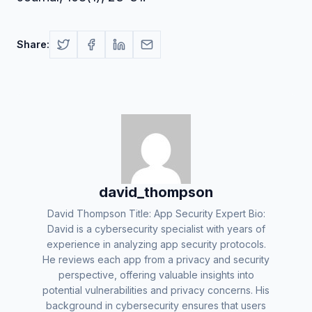
Share:
david_thompson
David Thompson Title: App Security Expert Bio:
David is a cybersecurity specialist with years of
experience in analyzing app security protocols.
He reviews each app from a privacy and security
perspective, offering valuable insights into
potential vulnerabilities and privacy concerns. His
background in cybersecurity ensures that users