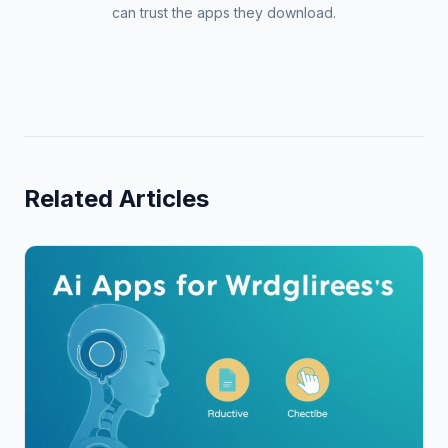
can trust the apps they download.
Related Articles