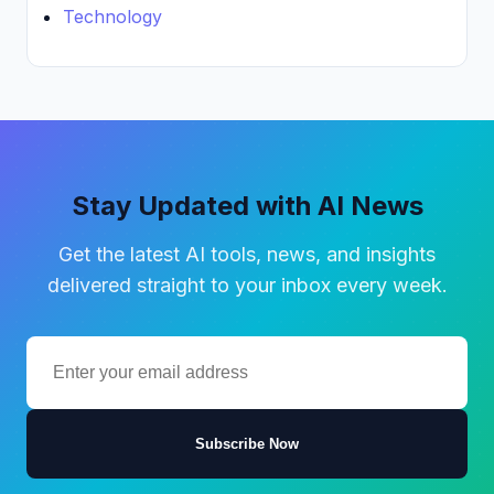
Technology
Stay Updated with AI News
Get the latest AI tools, news, and insights
delivered straight to your inbox every week.
Subscribe Now