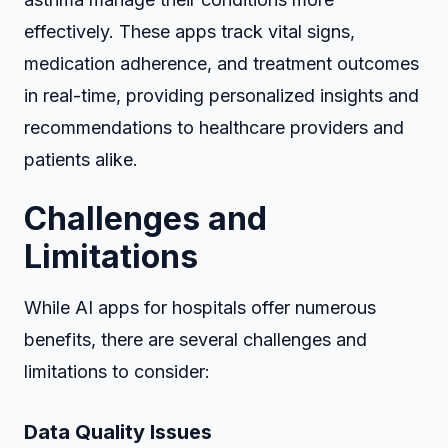
effectively. These apps track vital signs,
medication adherence, and treatment outcomes
in real-time, providing personalized insights and
recommendations to healthcare providers and
patients alike.
Challenges and
Limitations
While AI apps for hospitals offer numerous
benefits, there are several challenges and
limitations to consider:
Data Quality Issues