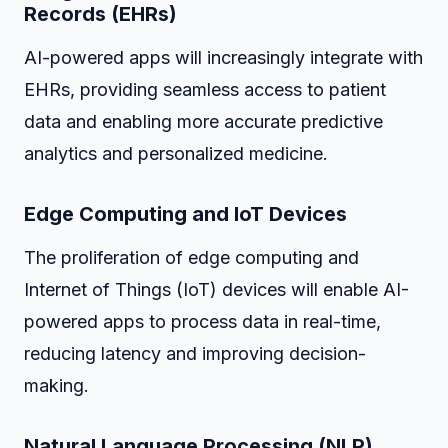
Records (EHRs)
AI-powered apps will increasingly integrate with
EHRs, providing seamless access to patient
data and enabling more accurate predictive
analytics and personalized medicine.
Edge Computing and IoT Devices
The proliferation of edge computing and
Internet of Things (IoT) devices will enable AI-
powered apps to process data in real-time,
reducing latency and improving decision-
making.
Natural Language Processing (NLP)