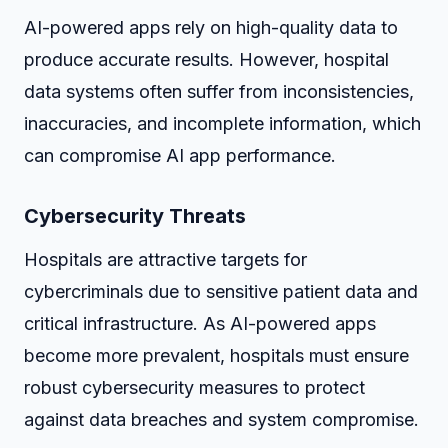
AI-powered apps rely on high-quality data to
produce accurate results. However, hospital
data systems often suffer from inconsistencies,
inaccuracies, and incomplete information, which
can compromise AI app performance.
Cybersecurity Threats
Hospitals are attractive targets for
cybercriminals due to sensitive patient data and
critical infrastructure. As AI-powered apps
become more prevalent, hospitals must ensure
robust cybersecurity measures to protect
against data breaches and system compromise.