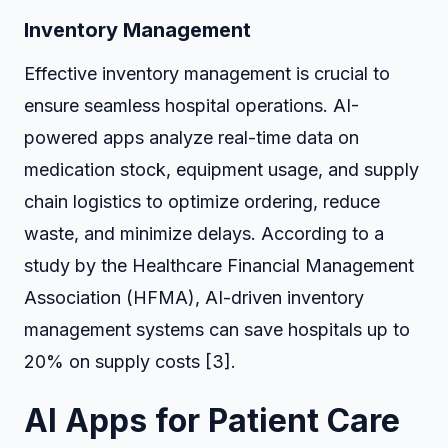
Inventory Management
Effective inventory management is crucial to
ensure seamless hospital operations. AI-
powered apps analyze real-time data on
medication stock, equipment usage, and supply
chain logistics to optimize ordering, reduce
waste, and minimize delays. According to a
study by the Healthcare Financial Management
Association (HFMA), AI-driven inventory
management systems can save hospitals up to
20% on supply costs [3].
AI Apps for Patient Care