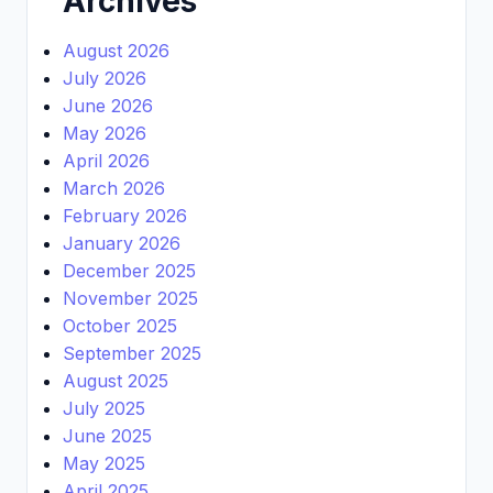
Archives
August 2026
July 2026
June 2026
May 2026
April 2026
March 2026
February 2026
January 2026
December 2025
November 2025
October 2025
September 2025
August 2025
July 2025
June 2025
May 2025
April 2025