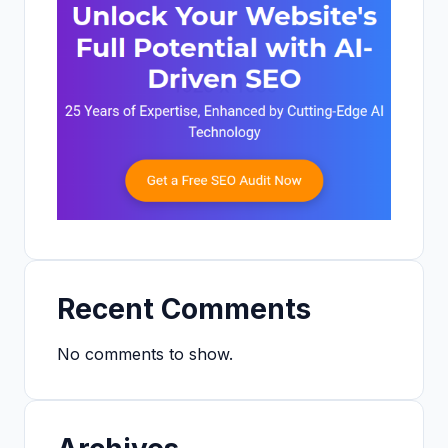
Recent Comments
No comments to show.