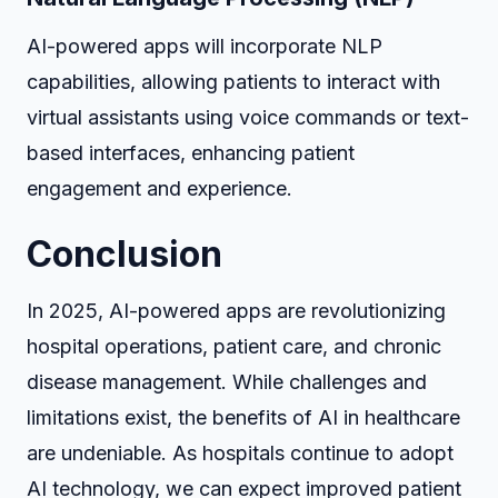
AI-powered apps will incorporate NLP
capabilities, allowing patients to interact with
virtual assistants using voice commands or text-
based interfaces, enhancing patient
engagement and experience.
Conclusion
In 2025, AI-powered apps are revolutionizing
hospital operations, patient care, and chronic
disease management. While challenges and
limitations exist, the benefits of AI in healthcare
are undeniable. As hospitals continue to adopt
AI technology, we can expect improved patient