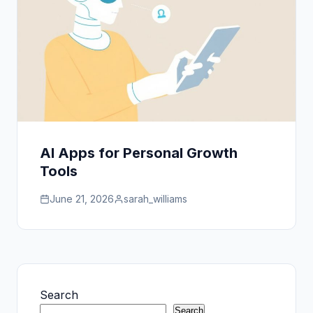
AI Apps for Personal Growth
Tools
June 21, 2026
sarah_williams
Search
Search