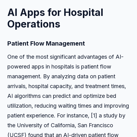
AI Apps for Hospital
Operations
Patient Flow Management
One of the most significant advantages of AI-
powered apps in hospitals is patient flow
management. By analyzing data on patient
arrivals, hospital capacity, and treatment times,
AI algorithms can predict and optimize bed
utilization, reducing waiting times and improving
patient experience. For instance, [1] a study by
the University of California, San Francisco
(UCSF) found that an AI-driven patient flow