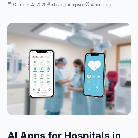
October 4, 2025
david_thompson
4 min read
AI Apps for Hospitals in