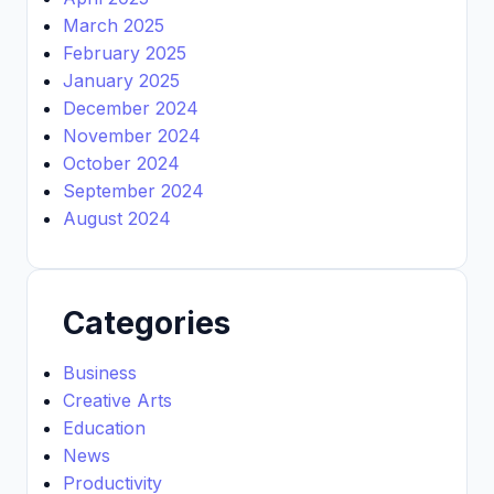
March 2025
February 2025
January 2025
December 2024
November 2024
October 2024
September 2024
August 2024
Categories
Business
Creative Arts
Education
News
Productivity