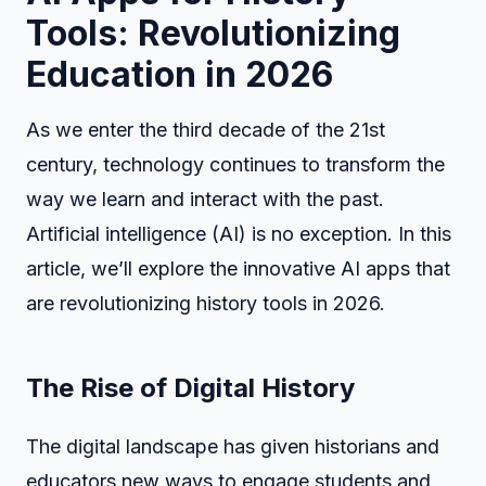
Tools: Revolutionizing
Education in 2026
As we enter the third decade of the 21st
century, technology continues to transform the
way we learn and interact with the past.
Artificial intelligence (AI) is no exception. In this
article, we’ll explore the innovative AI apps that
are revolutionizing history tools in 2026.
The Rise of Digital History
The digital landscape has given historians and
educators new ways to engage students and