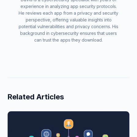
experience in analyzing app security protocols.
He reviews each app from a privacy and security
perspective, offering valuable insights into
potential vulnerabilities and privacy concerns. His
background in cybersecurity ensures that users
can trust the apps they download.
Related Articles