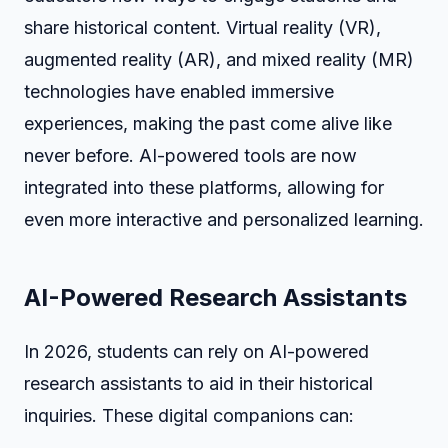
share historical content. Virtual reality (VR),
augmented reality (AR), and mixed reality (MR)
technologies have enabled immersive
experiences, making the past come alive like
never before. AI-powered tools are now
integrated into these platforms, allowing for
even more interactive and personalized learning.
AI-Powered Research Assistants
In 2026, students can rely on AI-powered
research assistants to aid in their historical
inquiries. These digital companions can: