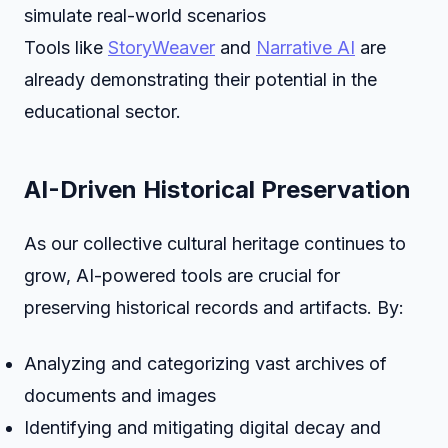
simulate real-world scenarios
Tools like
StoryWeaver
and
Narrative AI
are
already demonstrating their potential in the
educational sector.
AI-Driven Historical Preservation
As our collective cultural heritage continues to
grow, AI-powered tools are crucial for
preserving historical records and artifacts. By:
Analyzing and categorizing vast archives of
documents and images
Identifying and mitigating digital decay and