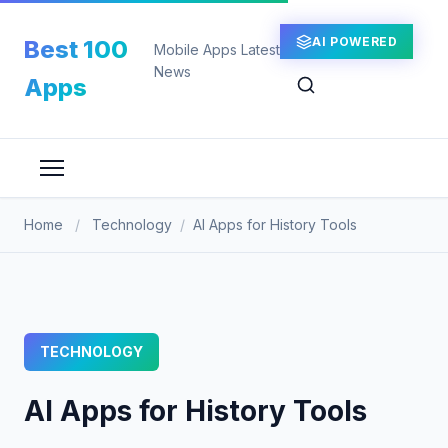
Skip
to
AI POWERED
Best 100
Mobile Apps Latest
content
News
Apps
Home
/
Technology
/
AI Apps for History Tools
TECHNOLOGY
AI Apps for History Tools