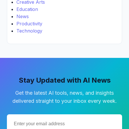
Creative Arts
Education
News
Productivity
Technology
Stay Updated with AI News
Get the latest AI tools, news, and insights
delivered straight to your inbox every week.