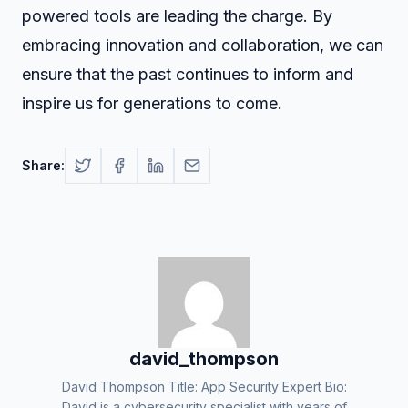
powered tools are leading the charge. By
embracing innovation and collaboration, we can
ensure that the past continues to inform and
inspire us for generations to come.
Share:
david_thompson
David Thompson Title: App Security Expert Bio:
David is a cybersecurity specialist with years of