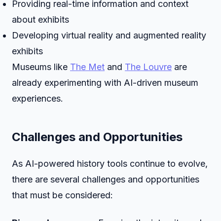
Providing real-time information and context
about exhibits
Developing virtual reality and augmented reality
exhibits
Museums like
The Met
and
The Louvre
are
already experimenting with AI-driven museum
experiences.
Challenges and Opportunities
As AI-powered history tools continue to evolve,
there are several challenges and opportunities
that must be considered: