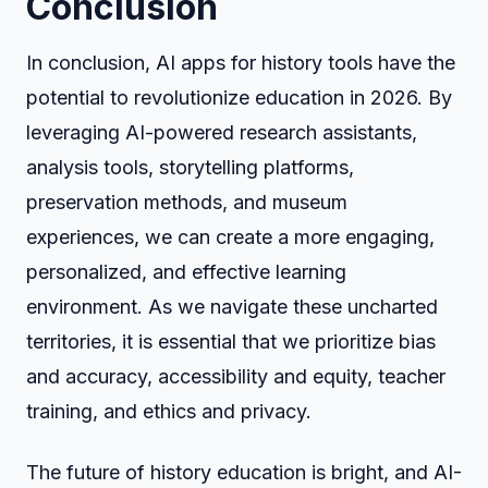
Conclusion
In conclusion, AI apps for history tools have the
potential to revolutionize education in 2026. By
leveraging AI-powered research assistants,
analysis tools, storytelling platforms,
preservation methods, and museum
experiences, we can create a more engaging,
personalized, and effective learning
environment. As we navigate these uncharted
territories, it is essential that we prioritize bias
and accuracy, accessibility and equity, teacher
training, and ethics and privacy.
The future of history education is bright, and AI-