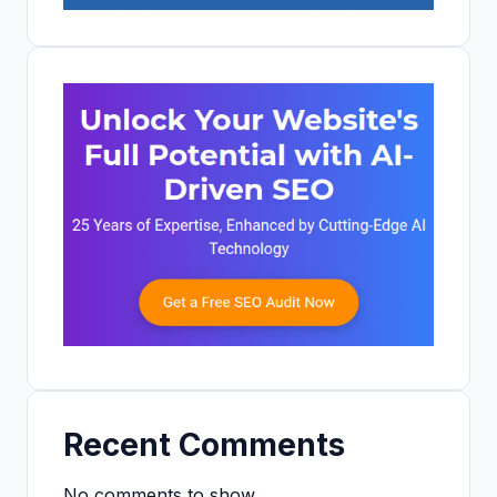
Recent Comments
No comments to show.