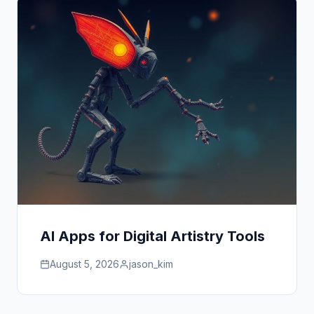
AI Apps for Digital Artistry Tools
August 5, 2026
jason_kim