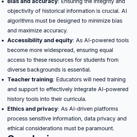
Bias and accuracy
: Ensuring the integrity and
objectivity of historical information is crucial. AI
algorithms must be designed to minimize bias
and maximize accuracy.
Accessibility and equity
: As AI-powered tools
become more widespread, ensuring equal
access to these resources for students from
diverse backgrounds is essential.
Teacher training
: Educators will need training
and support to effectively integrate AI-powered
history tools into their curricula.
Ethics and privacy
: As AI-driven platforms
process sensitive information, data privacy and
ethical considerations must be paramount.