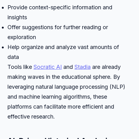
Provide context-specific information and
insights
Offer suggestions for further reading or
exploration
Help organize and analyze vast amounts of
data
Tools like
Socratic AI
and
Stadia
are already
making waves in the educational sphere. By
leveraging natural language processing (NLP)
and machine learning algorithms, these
platforms can facilitate more efficient and
effective research.