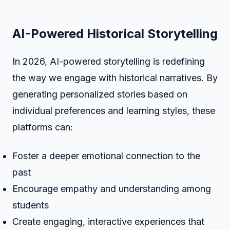
AI-Powered Historical Storytelling
In 2026, AI-powered storytelling is redefining
the way we engage with historical narratives. By
generating personalized stories based on
individual preferences and learning styles, these
platforms can:
Foster a deeper emotional connection to the
past
Encourage empathy and understanding among
students
Create engaging, interactive experiences that