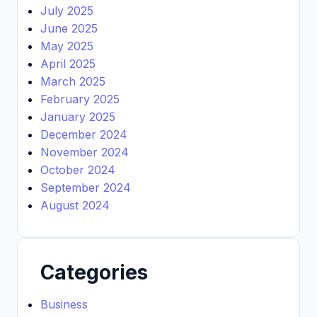
July 2025
June 2025
May 2025
April 2025
March 2025
February 2025
January 2025
December 2024
November 2024
October 2024
September 2024
August 2024
Categories
Business