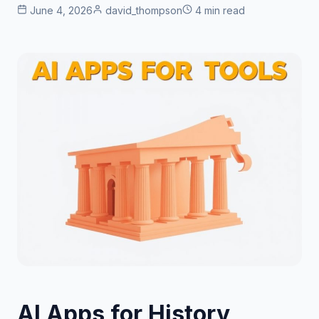
June 4, 2026
david_thompson
4 min read
AI Apps for History