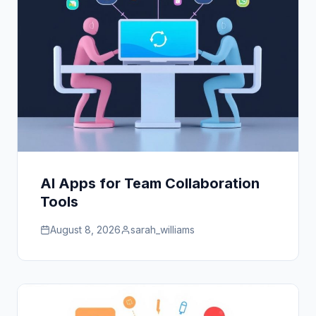
AI Apps for Team Collaboration
Tools
August 8, 2026
sarah_williams