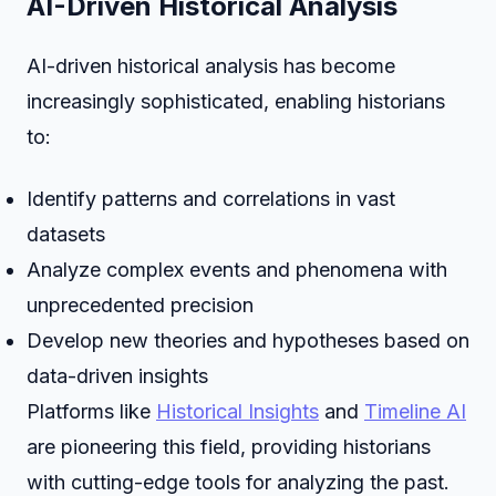
AI-Driven Historical Analysis
AI-driven historical analysis has become
increasingly sophisticated, enabling historians
to:
Identify patterns and correlations in vast
datasets
Analyze complex events and phenomena with
unprecedented precision
Develop new theories and hypotheses based on
data-driven insights
Platforms like
Historical Insights
and
Timeline AI
are pioneering this field, providing historians
with cutting-edge tools for analyzing the past.