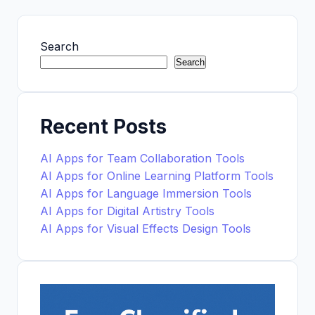
Search
Search
Recent Posts
AI Apps for Team Collaboration Tools
AI Apps for Online Learning Platform Tools
AI Apps for Language Immersion Tools
AI Apps for Digital Artistry Tools
AI Apps for Visual Effects Design Tools