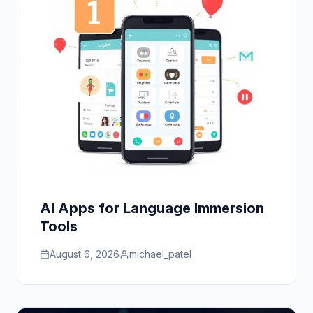
AI Apps for Language Immersion
Tools
August 6, 2026
michael_patel