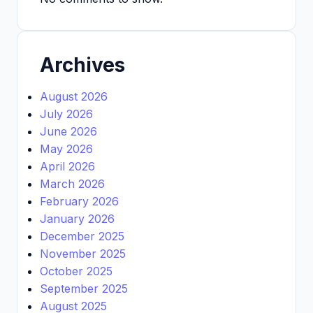
Archives
August 2026
July 2026
June 2026
May 2026
April 2026
March 2026
February 2026
January 2026
December 2025
November 2025
October 2025
September 2025
August 2025