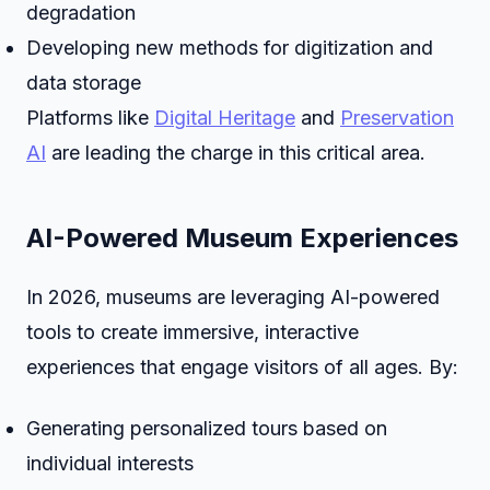
degradation
Developing new methods for digitization and
data storage
Platforms like
Digital Heritage
and
Preservation
AI
are leading the charge in this critical area.
AI-Powered Museum Experiences
In 2026, museums are leveraging AI-powered
tools to create immersive, interactive
experiences that engage visitors of all ages. By:
Generating personalized tours based on
individual interests