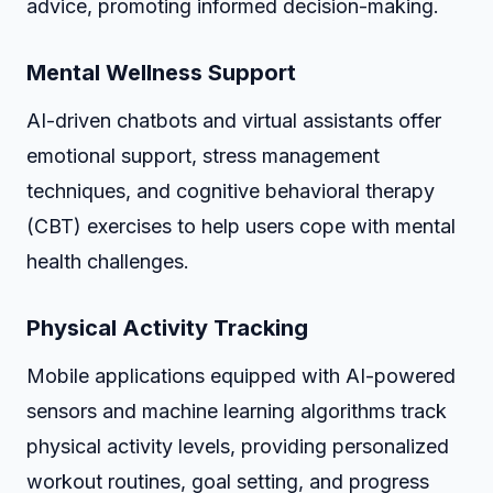
advice, promoting informed decision-making.
Mental Wellness Support
AI-driven chatbots and virtual assistants offer
emotional support, stress management
techniques, and cognitive behavioral therapy
(CBT) exercises to help users cope with mental
health challenges.
Physical Activity Tracking
Mobile applications equipped with AI-powered
sensors and machine learning algorithms track
physical activity levels, providing personalized
workout routines, goal setting, and progress