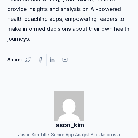
provide insights and analysis on AI-powered
health coaching apps, empowering readers to
make informed decisions about their own health
journeys.
Share:
jason_kim
Jason Kim Title: Senior App Analyst Bio: Jason is a