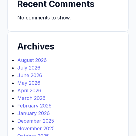
Recent Comments
No comments to show.
Archives
August 2026
July 2026
June 2026
May 2026
April 2026
March 2026
February 2026
January 2026
December 2025
November 2025
October 2025