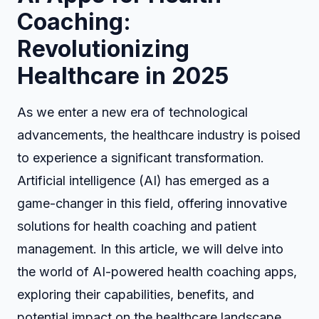
Coaching:
Revolutionizing
Healthcare in 2025
As we enter a new era of technological
advancements, the healthcare industry is poised
to experience a significant transformation.
Artificial intelligence (AI) has emerged as a
game-changer in this field, offering innovative
solutions for health coaching and patient
management. In this article, we will delve into
the world of AI-powered health coaching apps,
exploring their capabilities, benefits, and
potential impact on the healthcare landscape.