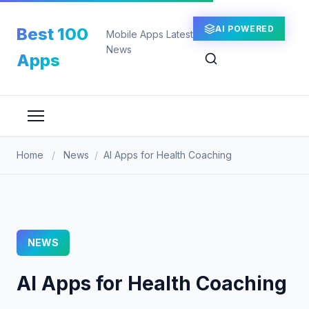
Skip
to
AI POWERED
Best 100
Mobile Apps Latest
content
News
Apps
Home
/
News
/
AI Apps for Health Coaching
NEWS
AI Apps for Health Coaching