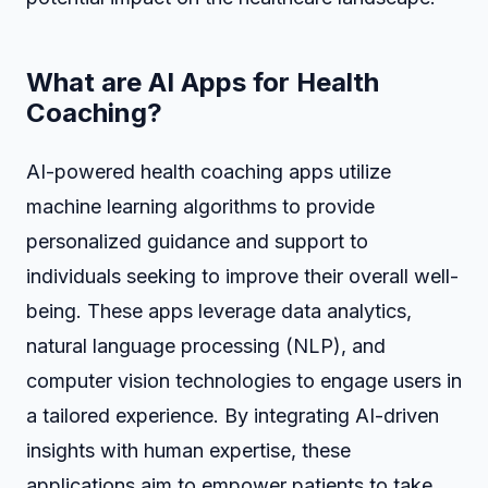
What are AI Apps for Health
Coaching?
AI-powered health coaching apps utilize
machine learning algorithms to provide
personalized guidance and support to
individuals seeking to improve their overall well-
being. These apps leverage data analytics,
natural language processing (NLP), and
computer vision technologies to engage users in
a tailored experience. By integrating AI-driven
insights with human expertise, these
applications aim to empower patients to take