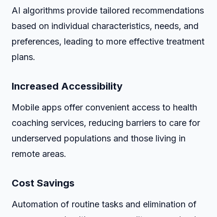
AI algorithms provide tailored recommendations
based on individual characteristics, needs, and
preferences, leading to more effective treatment
plans.
Increased Accessibility
Mobile apps offer convenient access to health
coaching services, reducing barriers to care for
underserved populations and those living in
remote areas.
Cost Savings
Automation of routine tasks and elimination of