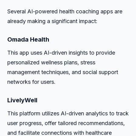
Several AI-powered health coaching apps are
already making a significant impact:
Omada Health
This app uses AI-driven insights to provide
personalized wellness plans, stress
management techniques, and social support
networks for users.
LivelyWell
This platform utilizes AI-driven analytics to track
user progress, offer tailored recommendations,
and facilitate connections with healthcare