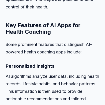
control of their health.
Key Features of AI Apps for
Health Coaching
Some prominent features that distinguish AI-
powered health coaching apps include:
Personalized Insights
AI algorithms analyze user data, including health
records, lifestyle habits, and behavior patterns.
This information is then used to provide
actionable recommendations and tailored