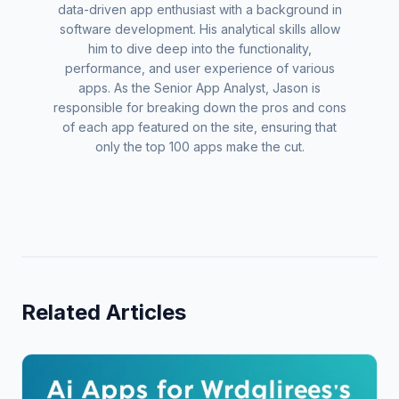
data-driven app enthusiast with a background in
software development. His analytical skills allow
him to dive deep into the functionality,
performance, and user experience of various
apps. As the Senior App Analyst, Jason is
responsible for breaking down the pros and cons
of each app featured on the site, ensuring that
only the top 100 apps make the cut.
Related Articles