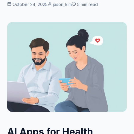
October 24, 2025
jason_kim
5 min read
AI Apps for Health