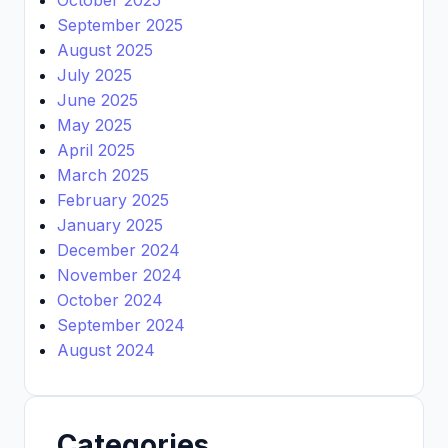
September 2025
August 2025
July 2025
June 2025
May 2025
April 2025
March 2025
February 2025
January 2025
December 2024
November 2024
October 2024
September 2024
August 2024
Categories