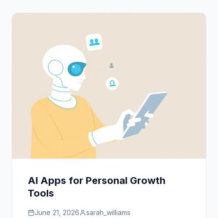
AI Apps for Personal Growth
Tools
June 21, 2026
sarah_williams