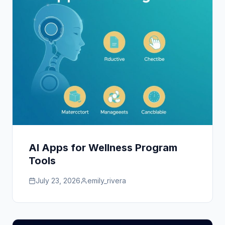
AI Apps for Wellness Program
Tools
July 23, 2026
emily_rivera