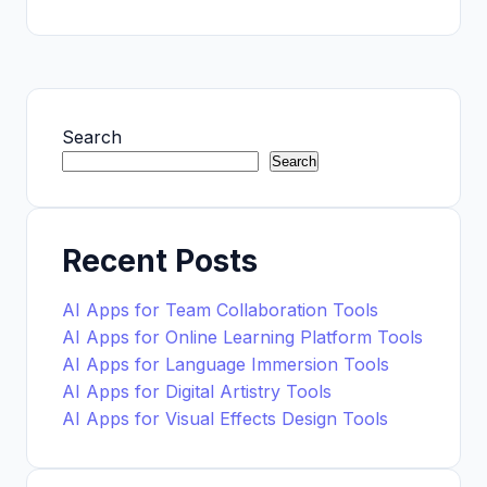
Search
Search
Recent Posts
AI Apps for Team Collaboration Tools
AI Apps for Online Learning Platform Tools
AI Apps for Language Immersion Tools
AI Apps for Digital Artistry Tools
AI Apps for Visual Effects Design Tools