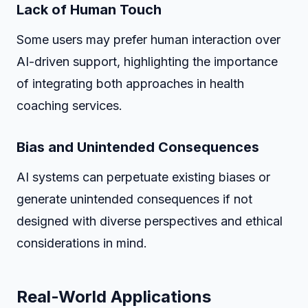
Lack of Human Touch
Some users may prefer human interaction over
AI-driven support, highlighting the importance
of integrating both approaches in health
coaching services.
Bias and Unintended Consequences
AI systems can perpetuate existing biases or
generate unintended consequences if not
designed with diverse perspectives and ethical
considerations in mind.
Real-World Applications