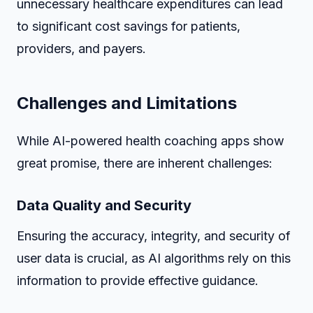
unnecessary healthcare expenditures can lead
to significant cost savings for patients,
providers, and payers.
Challenges and Limitations
While AI-powered health coaching apps show
great promise, there are inherent challenges:
Data Quality and Security
Ensuring the accuracy, integrity, and security of
user data is crucial, as AI algorithms rely on this
information to provide effective guidance.