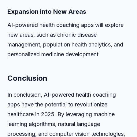
Expansion into New Areas
AI-powered health coaching apps will explore
new areas, such as chronic disease
management, population health analytics, and
personalized medicine development.
Conclusion
In conclusion, AI-powered health coaching
apps have the potential to revolutionize
healthcare in 2025. By leveraging machine
learning algorithms, natural language
processing, and computer vision technologies,