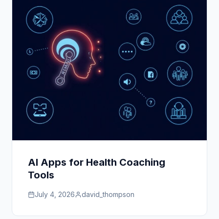
AI Apps for Health Coaching
Tools
July 4, 2026
david_thompson