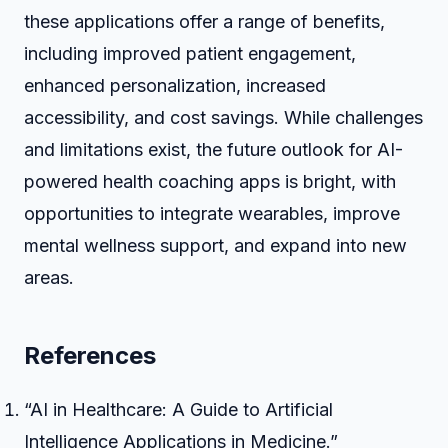
these applications offer a range of benefits,
including improved patient engagement,
enhanced personalization, increased
accessibility, and cost savings. While challenges
and limitations exist, the future outlook for AI-
powered health coaching apps is bright, with
opportunities to integrate wearables, improve
mental wellness support, and expand into new
areas.
References
“AI in Healthcare: A Guide to Artificial
Intelligence Applications in Medicine.”