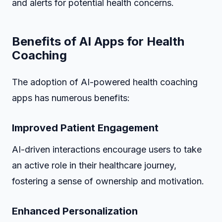
and alerts for potential health concerns.
Benefits of AI Apps for Health
Coaching
The adoption of AI-powered health coaching
apps has numerous benefits:
Improved Patient Engagement
AI-driven interactions encourage users to take
an active role in their healthcare journey,
fostering a sense of ownership and motivation.
Enhanced Personalization