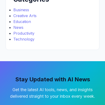
Business
Creative Arts
Education
News
Productivity
Technology
Stay Updated with AI News
Get the latest AI tools, news, and insights
delivered straight to your inbox every week.