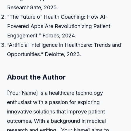
ResearchGate, 2025.
“The Future of Health Coaching: How AI-
Powered Apps Are Revolutionizing Patient
Engagement.” Forbes, 2024.
“Artificial Intelligence in Healthcare: Trends and
Opportunities.” Deloitte, 2023.
About the Author
[Your Name] is a healthcare technology
enthusiast with a passion for exploring
innovative solutions that improve patient
outcomes. With a background in medical
research and writing, [Your Name] aims to