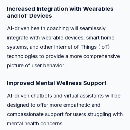
Increased Integration with Wearables
and IoT Devices
AI-driven health coaching will seamlessly
integrate with wearable devices, smart home
systems, and other Internet of Things (IoT)
technologies to provide a more comprehensive
picture of user behavior.
Improved Mental Wellness Support
AI-driven chatbots and virtual assistants will be
designed to offer more empathetic and
compassionate support for users struggling with
mental health concerns.