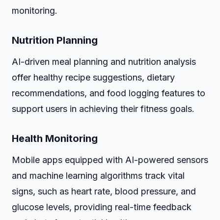
monitoring.
Nutrition Planning
AI-driven meal planning and nutrition analysis
offer healthy recipe suggestions, dietary
recommendations, and food logging features to
support users in achieving their fitness goals.
Health Monitoring
Mobile apps equipped with AI-powered sensors
and machine learning algorithms track vital
signs, such as heart rate, blood pressure, and
glucose levels, providing real-time feedback