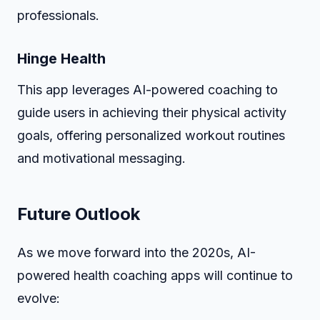
professionals.
Hinge Health
This app leverages AI-powered coaching to
guide users in achieving their physical activity
goals, offering personalized workout routines
and motivational messaging.
Future Outlook
As we move forward into the 2020s, AI-
powered health coaching apps will continue to
evolve: