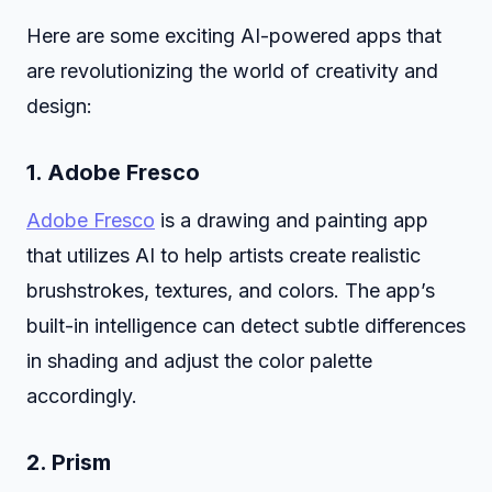
Here are some exciting AI-powered apps that
are revolutionizing the world of creativity and
design:
1.
Adobe Fresco
Adobe Fresco
is a drawing and painting app
that utilizes AI to help artists create realistic
brushstrokes, textures, and colors. The app’s
built-in intelligence can detect subtle differences
in shading and adjust the color palette
accordingly.
2.
Prism