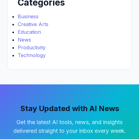
Categories
Business
Creative Arts
Education
News
Productivity
Technology
Stay Updated with AI News
Get the latest AI tools, news, and insights
delivered straight to your inbox every week.