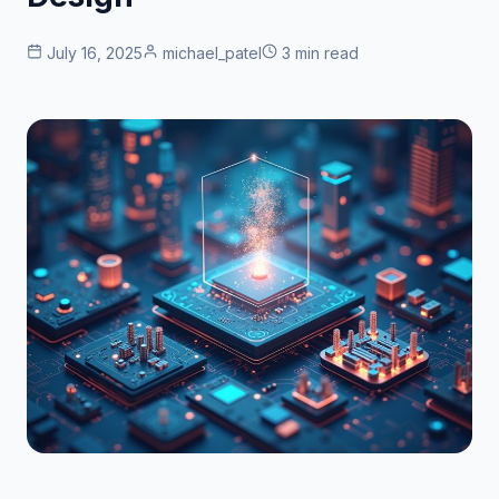
July 16, 2025
michael_patel
3 min read