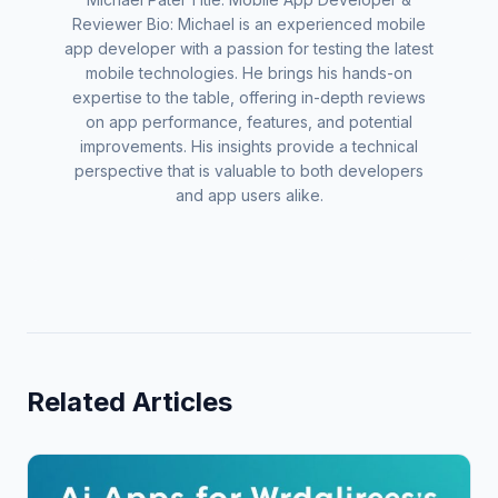
Reviewer Bio: Michael is an experienced mobile
app developer with a passion for testing the latest
mobile technologies. He brings his hands-on
expertise to the table, offering in-depth reviews
on app performance, features, and potential
improvements. His insights provide a technical
perspective that is valuable to both developers
and app users alike.
Related Articles