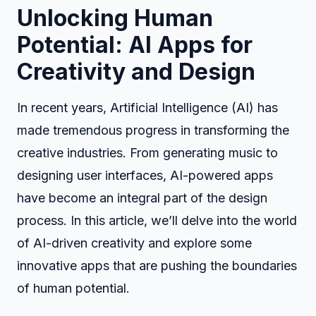
Unlocking Human
Potential: AI Apps for
Creativity and Design
In recent years, Artificial Intelligence (AI) has
made tremendous progress in transforming the
creative industries. From generating music to
designing user interfaces, AI-powered apps
have become an integral part of the design
process. In this article, we’ll delve into the world
of AI-driven creativity and explore some
innovative apps that are pushing the boundaries
of human potential.