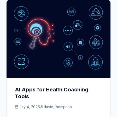
AI Apps for Health Coaching
Tools
July 4, 2026
david_thompson