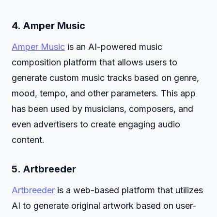
4.
Amper Music
Amper Music
is an AI-powered music
composition platform that allows users to
generate custom music tracks based on genre,
mood, tempo, and other parameters. This app
has been used by musicians, composers, and
even advertisers to create engaging audio
content.
5.
Artbreeder
Artbreeder
is a web-based platform that utilizes
AI to generate original artwork based on user-