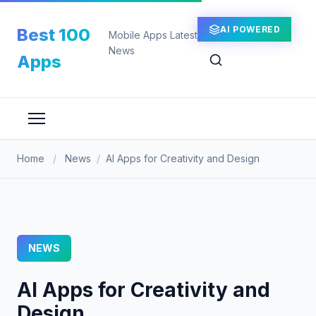
Skip
to
AI POWERED
Best 100
Mobile Apps Latest
content
News
Apps
Home
/
News
/
AI Apps for Creativity and Design
NEWS
AI Apps for Creativity and
Design