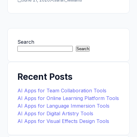
Search
Search
Recent Posts
AI Apps for Team Collaboration Tools
AI Apps for Online Learning Platform Tools
AI Apps for Language Immersion Tools
AI Apps for Digital Artistry Tools
AI Apps for Visual Effects Design Tools