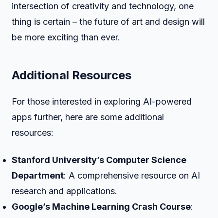
intersection of creativity and technology, one
thing is certain – the future of art and design will
be more exciting than ever.
Additional Resources
For those interested in exploring AI-powered
apps further, here are some additional
resources:
Stanford University’s Computer Science
Department
: A comprehensive resource on AI
research and applications.
Google’s Machine Learning Crash Course
: