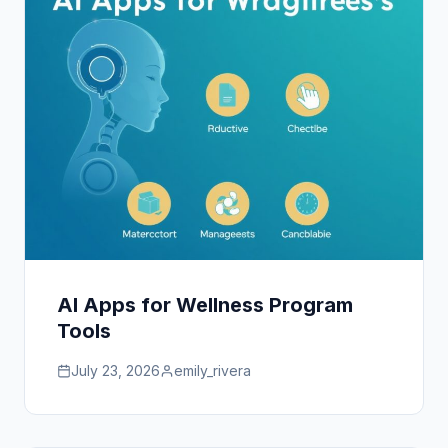
AI Apps for Wellness Program
Tools
July 23, 2026
emily_rivera