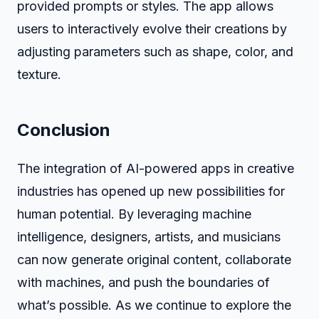
provided prompts or styles. The app allows
users to interactively evolve their creations by
adjusting parameters such as shape, color, and
texture.
Conclusion
The integration of AI-powered apps in creative
industries has opened up new possibilities for
human potential. By leveraging machine
intelligence, designers, artists, and musicians
can now generate original content, collaborate
with machines, and push the boundaries of
what’s possible. As we continue to explore the