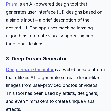
Prism
is an AI-powered design tool that
generates user interface (UI) designs based on
a simple input – a brief description of the
desired UI. The app uses machine learning
algorithms to create visually appealing and
functional designs.
3.
Deep Dream Generator
Deep Dream Generator
is a web-based platform
that utilizes AI to generate surreal, dream-like
images from user-provided photos or videos.
This tool has been used by artists, designers,
and even filmmakers to create unique visual
effects.