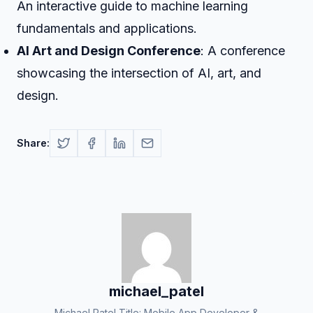
An interactive guide to machine learning
fundamentals and applications.
AI Art and Design Conference
: A conference
showcasing the intersection of AI, art, and
design.
Share:
michael_patel
Michael Patel Title: Mobile App Developer &