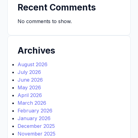
Recent Comments
No comments to show.
Archives
August 2026
July 2026
June 2026
May 2026
April 2026
March 2026
February 2026
January 2026
December 2025
November 2025