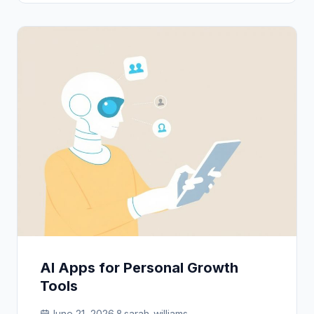
AI Apps for Personal Growth
Tools
June 21, 2026
sarah_williams