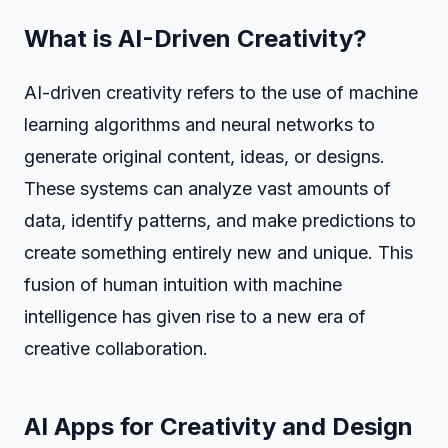
What is AI-Driven Creativity?
AI-driven creativity refers to the use of machine
learning algorithms and neural networks to
generate original content, ideas, or designs.
These systems can analyze vast amounts of
data, identify patterns, and make predictions to
create something entirely new and unique. This
fusion of human intuition with machine
intelligence has given rise to a new era of
creative collaboration.
AI Apps for Creativity and Design