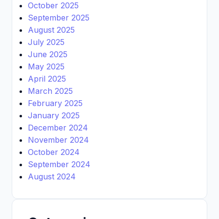
October 2025
September 2025
August 2025
July 2025
June 2025
May 2025
April 2025
March 2025
February 2025
January 2025
December 2024
November 2024
October 2024
September 2024
August 2024