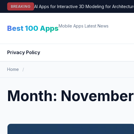
Skip
AI Apps for Interactive 3D Modeling for Architectu
BREAKING
to
content
Mobile Apps Latest News
Best 100 Apps
Privacy Policy
Home
/
Month:
November