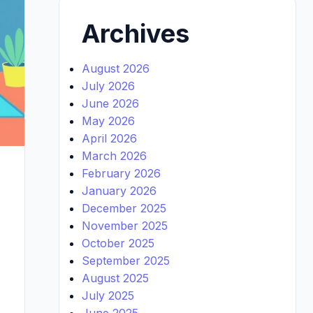
Archives
August 2026
July 2026
June 2026
May 2026
April 2026
March 2026
February 2026
January 2026
December 2025
November 2025
October 2025
September 2025
August 2025
July 2025
June 2025