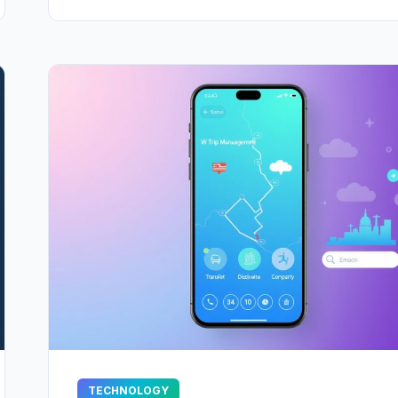
TECHNOLOGY