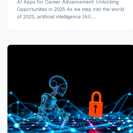
AI Apps for Career Advancement: Unlocking
Opportunities in 2025 As we step into the world
of 2025, artificial intelligence (AI)…