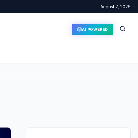
August 7, 2026
AI POWERED