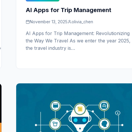
AI Apps for Trip Management
November 13, 2025
olivia_chen
AI Apps for Trip Management: Revolutionizing
the Way We Travel As we enter the year 2025,
======================
the travel industry is…