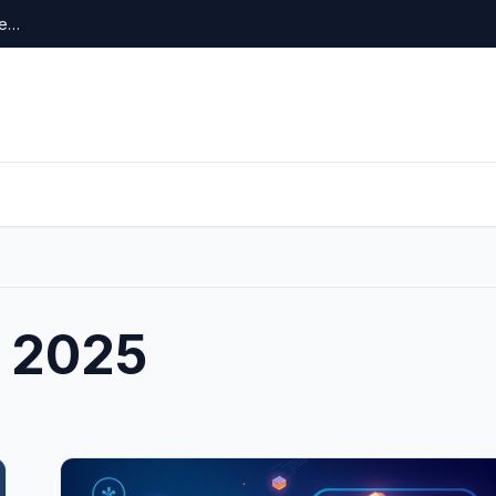
re…
 2025