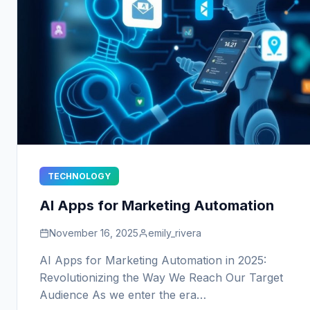
TECHNOLOGY
AI Apps for Marketing Automation
November 16, 2025
emily_rivera
AI Apps for Marketing Automation in 2025:
Revolutionizing the Way We Reach Our Target
Audience As we enter the era…