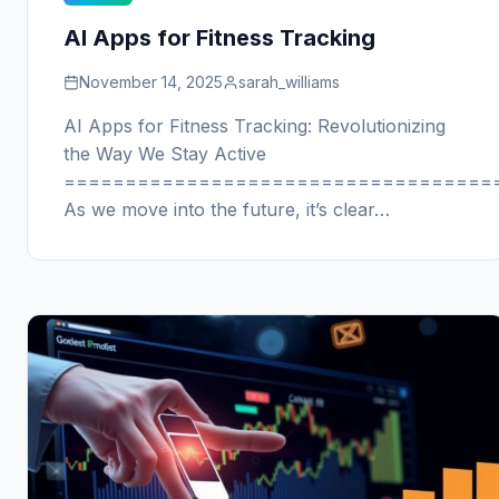
AI Apps for Fitness Tracking
November 14, 2025
sarah_williams
AI Apps for Fitness Tracking: Revolutionizing
the Way We Stay Active
===================================
As we move into the future, it’s clear…