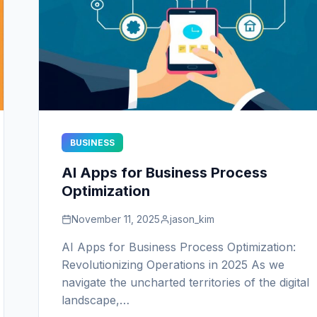
BUSINESS
AI Apps for Business Process
Optimization
November 11, 2025
jason_kim
AI Apps for Business Process Optimization:
Revolutionizing Operations in 2025 As we
navigate the uncharted territories of the digital
landscape,…