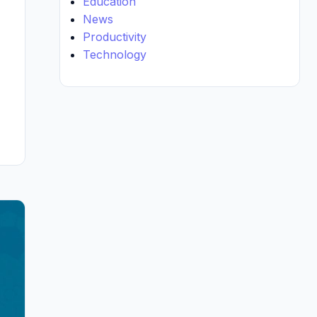
Education
News
Productivity
Technology