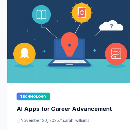
TECHNOLOGY
AI Apps for Career Advancement
November 20, 2025
sarah_williams