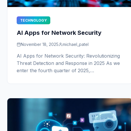
TECHNOLOGY
AI Apps for Network Security
November 18, 2025
michael_patel
AI Apps for Network Security: Revolutionizing
Threat Detection and Response in 2025 As we
enter the fourth quarter of 2025,…