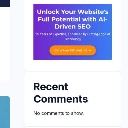
Recent
Comments
No comments to show.