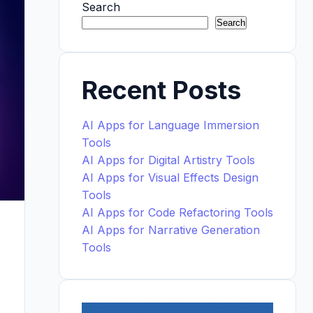
Search
Search
Recent Posts
AI Apps for Language Immersion
Tools
AI Apps for Digital Artistry Tools
AI Apps for Visual Effects Design
Tools
AI Apps for Code Refactoring Tools
AI Apps for Narrative Generation
Tools