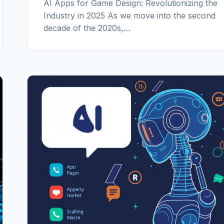
AI Apps for Game Design: Revolutionizing the
Industry in 2025 As we move into the second
decade of the 2020s,…