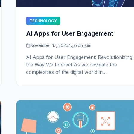
TECHNOLOGY
AI Apps for User Engagement
November 17, 2025
jason_kim
AI Apps for User Engagement: Revolutionizing
the Way We Interact As we navigate the
complexities of the digital world in…