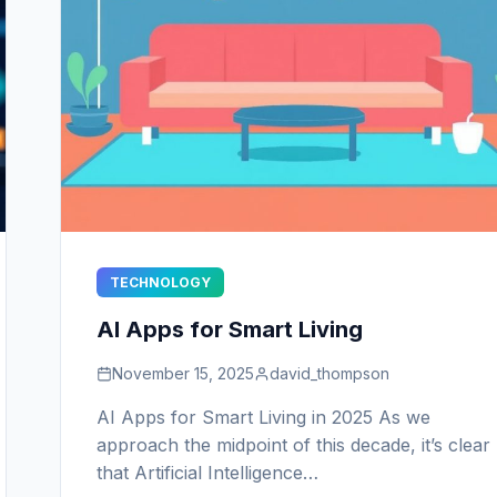
TECHNOLOGY
AI Apps for Smart Living
November 15, 2025
david_thompson
AI Apps for Smart Living in 2025 As we
approach the midpoint of this decade, it’s clear
that Artificial Intelligence…