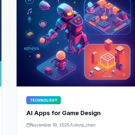
TECHNOLOGY
AI Apps for Game Design
November 19, 2025
olivia_chen