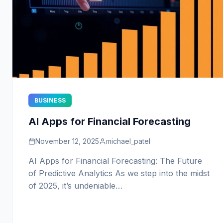
BUSINESS
AI Apps for Financial Forecasting
November 12, 2025
michael_patel
AI Apps for Financial Forecasting: The Future
of Predictive Analytics As we step into the midst
of 2025, it’s undeniable…