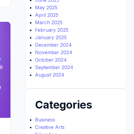
May 2025
April 2025
March 2025
February 2025
January 2025
December 2024
November 2024
October 2024
September 2024
August 2024
Categories
Business
Creative Arts