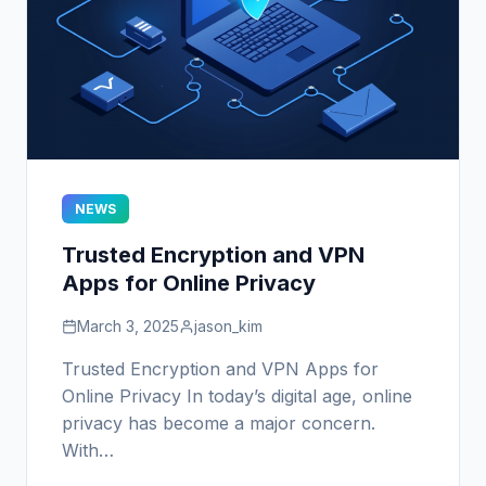
NEWS
Trusted Encryption and VPN
Apps for Online Privacy
March 3, 2025
jason_kim
Trusted Encryption and VPN Apps for
Online Privacy In today’s digital age, online
privacy has become a major concern.
With…