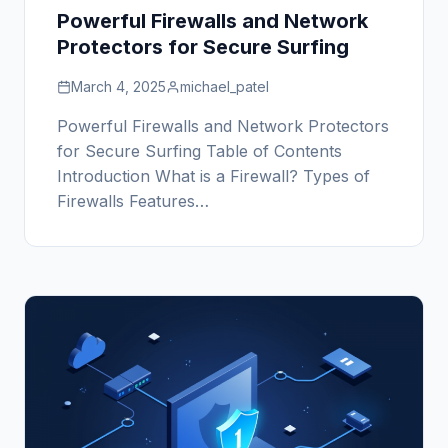
Powerful Firewalls and Network
Protectors for Secure Surfing
March 4, 2025
michael_patel
Powerful Firewalls and Network Protectors
for Secure Surfing Table of Contents
Introduction What is a Firewall? Types of
Firewalls Features…