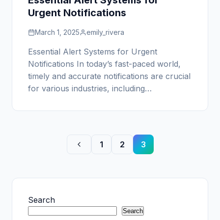
Essential Alert Systems for
Urgent Notifications
March 1, 2025
emily_rivera
Essential Alert Systems for Urgent
Notifications In today’s fast-paced world,
timely and accurate notifications are crucial
for various industries, including…
1
2
3
Search
Search