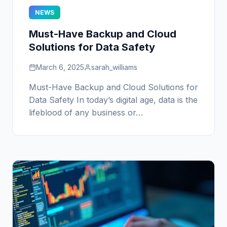
NEWS
Must-Have Backup and Cloud
Solutions for Data Safety
March 6, 2025
sarah_williams
Must-Have Backup and Cloud Solutions for
Data Safety In today’s digital age, data is the
lifeblood of any business or…