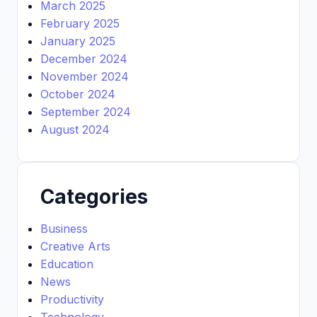
March 2025
February 2025
January 2025
December 2024
November 2024
October 2024
September 2024
August 2024
Categories
Business
Creative Arts
Education
News
Productivity