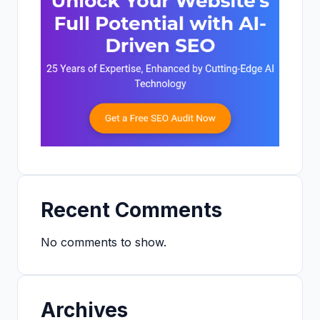
Recent Comments
No comments to show.
Archives