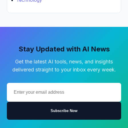
Technology
Stay Updated with AI News
Get the latest AI tools, news, and insights
delivered straight to your inbox every week.
Subscribe Now