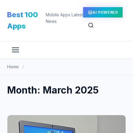
Skip
to
AI POWERED
Best 100
Mobile Apps Latest
content
News
Apps
Home
/
Month:
March 2025