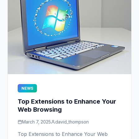
NEWS
Top Extensions to Enhance Your
Web Browsing
March 7, 2025
david_thompson
Top Extensions to Enhance Your Web