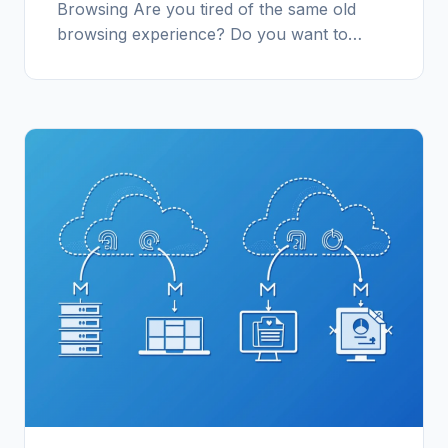
Browsing Are you tired of the same old
browsing experience? Do you want to…