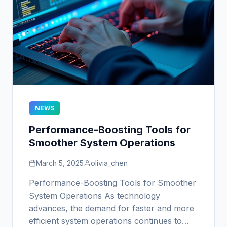
NEWS
Performance-Boosting Tools for
Smoother System Operations
March 5, 2025
olivia_chen
Performance-Boosting Tools for Smoother
System Operations As technology
advances, the demand for faster and more
efficient system operations continues to…