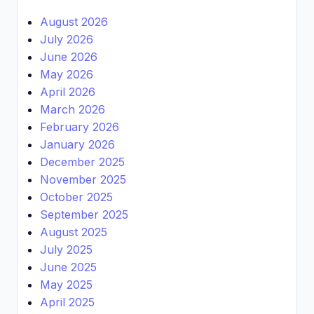
August 2026
July 2026
June 2026
May 2026
April 2026
March 2026
February 2026
January 2026
December 2025
November 2025
October 2025
September 2025
August 2025
July 2025
June 2025
May 2025
April 2025