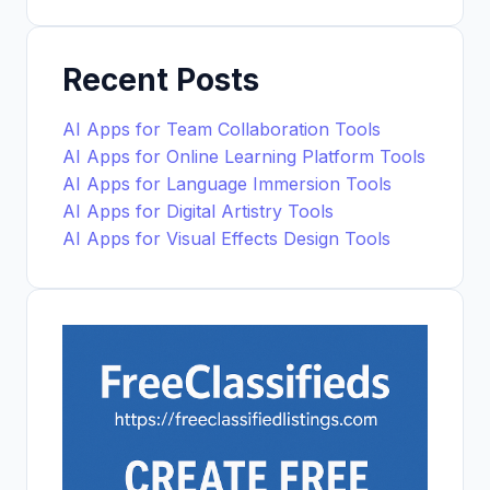
Recent Posts
AI Apps for Team Collaboration Tools
AI Apps for Online Learning Platform Tools
AI Apps for Language Immersion Tools
AI Apps for Digital Artistry Tools
AI Apps for Visual Effects Design Tools